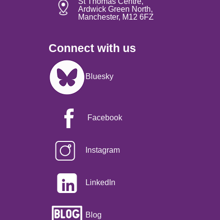
St Thomas Centre,
Ardwick Green North,
Manchester, M12 6FZ
Connect with us
Image
Bluesky
Facebook
Instagram
LinkedIn
Blog