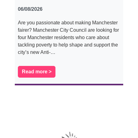
06/08/2026
Are you passionate about making Manchester
fairer? Manchester City Council are looking for
four Manchester residents who care about
tackling poverty to help shape and support the
city’s new Anti-…
Read more >