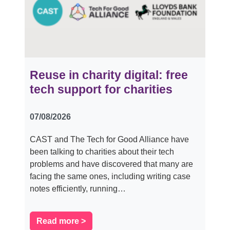
Reuse in charity digital: free
tech support for charities
07/08/2026
CAST and The Tech for Good Alliance have
been talking to charities about their tech
problems and have discovered that many are
facing the same ones, including writing case
notes efficiently, running…
Read more >