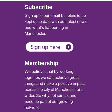
Subscribe
Sign up to our email bulletins to be
kept up to date with our latest news
and what’s happening in
Manchester.
Membership
We believe, that by working
together, we can achieve great
things and make a positive impact
across the city of Manchester and
wider. So why not join us and
become part of our growing
network.