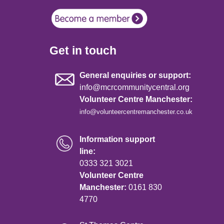
Get in touch
General enquiries or support:
info@mcrcommunitycentral.org
Volunteer Centre Manchester:
info@volunteercentremanchester.co.uk
Information support
line:
0333 321 3021
Volunteer Centre
Manchester:
0161 830
4770