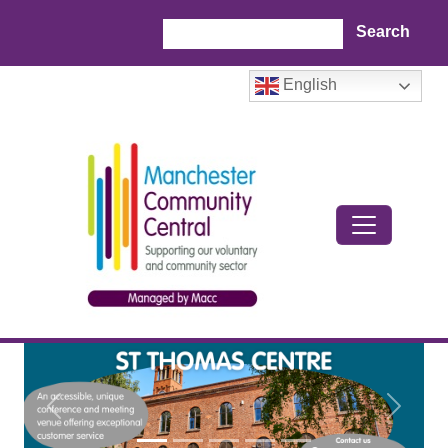
Skip to main content
Search
English
Previous
Next