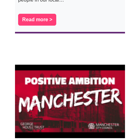
Read more >