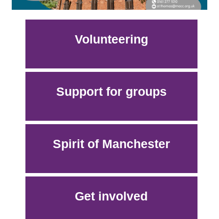
Volunteering
Support for groups
Spirit of Manchester
Get involved