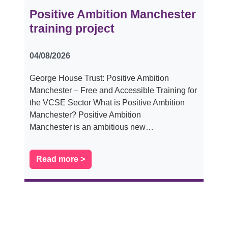
Positive Ambition Manchester
training project
04/08/2026
George House Trust: Positive Ambition
Manchester – Free and Accessible Training for
the VCSE Sector What is Positive Ambition
Manchester? Positive Ambition
Manchester is an ambitious new…
Read more >