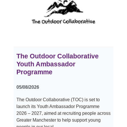
The Outdoor Collaborative
Youth Ambassador
Programme
05/08/2026
The Outdoor Collaborative (TOC) is set to
launch its Youth Ambassador Programme
2026 – 2027, aimed at recruiting people across
Greater Manchester to help support young
people in our local…