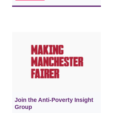
Join the Anti-Poverty Insight
Group