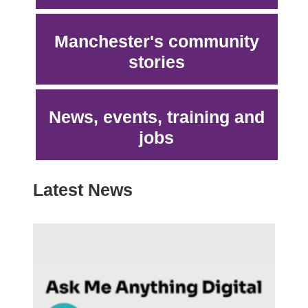
Manchester's community
stories
News, events, training and
jobs
Latest News