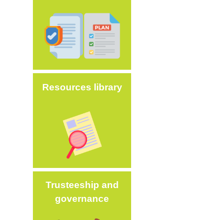
Image
Resources library
Image
Trusteeship and
governance
Image