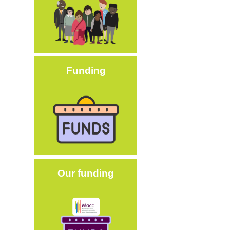
Funding
Image
Our funding
Image