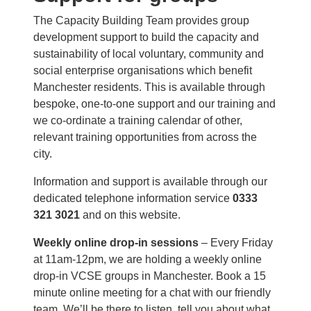
The Capacity Building Team provides group
development support to build the capacity and
sustainability of local voluntary, community and
social enterprise organisations which benefit
Manchester residents. This is available through
bespoke, one-to-one support and our training and
we co-ordinate a training calendar of other,
relevant training opportunities from across the
city.
Information and support is available through our
dedicated telephone information service
0333
321 3021
and on this website.
Weekly online drop-in sessions
– Every Friday
at 11am-12pm, we are holding a weekly online
drop-in VCSE groups in Manchester. Book a 15
minute online meeting for a chat with our friendly
team. We’ll be there to listen, tell you about what