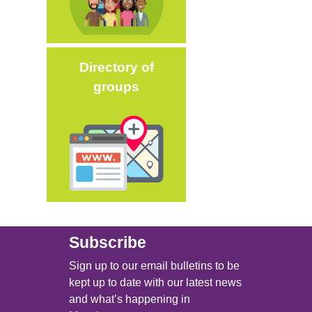
Directory of
groups
Image
Subscribe
Sign up to our email bulletins to be
kept up to date with our latest news
and what’s happening in