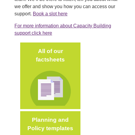
we offer and show you how you can access our
support.
Book a slot here
For more information about Capacity Building
support click here
Main (new)
All of our
factsheets
Image
Planning and
Policy templates