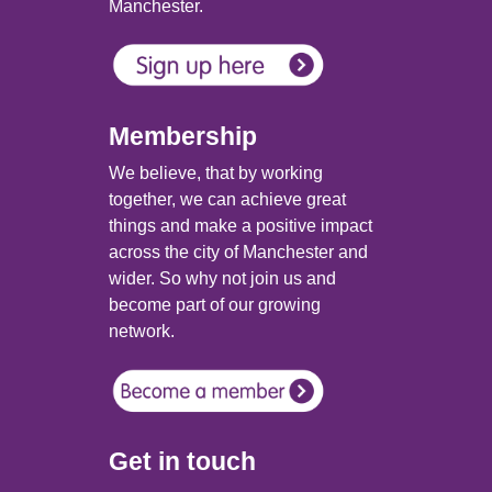
Manchester.
Membership
We believe, that by working
together, we can achieve great
things and make a positive impact
across the city of Manchester and
wider. So why not join us and
become part of our growing
network.
Get in touch