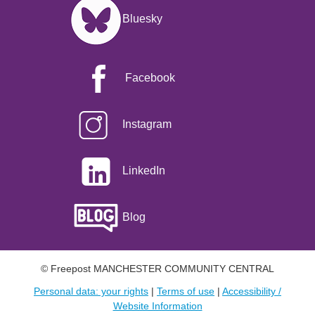
Image
Bluesky
Facebook
Instagram
LinkedIn
Blog
© Freepost MANCHESTER COMMUNITY CENTRAL
Personal data: your rights
|
Terms of use
|
Accessibility /
Website Information