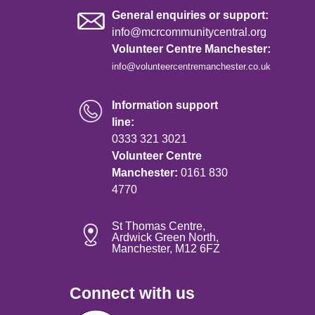
General enquiries or support:
info@mcrcommunitycentral.org
Volunteer Centre Manchester:
info@volunteercentremanchester.co.uk
Information support
line:
0333 321 3021
Volunteer Centre
Manchester:
0161 830
4770
St Thomas Centre,
Ardwick Green North,
Manchester, M12 6FZ
Connect with us