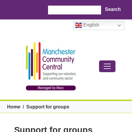
Skip to main content
Search
English
Breadcrumb
Home
Support for groups
Support for groups