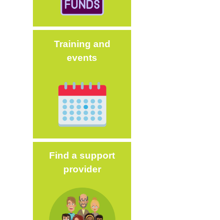
Training and
events
Image
Find a support
provider
Image