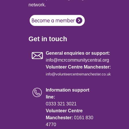
network.
Get in touch
General enquiries or support:
info@mcrcommunitycentral.org
Volunteer Centre Manchester:
info@volunteercentremanchester.co.uk
Information support
line:
0333 321 3021
Volunteer Centre
Manchester:
0161 830
4770