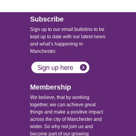
Subscribe
Sign up to our email bulletins to be
kept up to date with our latest news
and what’s happening in
Manchester.
Membership
We believe, that by working
together, we can achieve great
things and make a positive impact
across the city of Manchester and
wider. So why not join us and
become part of our growing