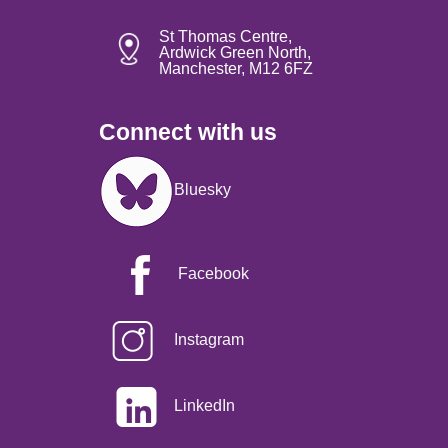
St Thomas Centre,
Ardwick Green North,
Manchester, M12 6FZ
Connect with us
Image
Bluesky
Facebook
Instagram
LinkedIn