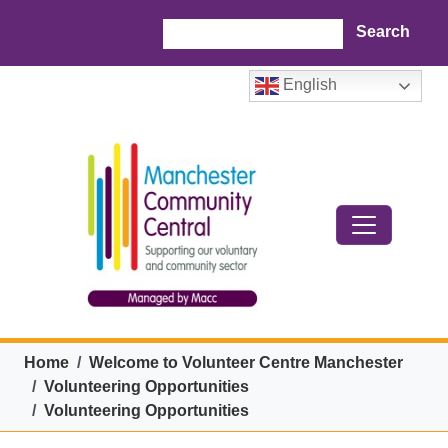
Skip to main content
Search
English
Breadcrumb
Home
Welcome to Volunteer Centre Manchester
Volunteering Opportunities
Volunteering Opportunities