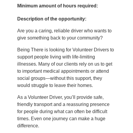
Minimum amount of hours required:
Description of the opportunity:
Are you a caring, reliable driver who wants to
give something back to your community?
Being There is looking for Volunteer Drivers to
support people living with life‑limiting
illnesses. Many of our clients rely on us to get
to important medical appointments or attend
social groups—without this support, they
would struggle to leave their homes.
As a Volunteer Driver, you’ll provide safe,
friendly transport and a reassuring presence
for people during what can often be difficult
times. Even one journey can make a huge
difference.