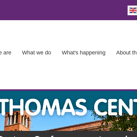
 are
What we do
What's happening
About th