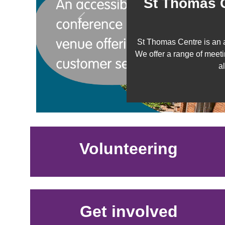
St Thomas C
Previous
St Thomas Centre is an 
We offer a range of meeti
a
Volunteering
Get involved