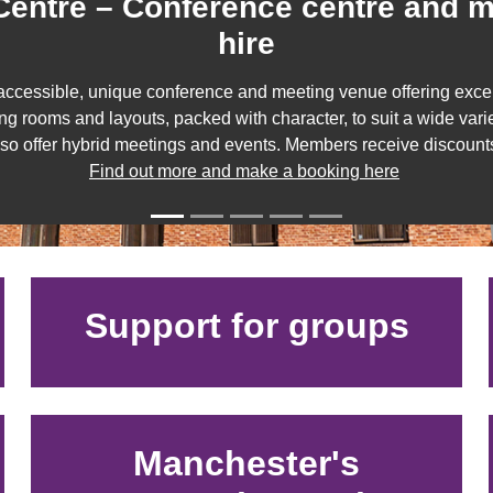
entre – Conference centre and 
hire
accessible, unique conference and meeting venue offering excep
ng rooms and layouts, packed with character, to suit a wide vari
lso offer hybrid meetings and events. Members receive discount
Find out more and make a booking here
Support for groups
Manchester's