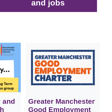
and jobs
y and
Greater Manchester
th
Good Employment