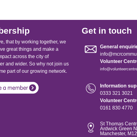
ership
Get in touch
e, that by working together, we
General enquiri
ve great things and make a
info@mcrcommuni
mpact across the city of
Volunteer Cent
r and wider. So why not join us
info@volunteercentr
e part of our growing network.
Information supp
0333 321 3021
Volunteer Cent
0161 830 4770
St Thomas Centr
Ardwick Green N
Manchester, M1