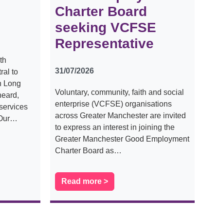
Charter Board
seeking VCFSE
Representative
th
31/07/2026
al to
th Long
Voluntary, community, faith and social
heard,
enterprise (VCFSE) organisations
services
across Greater Manchester are invited
 Our…
to express an interest in joining the
Greater Manchester Good Employment
Charter Board as…
Read more >