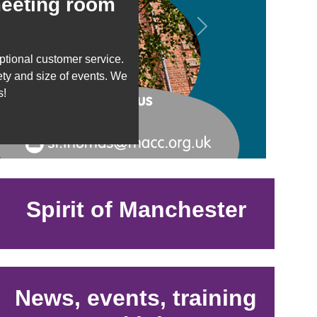
meeting room
Next
tional customer service.
ety and size of events. We
s!
Spirit of Manchester
News, events, training