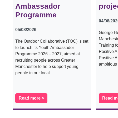
Ambassador
proje
Programme
04/08/202
05/08/2026
George Ho
Mancheste
The Outdoor Collaborative (TOC) is set
Training f
to launch its Youth Ambassador
Positive 
Programme 2026 – 2027, aimed at
Positive A
recruiting people across Greater
ambitiou
Manchester to help support young
people in our local…
Read more >
Read m