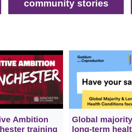
community stories
ive Ambition
Global majorit
ester training
long-term heal