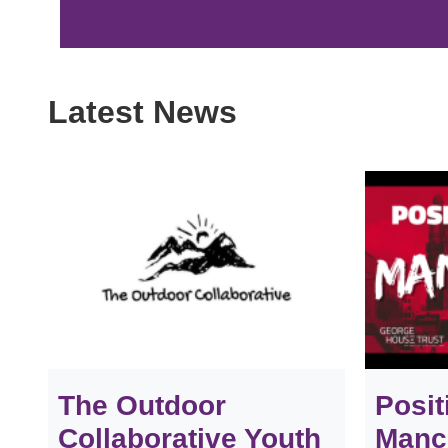
Latest News
The Outdoor
Posit
Collaborative Youth
Manch