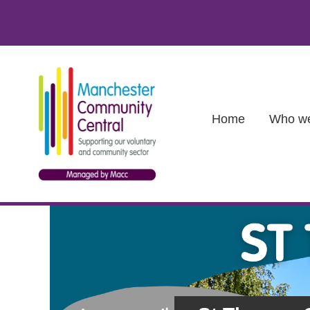
Skip to main content
Main (new)
Home
Who we