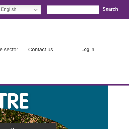
Search
English
User account menu
e sector
Contact us
Log in