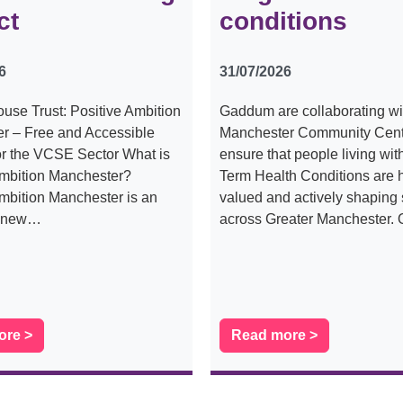
ct
conditions
6
31/07/2026
use Trust: Positive Ambition
Gaddum are collaborating wi
r – Free and Accessible
Manchester Community Centr
or the VCSE Sector What is
ensure that people living wi
Ambition Manchester?
Term Health Conditions are 
mbition Manchester is an
valued and actively shaping 
s new…
across Greater Manchester.
ore >
Read more >