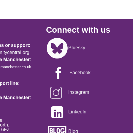
Connect with us
Image
es or support:
Bluesky
tycentral.org
re Manchester:
emanchester.co.uk
Facebook
ort line:
Instagram
re Manchester:
LinkedIn
e,
orth,
2 6FZ
Blog