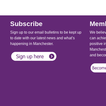
Subscribe
Memb
Sign up to our email bulletins to be kept up
We believ
to date with our latest news and what’s
can achie
happening in Manchester.
positive i
Mancheste
and becom