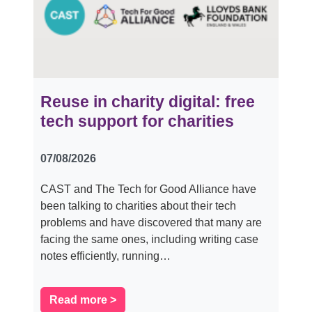
Reuse in charity digital: free
tech support for charities
07/08/2026
CAST and The Tech for Good Alliance have
been talking to charities about their tech
problems and have discovered that many are
facing the same ones, including writing case
notes efficiently, running…
Read more >