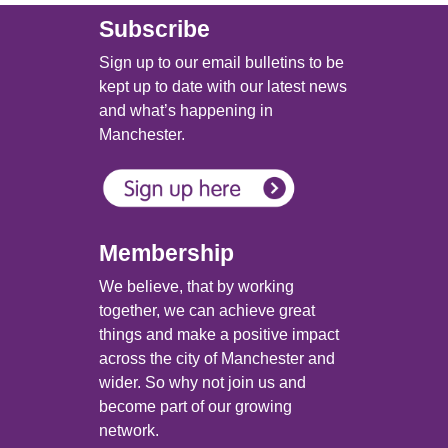
Subscribe
Sign up to our email bulletins to be
kept up to date with our latest news
and what’s happening in
Manchester.
Membership
We believe, that by working
together, we can achieve great
things and make a positive impact
across the city of Manchester and
wider. So why not join us and
become part of our growing
network.