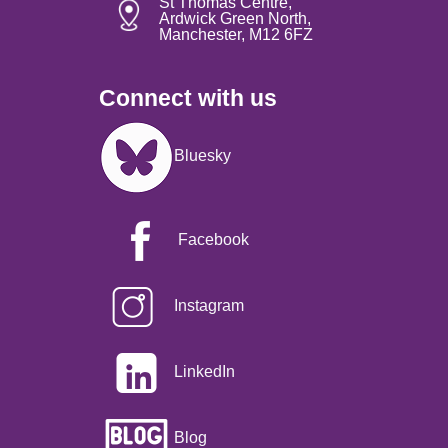
St Thomas Centre,
Ardwick Green North,
Manchester, M12 6FZ
Connect with us
Image
Bluesky
Facebook
Instagram
LinkedIn
Blog