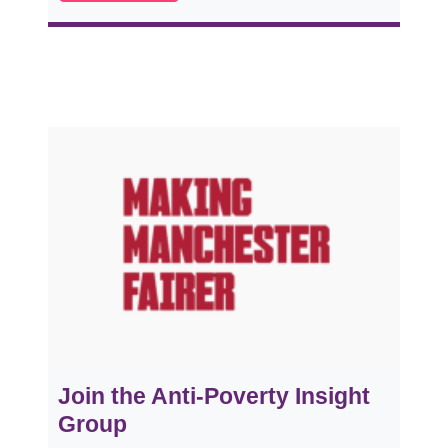
Join the Anti-Poverty Insight
Group