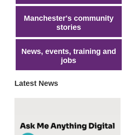
Manchester's community
stories
News, events, training and
jobs
Latest News