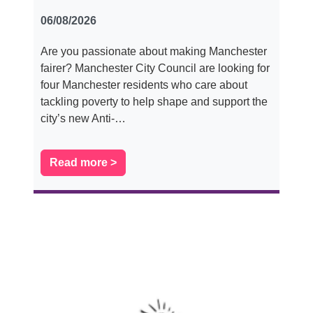
06/08/2026
Are you passionate about making Manchester
fairer? Manchester City Council are looking for
four Manchester residents who care about
tackling poverty to help shape and support the
city’s new Anti-…
Read more >