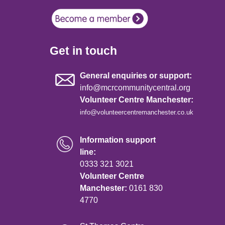
Get in touch
General enquiries or support:
info@mcrcommunitycentral.org
Volunteer Centre Manchester:
info@volunteercentremanchester.co.uk
Information support
line:
0333 321 3021
Volunteer Centre
Manchester:
0161 830
4770