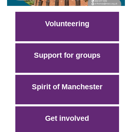
Volunteering
Support for groups
Spirit of Manchester
Get involved