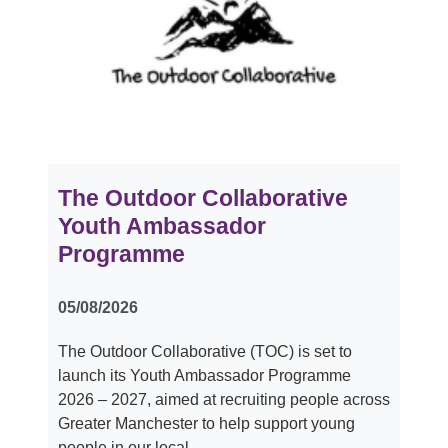
The Outdoor Collaborative
Youth Ambassador
Programme
05/08/2026
The Outdoor Collaborative (TOC) is set to
launch its Youth Ambassador Programme
2026 – 2027, aimed at recruiting people across
Greater Manchester to help support young
people in our local…