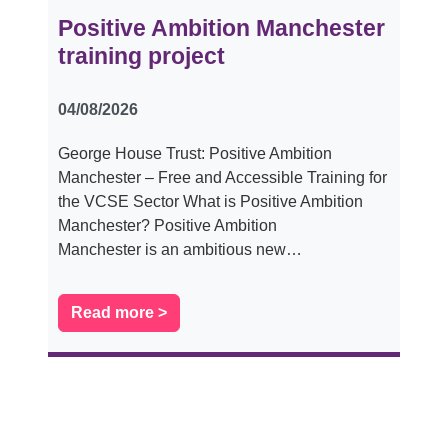
Positive Ambition Manchester
training project
04/08/2026
George House Trust: Positive Ambition
Manchester – Free and Accessible Training for
the VCSE Sector What is Positive Ambition
Manchester? Positive Ambition
Manchester is an ambitious new…
Read more >