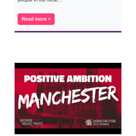
Read more >