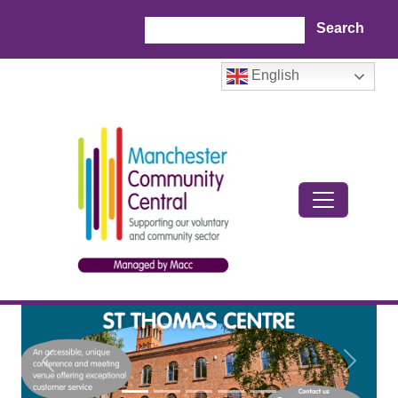
Skip to main content
Search
English
Previous
Next