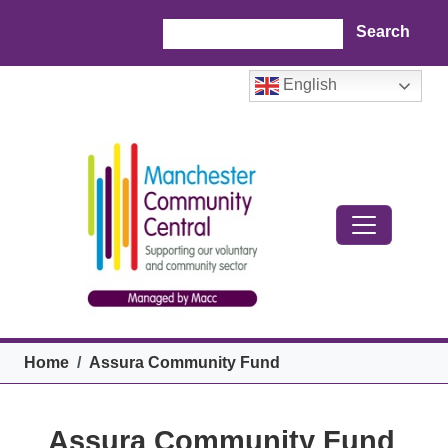
Skip to main content
Search
English
Breadcrumb
Home
Assura Community Fund
Assura Community Fund