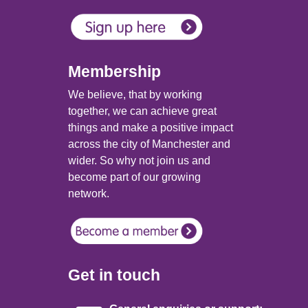
Membership
We believe, that by working
together, we can achieve great
things and make a positive impact
across the city of Manchester and
wider. So why not join us and
become part of our growing
network.
Get in touch