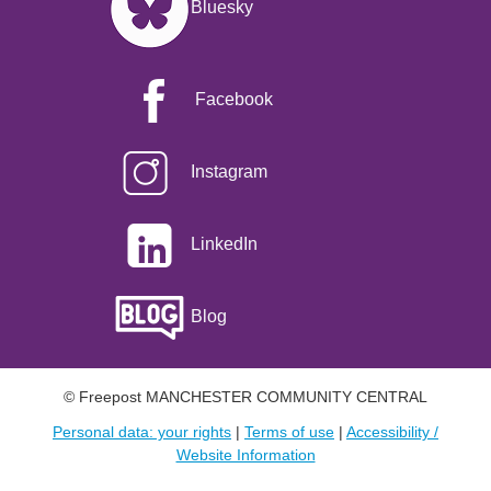
Bluesky
Facebook
Instagram
LinkedIn
Blog
© Freepost MANCHESTER COMMUNITY CENTRAL
Personal data: your rights
|
Terms of use
|
Accessibility /
Website Information