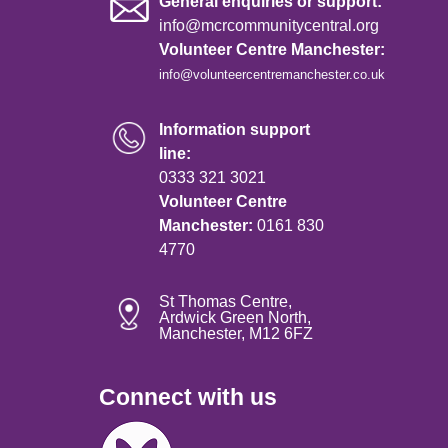
General enquiries or support:
info@mcrcommunitycentral.org
Volunteer Centre Manchester:
info@volunteercentremanchester.co.uk
Information support
line:
0333 321 3021
Volunteer Centre
Manchester:
0161 830
4770
St Thomas Centre,
Ardwick Green North,
Manchester, M12 6FZ
Connect with us
Image