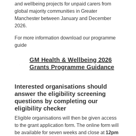
and wellbeing projects for unpaid carers from
global majority communities in Greater
Manchester between January and December
2026.
For more information download our programme
guide
GM Health & Wellbeing 2026
Image
Grants Programme Guidance
Interested organisations should
answer the eligibility screening
questions by completing our
eligibility checker
Eligible organisations will then be given access
to the grant application form. The online form will
be available for seven weeks and close at
12pm