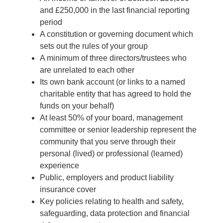
and £250,000 in the last financial reporting
period
A constitution or governing document which
sets out the rules of your group
A minimum of three directors/trustees who
are unrelated to each other
Its own bank account (or links to a named
charitable entity that has agreed to hold the
funds on your behalf)
At least 50% of your board, management
committee or senior leadership represent the
community that you serve through their
personal (lived) or professional (learned)
experience
Public, employers and product liability
insurance cover
Key policies relating to health and safety,
safeguarding, data protection and financial