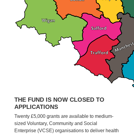
THE FUND IS NOW CLOSED TO
APPLICATIONS
Twenty £5,000 grants are available to medium-
sized Voluntary, Community and Social
Enterprise (VCSE) organisations to deliver health