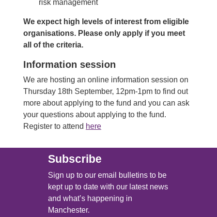
risk management
We expect high levels of interest from eligible
organisations. Please only apply if you meet
all of the criteria.
Information session
We are hosting an online information session on
Thursday 18th September, 12pm-1pm to find out
more about applying to the fund and you can ask
your questions about applying to the fund.
Register to attend
here
Subscribe
Sign up to our email bulletins to be
kept up to date with our latest news
and what’s happening in
Manchester.