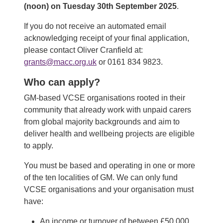
(noon) on Tuesday 30th September 2025
.
If you do not receive an automated email
acknowledging receipt of your final application,
please contact Oliver Cranfield at:
grants@macc.org.uk
or 0161 834 9823.
Who can apply?
GM-based VCSE organisations rooted in their
community that already work with unpaid carers
from global majority backgrounds and aim to
deliver health and wellbeing projects are eligible
to apply.
You must be based and operating in one or more
of the ten localities of GM. We can only fund
VCSE organisations and your organisation must
have:
An income or turnover of between £50,000