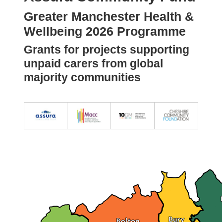
Greater Manchester Health &
Wellbeing 2026 Programme
Grants for projects supporting
unpaid carers from global
majority communities
Image
Image
Image
Image