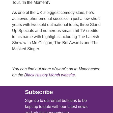
Tour, ‘In the Moment’.
As one of the UK’s biggest comedy stars, he’s
achieved phenomenal success in just a few short
years with two sold out national tours, three Stand
Up Specials and numerous smash hit TV credits
to his name with highlights including The Lateish
Show with Mo Gilligan, The Brit Awards and The
Masked Singer.
You can find out more of what's on in Manchester
on the
Black History Month website
.
Subscribe
Sign up to our email bulletins to be
kept up to date with our latest news
and what’s happening in