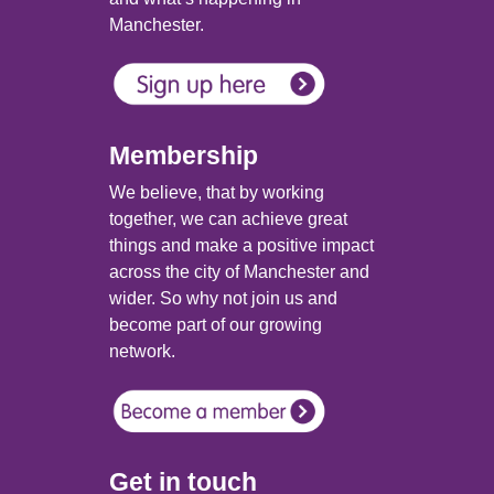
Manchester.
Membership
We believe, that by working
together, we can achieve great
things and make a positive impact
across the city of Manchester and
wider. So why not join us and
become part of our growing
network.
Get in touch