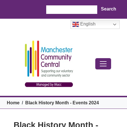
Skip to main content
Search
English
Breadcrumb
Home
Black History Month - Events 2024
Black History Month -