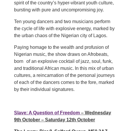
spirit of the country’s hyper-vibrant youth culture,
bursting with pure and uncompromising joy.
Ten young dancers and two musicians perform
the cycle of life with explosive energy, marked by
the urban chaos of the Nigerian city of Lagos.
Paying homage to the wealth and profusion of
Nigerian music, the show draws on Afrobeats,
born of an explosive cocktail of jazz, soul, funk,
and traditional African music. In this mix of urban
cultures, a reincarnation of the personal journeys
of each of the dancers comes to the fore, marked
by their individual signatures.
Slave: A Question of Freedom
– Wednesday
9th October – Saturday 12th October