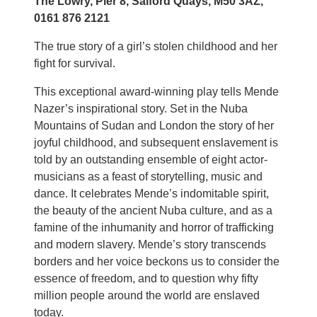
The Lowry, Pier 8, Salford Quays, M50 3AZ,
0161 876 2121
The true story of a girl’s stolen childhood and her
fight for survival.
This exceptional award-winning play tells Mende
Nazer’s inspirational story. Set in the Nuba
Mountains of Sudan and London the story of her
joyful childhood, and subsequent enslavement is
told by an outstanding ensemble of eight actor-
musicians as a feast of storytelling, music and
dance. It celebrates Mende’s indomitable spirit,
the beauty of the ancient Nuba culture, and as a
famine of the inhumanity and horror of trafficking
and modern slavery. Mende’s story transcends
borders and her voice beckons us to consider the
essence of freedom, and to question why fifty
million people around the world are enslaved
today.