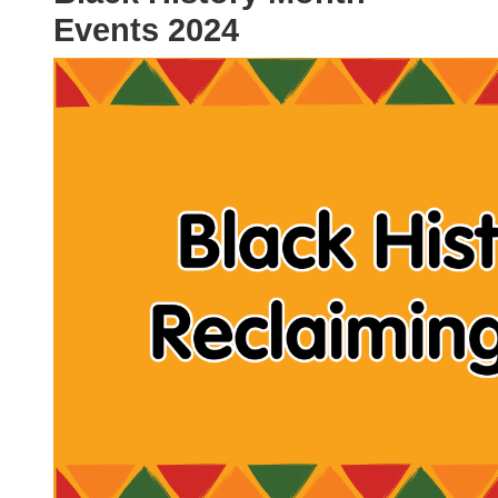
Events 2024