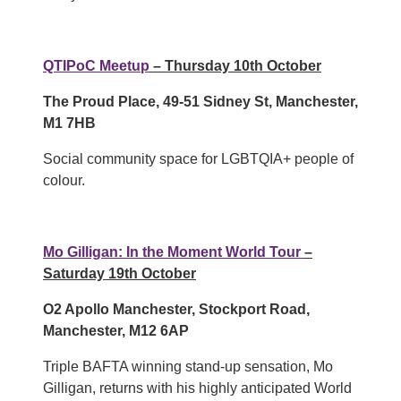
QTIPoC Meetup
– Thursday 10th October
The Proud Place, 49-51 Sidney St, Manchester,
M1 7HB
Social community space for LGBTQIA+ people of
colour.
Mo Gilligan: In the Moment World Tour
–
Saturday 19th October
O2 Apollo Manchester, Stockport Road,
Manchester, M12 6AP
Triple BAFTA winning stand-up sensation, Mo
Gilligan, returns with his highly anticipated World