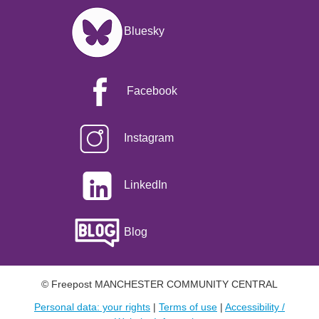
Image
Bluesky
Facebook
Instagram
LinkedIn
Blog
© Freepost MANCHESTER COMMUNITY CENTRAL
Personal data: your rights
|
Terms of use
|
Accessibility /