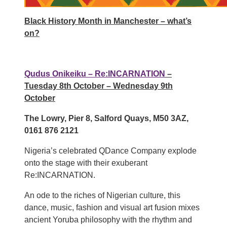
Black History Month in Manchester – what’s
on?
Qudus Onikeiku – Re:INCARNATION
–
Tuesday 8th October – Wednesday 9th
October
The Lowry, Pier 8, Salford Quays, M50 3AZ,
0161 876 2121
Nigeria’s celebrated QDance Company explode
onto the stage with their exuberant
Re:INCARNATION.
An ode to the riches of Nigerian culture, this
dance, music, fashion and visual art fusion mixes
ancient Yoruba philosophy with the rhythm and