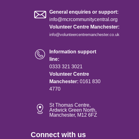
General enquiries or support:
info@mcrcommunitycentral.org
Volunteer Centre Manchester:
info@volunteercentremanchester.co.uk
Information support
line:
0333 321 3021
Volunteer Centre
Manchester:
0161 830
4770
St Thomas Centre,
Ardwick Green North,
Manchester, M12 6FZ
Connect with us