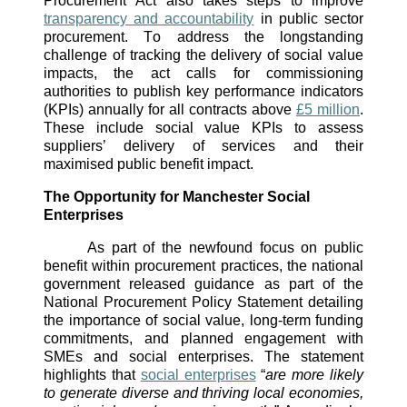
Procurement Act also takes steps to improve 
transparency and accountability
 in public sector 
procurement. To address the longstanding 
challenge of tracking the delivery of social value 
impacts, the act calls for commissioning 
authorities to publish key performance indicators 
(KPIs) annually for all contracts above 
£5 million
. 
These include social value KPIs to assess 
suppliers’ delivery of services and their 
maximised public benefit impact. 
The Opportunity for Manchester Social 
Enterprises
As part of the newfound focus on public 
benefit within procurement practices, the national 
government released guidance as part of the 
National Procurement Policy Statement detailing 
the importance of social value, long-term funding 
commitments, and planned engagement with 
SMEs and social enterprises. The statement 
highlights that 
social enterprises
 “
are more likely 
to generate diverse and thriving local economies, 