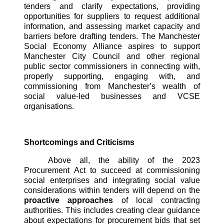
tenders and clarify expectations, providing 
opportunities for suppliers to request additional 
information, and assessing market capacity and 
barriers before drafting tenders. The Manchester 
Social Economy Alliance aspires to support 
Manchester City Council and other regional 
public sector commissioners in connecting with, 
properly supporting, engaging with, and 
commissioning from Manchester’s wealth of 
social value-led businesses and VCSE 
organisations. 
Shortcomings and Criticisms
Above all, the ability of the 2023 
Procurement Act to succeed at commissioning 
social enterprises and integrating social value 
considerations within tenders will depend on the
proactive approaches 
of local contracting 
authorities. This includes creating clear guidance 
about expectations for procurement bids that set 