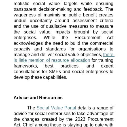
realistic social value targets while ensuring 
transparent decision-making and feedback. The 
vagueness of maximising public benefit creates 
undue uncertainty around assessment criteria 
and the use of qualitative measures to measure 
the social value impacts brought by social 
enterprises. While the Procurement Act 
acknowledges the need to build the commercial 
capacity and standards for organisations to 
manage and deliver social value objectives, 
there 
is little mention of resource allocation
 for training 
frameworks, best practices, and expert 
consultations for SMEs and social enterprises to 
develop these capabilities. 
Advice and Resources 
The 
Social Value Portal
 details a range of 
advice for social enterprises to take advantage of 
the changes created by the 2023 Procurement 
Act. Chief among these is staying up to date with 