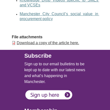
Knowledge Drop Videos specific to SMEs 
and VCSEs
Manchester City Council’s social value in 
procurement policy
File attachments
Download a copy of the article here.
Subscribe
Sign up to our email bulletins to be
kept up to date with our latest news
and what’s happening in
Manchester.