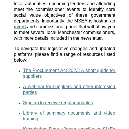
local authorities’ upcoming tenders and attending 
meet the commissioner events to identify core 
social value objectives of these government 
departments. Importantly, the MSEA is hosting an 
event
 and commissioner panel that will allow you 
to meet several local Manchester commissioners, 
with more details included in the newsletter. 
To navigate the legislative changes and updated 
platforms, please find a range of resources listed 
below: 
The Procurement Act 2023: A short guide for 
suppliers
A webinar for suppliers and other interested 
parties
Sign up to receive regular updates
Library of summary documents and video 
training