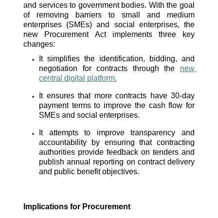
and services to government bodies. With the goal 
of removing barriers to small and medium 
enterprises (SMEs) and social enterprises, the 
new Procurement Act implements three key 
changes:
It simplifies the identification, bidding, and 
negotiation for contracts through the 
new 
central digital platform.
It ensures that more contracts have 30-day 
payment terms to improve the cash flow for 
SMEs and social enterprises. 
It attempts to improve transparency and 
accountability by ensuring that contracting 
authorities provide feedback on tenders and 
publish annual reporting on contract delivery 
and public benefit objectives. 
Implications for Procurement