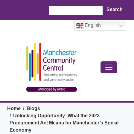
Skip to main content
Search
English
Breadcrumb
Home
Blogs
Unlocking Opportunity: What the 2023
Procurement Act Means for Manchester’s Social
Economy