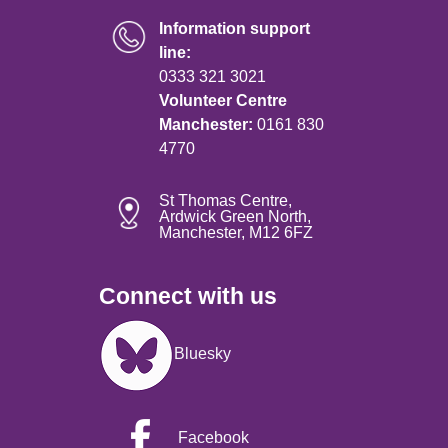
Information support
line:
0333 321 3021
Volunteer Centre
Manchester:
0161 830
4770
St Thomas Centre,
Ardwick Green North,
Manchester, M12 6FZ
Connect with us
Image
Bluesky
Facebook