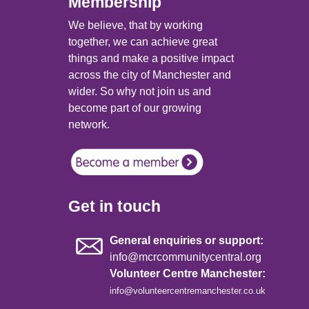
Membership
We believe, that by working
together, we can achieve great
things and make a positive impact
across the city of Manchester and
wider. So why not join us and
become part of our growing
network.
Get in touch
General enquiries or support:
info@mcrcommunitycentral.org
Volunteer Centre Manchester:
info@volunteercentremanchester.co.uk