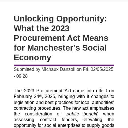
Unlocking Opportunity:
What the 2023
Procurement Act Means
for Manchester’s Social
Economy
Submitted by
Michaux Danzoll
on
Fri, 02/05/2025
- 09:28
The 2023 Procurement Act came into effect on 
February 24
, 2025, bringing with it changes to 
th
legislation and best practices for local authorities’ 
contracting procedures. The new act emphasises 
the consideration of ‘
public benefit
’ when 
assessing contract tenders, elevating the 
opportunity for social enterprises to supply goods 