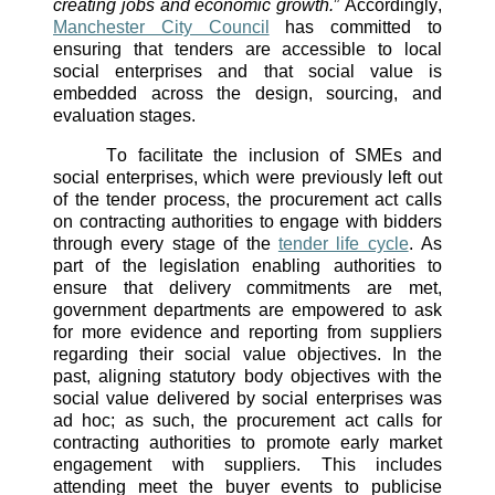
creating jobs and economic growth.
” Accordingly, 
Manchester City Council
 has committed to 
ensuring that tenders are accessible to local 
social enterprises and that social value is 
embedded across the design, sourcing, and 
evaluation stages. 
To facilitate the inclusion of SMEs and 
social enterprises, which were previously left out 
of the tender process, the procurement act calls 
on contracting authorities to engage with bidders 
through every stage of the 
tender life cycle
. As 
part of the legislation enabling authorities to 
ensure that delivery commitments are met, 
government departments are empowered to ask 
for more evidence and reporting from suppliers 
regarding their social value objectives. In the 
past, aligning statutory body objectives with the 
social value delivered by social enterprises was 
ad hoc; as such, the procurement act calls for 
contracting authorities to promote early market 
engagement with suppliers. This includes 
attending meet the buyer events to publicise 