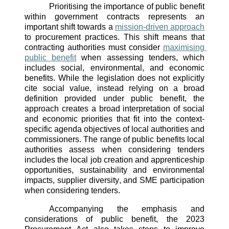
Prioritising the importance of public benefit 
within government contracts represents an 
important shift towards a 
mission-driven approach
to procurement practices. This shift means that 
contracting authorities must consider 
maximising 
public benefit
 when assessing tenders, which 
includes social, environmental, and economic 
benefits. While the legislation does not explicitly 
cite social value, instead relying on a broad 
definition provided under public benefit, the 
approach creates a broad interpretation of social 
and economic priorities that fit into the context-
specific agenda objectives of local authorities and 
commissioners. The range of public benefits local 
authorities assess when considering tenders 
includes the local job creation and apprenticeship 
opportunities, sustainability and environmental 
impacts, supplier diversity, and SME participation 
when considering tenders. 
Accompanying the emphasis and 
considerations of public benefit, the 2023 