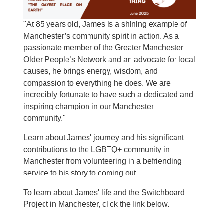
"At 85 years old, James is a shining example of
Manchester’s community spirit in action. As a
passionate member of the Greater Manchester
Older People’s Network and an advocate for local
causes, he brings energy, wisdom, and
compassion to everything he does. We are
incredibly fortunate to have such a dedicated and
inspiring champion in our Manchester
community."
Learn about James' journey and his significant
contributions to the LGBTQ+ community in
Manchester from volunteering in a befriending
service to his story to coming out.
To learn about James' life and the Switchboard
Project in Manchester, click the link below.