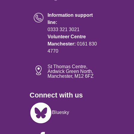
Information support
line:
0333 321 3021
Volunteer Centre
Manchester:
0161 830
4770
St Thomas Centre,
Ardwick Green North,
Manchester, M12 6FZ
Connect with us
Image
Bluesky