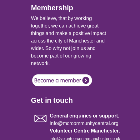
Membership
We believe, that by working
together, we can achieve great
things and make a positive impact
across the city of Manchester and
wider. So why not join us and
become part of our growing
network.
Get in touch
General enquiries or support:
info@mcrcommunitycentral.org
Volunteer Centre Manchester:
info@volunteercentremanchester.co.uk