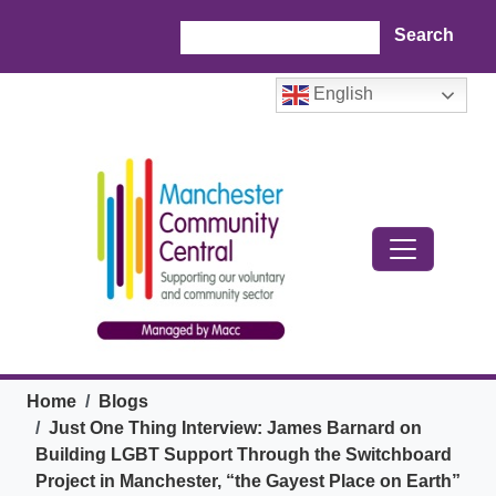
Skip to main content
Search
English
Breadcrumb
Home
Blogs
Just One Thing Interview: James Barnard on
Building LGBT Support Through the Switchboard
Project in Manchester, “the Gayest Place on Earth”