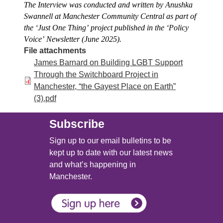
The Interview was conducted and written by Anushka 
Swannell at Manchester Community Central as part of 
the ‘Just One Thing’ project published in the ‘Policy 
Voice’ Newsletter (June 2025).
File attachments
James Barnard on Building LGBT Support
Through the Switchboard Project in
Manchester, “the Gayest Place on Earth”
(3).pdf
Subscribe
Sign up to our email bulletins to be
kept up to date with our latest news
and what’s happening in
Manchester.