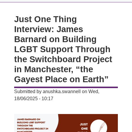
Just One Thing
Interview: James
Barnard on Building
LGBT Support Through
the Switchboard Project
in Manchester, “the
Gayest Place on Earth”
Submitted by
anushka.swannell
on
Wed,
18/06/2025 - 10:17
Image