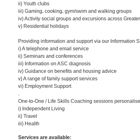
ii) Youth clubs
iii) Gaming, cooking, gym/swim and walking groups
iv) Activity social groups and excursions across Great
v) Residential holidays
Providing information and support via our Information S
i) A telephone and email service
ii) Seminars and conferences
iii) Information on ASC diagnosis
iv) Guidance on benefits and housing advice
v) A range of family support services
vi) Employment Support
.
One-to-One / Life Skills Coaching sessions personalise
i) Independent Living
ii) Travel
iii) Health
Services are available: