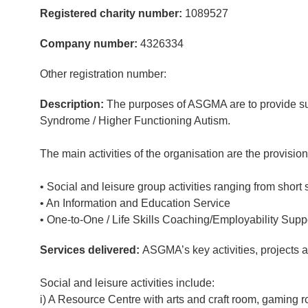
Registered charity number:
1089527
Company number:
4326334
Other registration number:
Description:
The purposes of ASGMA are to provide supp
Syndrome / Higher Functioning Autism.
The main activities of the organisation are the provision
• Social and leisure group activities ranging from short 
• An Information and Education Service
• One-to-One / Life Skills Coaching/Employability Supp
Services delivered:
ASGMA’s key activities, projects 
Social and leisure activities include:
i) A Resource Centre with arts and craft room, gaming