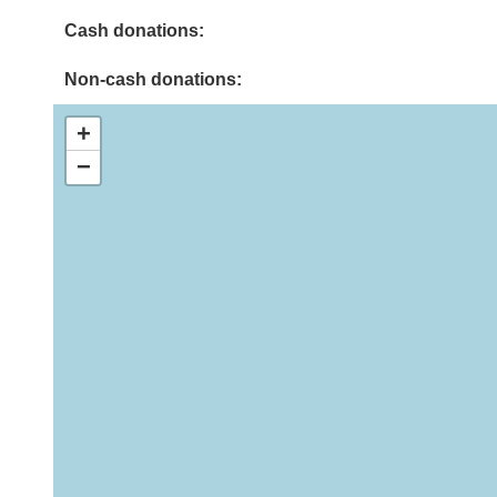
Cash donations:
Non-cash donations:
+
−