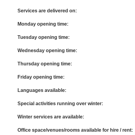
Services are delivered on:
Monday opening time:
Tuesday opening time:
Wednesday opening time:
Thursday opening time:
Friday opening time:
Languages available:
Special activities running over winter:
Winter services are available:
Office space/venues/rooms available for hire / rent: