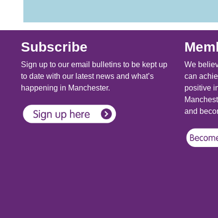
Subscribe
Memb
Sign up to our email bulletins to be kept up
We believ
to date with our latest news and what’s
can achie
happening in Manchester.
positive i
Mancheste
and becom