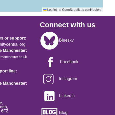
|
©
contributors
Leaflet
OpenStreetMap
Connect with us
Image
es or support:
Bluesky
tycentral.org
re Manchester:
emanchester.co.uk
Facebook
ort line:
Instagram
re Manchester:
LinkedIn
e,
orth,
2 6FZ
Blog