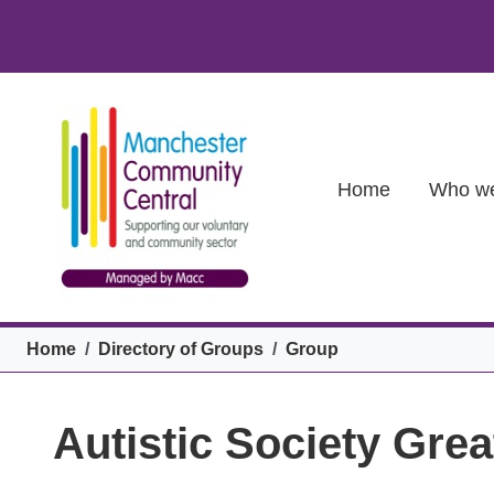
Skip to main content
Main (new)
Home
Who we
Breadcrumb
Home
Directory of Groups
Group
Autistic Society Gr