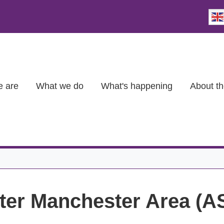
 are
What we do
What's happening
About th
eater Manchester Area (