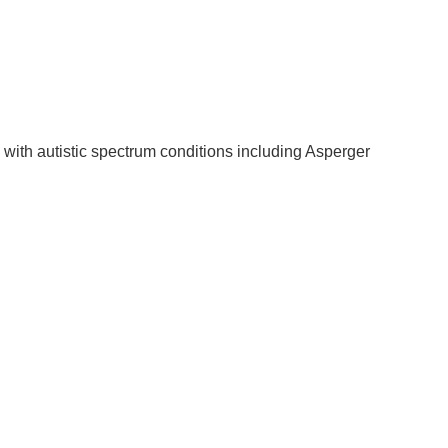
 with autistic spectrum conditions including Asperger