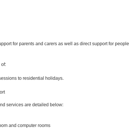
ort for parents and carers as well as direct support for people
 of:
sessions to residential holidays.
ort
and services are detailed below:
 room and computer rooms