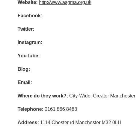
Website:
http://www.asgma.org.uk
Facebook:
Twitter:
Instagram:
YouTube:
Blog:
Email:
Where do they work?:
City-Wide, Greater Manchester
Telephone:
0161 866 8483
Address:
1114 Chester rd Manchester M32 0LH