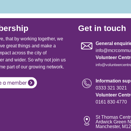
ership
Get in touch
e, that by working together, we
General enquiri
ve great things and make a
info@mcrcommuni
mpact across the city of
Volunteer Cent
r and wider. So why not join us
info@volunteercentr
e part of our growing network.
Information supp
0333 321 3021
Volunteer Cent
0161 830 4770
St Thomas Centr
Ardwick Green N
Manchester, M1