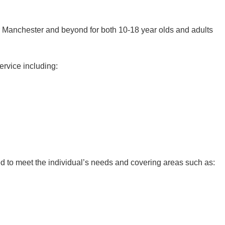
er Manchester and beyond for both 10-18 year olds and adults
ervice including:
d to meet the individual’s needs and covering areas such as: