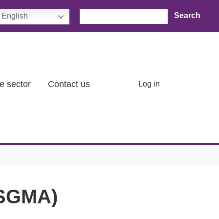
Search
English
User account menu
e sector
Contact us
Log in
ASGMA)