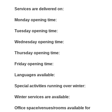
Services are delivered on:
Monday opening time:
Tuesday opening time:
Wednesday opening time:
Thursday opening time:
Friday opening time:
Languages available:
Special activities running over winter:
Winter services are available:
Office space/venues/rooms available for