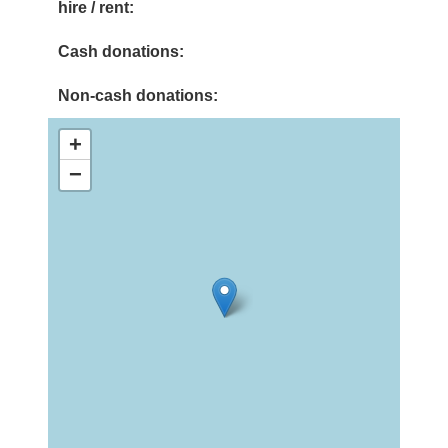
hire / rent:
Cash donations:
Non-cash donations:
+
−