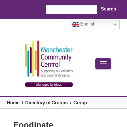
Skip to main content
Search
English
Breadcrumb
Home
Directory of Groups
Group
Foodinate