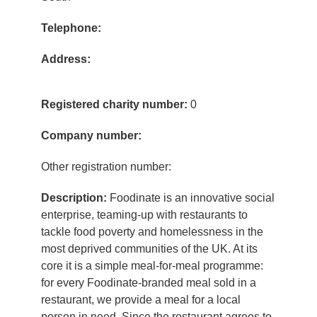
Telephone:
Address:
Registered charity number:
0
Company number:
Other registration number:
Description:
Foodinate is an innovative social
enterprise, teaming-up with restaurants to
tackle food poverty and homelessness in the
most deprived communities of the UK. At its
core it is a simple meal-for-meal programme:
for every Foodinate-branded meal sold in a
restaurant, we provide a meal for a local
person in need. Since the restaurant agrees to