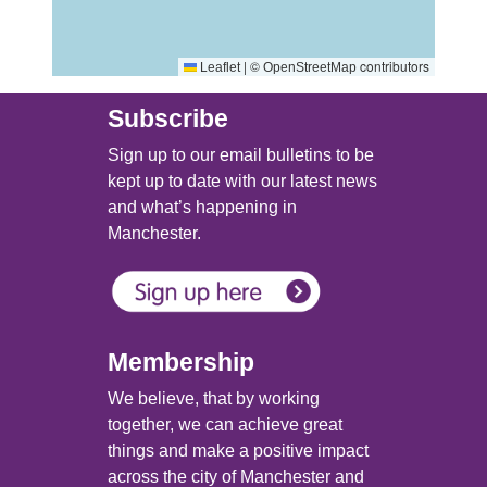
|
©
contributors
Leaflet
OpenStreetMap
Subscribe
Sign up to our email bulletins to be
kept up to date with our latest news
and what’s happening in
Manchester.
Membership
We believe, that by working
together, we can achieve great
things and make a positive impact
across the city of Manchester and