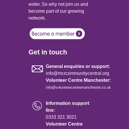
wider. So why not join us and
become part of our growing
network.
Get in touch
General enquiries or support:
info@mcrcommunitycentral.org
Volunteer Centre Manchester:
info@volunteercentremanchester.co.uk
Information support
line:
0333 321 3021
Volunteer Centre