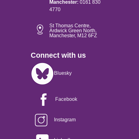
Manchester:
0161 830
4770
St Thomas Centre,
Ardwick Green North,
Manchester, M12 6FZ
Connect with us
Image
Bluesky
Facebook
Instagram