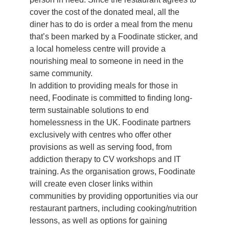
cover the cost of the donated meal, all the
diner has to do is order a meal from the menu
that’s been marked by a Foodinate sticker, and
a local homeless centre will provide a
nourishing meal to someone in need in the
same community.
In addition to providing meals for those in
need, Foodinate is committed to finding long-
term sustainable solutions to end
homelessness in the UK. Foodinate partners
exclusively with centres who offer other
provisions as well as serving food, from
addiction therapy to CV workshops and IT
training. As the organisation grows, Foodinate
will create even closer links within
communities by providing opportunities via our
restaurant partners, including cooking/nutrition
lessons, as well as options for gaining