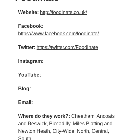
Website:
http://foodinate.co.uk/
Facebook:
https://www.facebook.com/foodinate/
Twitter:
https://twitter.com/Foodinate
Instagram:
YouTube:
Blog:
Email:
Where do they work?:
Cheetham, Ancoats
and Beswick, Piccadilly, Miles Platting and
Newton Heath, City-Wide, North, Central,
South