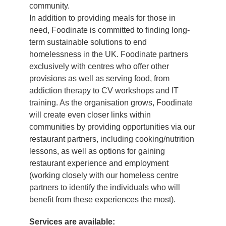
community.
In addition to providing meals for those in
need, Foodinate is committed to finding long-
term sustainable solutions to end
homelessness in the UK. Foodinate partners
exclusively with centres who offer other
provisions as well as serving food, from
addiction therapy to CV workshops and IT
training. As the organisation grows, Foodinate
will create even closer links within
communities by providing opportunities via our
restaurant partners, including cooking/nutrition
lessons, as well as options for gaining
restaurant experience and employment
(working closely with our homeless centre
partners to identify the individuals who will
benefit from these experiences the most).
Services are available: