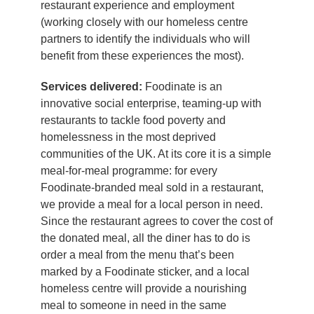
restaurant experience and employment
(working closely with our homeless centre
partners to identify the individuals who will
benefit from these experiences the most).
Services delivered:
Foodinate is an
innovative social enterprise, teaming-up with
restaurants to tackle food poverty and
homelessness in the most deprived
communities of the UK. At its core it is a simple
meal-for-meal programme: for every
Foodinate-branded meal sold in a restaurant,
we provide a meal for a local person in need.
Since the restaurant agrees to cover the cost of
the donated meal, all the diner has to do is
order a meal from the menu that’s been
marked by a Foodinate sticker, and a local
homeless centre will provide a nourishing
meal to someone in need in the same