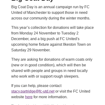
Big Coat Day is an annual campaign run by FC
United of Manchester to support those in need
across our community during the winter months.
This year’s collection for donations will take place
from Monday 24 November to Tuesday 2
December, and a big push at FC United's
upcoming home fixture against Ilkeston Town on
Saturday 29 November.
They are asking for donations of warm coats only
(new or in good condition), which will then be
shared with people and groups in need locally
who work with or support rough sleepers.
If you can help, please contact
stacy.partridge@fc-utd.net
or visit the FC United
website
here
for more information.