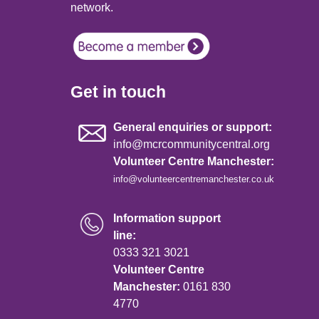
network.
Get in touch
General enquiries or support:
info@mcrcommunitycentral.org
Volunteer Centre Manchester:
info@volunteercentremanchester.co.uk
Information support
line:
0333 321 3021
Volunteer Centre
Manchester:
0161 830
4770