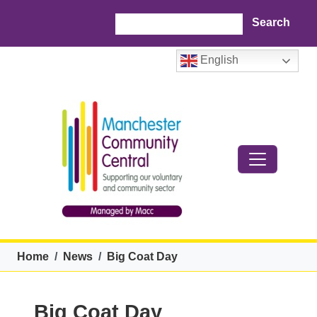
Skip to main content
Search
English
Breadcrumb
Home
News
Big Coat Day
Big Coat Day