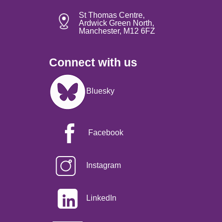
St Thomas Centre,
Ardwick Green North,
Manchester, M12 6FZ
Connect with us
Image
Bluesky
Facebook
Instagram
LinkedIn