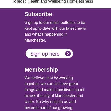
Topics
Health and Wellbeing
Homelessness
Subscribe
Sign up to our email bulletins to be
kept up to date with our latest news
and what’s happening in
Manchester.
Membership
We believe, that by working
together, we can achieve great
things and make a positive impact
across the city of Manchester and
wider. So why not join us and
become part of our growing