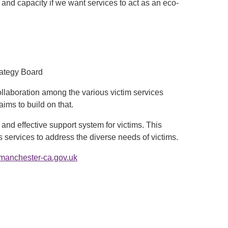
 and capacity if we want services to act as an eco-
rategy Board
ollaboration among the various victim services
ims to build on that.
nd effective support system for victims. This
services to address the diverse needs of victims.
manchester-ca.gov.uk