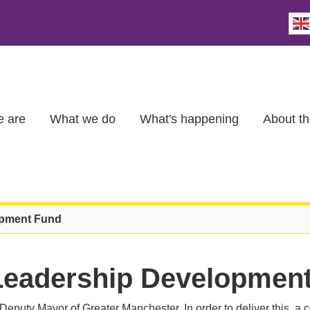
 are
What we do
What's happening
About th
opment Fund
Leadership Developmen
e Deputy Mayor of Greater Manchester. In order to deliver this, 