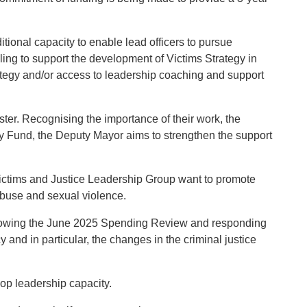
tional capacity to enable lead officers to pursue
ing to support the development of Victims Strategy in
rategy and/or access to leadership coaching and support
ster. Recognising the importance of their work, the
ty Fund, the Deputy Mayor aims to strengthen the support
Victims and Justice Leadership Group want to promote
abuse and sexual violence.
 following the June 2025 Spending Review and responding
and in particular, the changes in the criminal justice
lop leadership capacity.