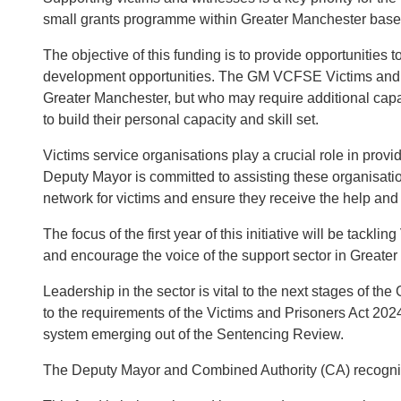
small grants programme within Greater Manchester base
The objective of this funding is to provide opportunities
development opportunities. The GM VCFSE Victims and Jus
Greater Manchester, but who may require additional capac
to build their personal capacity and skill set.
Victims service organisations play a crucial role in prov
Deputy Mayor is committed to assisting these organisati
network for victims and ensure they receive the help and
The focus of the first year of this initiative will be 
and encourage the voice of the support sector in Greater
Leadership in the sector is vital to the next stages of 
to the requirements of the Victims and Prisoners Act 2024
system emerging out of the Sentencing Review.
The Deputy Mayor and Combined Authority (CA) recognise t