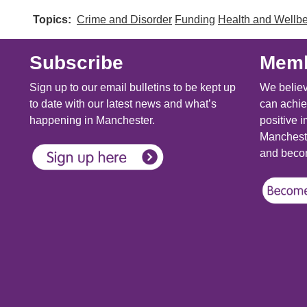
Topics
Crime and Disorder
Funding
Health and Wellb
Subscribe
Memb
Sign up to our email bulletins to be kept up
We believ
to date with our latest news and what’s
can achie
happening in Manchester.
positive i
Mancheste
and becom