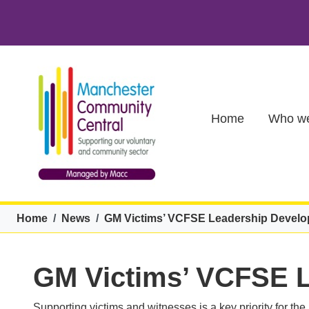
Skip to main content
Main (new)
Home
Who we
Breadcrumb
Home
News
GM Victims’ VCFSE Leadership Devel
GM Victims’ VCFSE 
Supporting victims and witnesses is a key priority for th