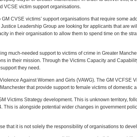
d VCSE victim support organisations.
 to GM CVSE victims’ support organisations that require some addi
tice Leadership Group are looking for applicants that are will
ity in their organisation to allow them to spend time on the st
iding much-needed support to victims of crime in Greater Manche
ons in their mission. Through the Victims Capacity and Capabili
 support they need.
tackling Violence Against Women and Girls (VAWG). The GM VCFSE 
 Manchester that provide support to female victims of domestic 
the GM Victims Strategy development. This is unknown territory,
. This is alongside potential wider changes in government policy 
hat it is not solely the responsibility of organisations to deve