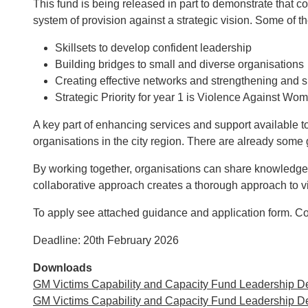
This fund is being released in part to demonstrate that c
system of provision against a strategic vision. Some of th
Skillsets to develop confident leadership
Building bridges to small and diverse organisations
Creating effective networks and strengthening and s
Strategic Priority for year 1 is Violence Against 
A key part of enhancing services and support available t
organisations in the city region. There are already some 
By working together, organisations can share knowledge,
collaborative approach creates a thorough approach to v
To apply see attached guidance and application form. C
Deadline: 20th February 2026
Downloads
GM Victims Capability and Capacity Fund Leadership D
GM Victims Capability and Capacity Fund Leadership 