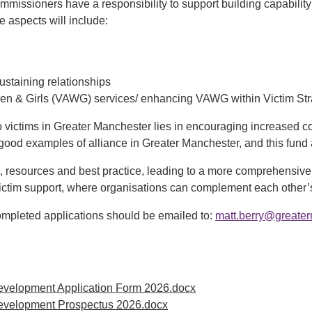
ommissioners have a responsibility to support building capability
e aspects will include:
ustaining relationships
Women & Girls (VAWG) services/ enhancing VAWG within Victim St
o victims in Greater Manchester lies in encouraging increased c
good examples of alliance in Greater Manchester, and this fund a
 resources and best practice, leading to a more comprehensive a
ictim support, where organisations can complement each other’s 
ompleted applications should be emailed to:
matt.berry@greater
evelopment Application Form 2026.docx
Development Prospectus 2026.docx