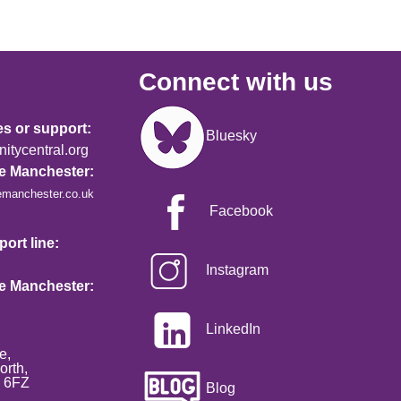
Connect with us
Image
es or support:
Bluesky
tycentral.org
re Manchester:
emanchester.co.uk
Facebook
ort line:
Instagram
re Manchester:
LinkedIn
e,
orth,
2 6FZ
Blog