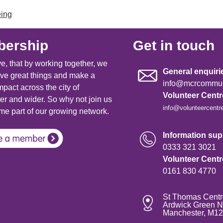
eing
ership
Get in touch
e, that by working together, we
General enquiri
ve great things and make a
info@mcrcommuni
mpact across the city of
Volunteer Cent
r and wider. So why not join us
info@volunteercentr
e part of our growing network.
Information supp
0333 321 3021
Volunteer Cent
0161 830 4770
St Thomas Centr
Ardwick Green N
Manchester, M1