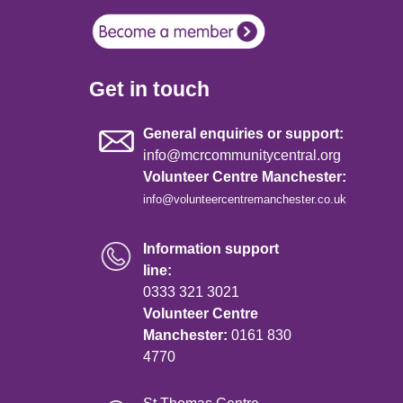
Get in touch
General enquiries or support:
info@mcrcommunitycentral.org
Volunteer Centre Manchester:
info@volunteercentremanchester.co.uk
Information support
line:
0333 321 3021
Volunteer Centre
Manchester:
0161 830
4770