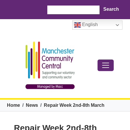
Skip to main content
Search
English
Breadcrumb
Home
News
Repair Week 2nd-8th March
Repair Week 2nd-8th