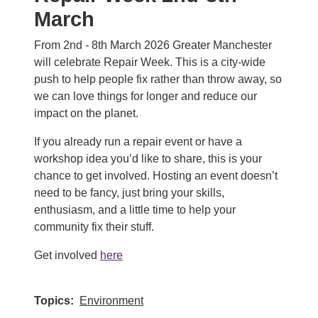
March
From 2nd - 8th March 2026 Greater Manchester
will celebrate Repair Week. This is a city-wide
push to help people fix rather than throw away, so
we can love things for longer and reduce our
impact on the planet.
If you already run a repair event or have a
workshop idea you’d like to share, this is your
chance to get involved. Hosting an event doesn’t
need to be fancy, just bring your skills,
enthusiasm, and a little time to help your
community fix their stuff.
Get involved
here
Topics
Environment