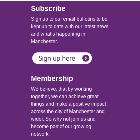
Subscribe
Sign up to our email bulletins to be
kept up to date with our latest news
and what’s happening in
Manchester.
Membership
We believe, that by working
together, we can achieve great
things and make a positive impact
across the city of Manchester and
wider. So why not join us and
become part of our growing
network.