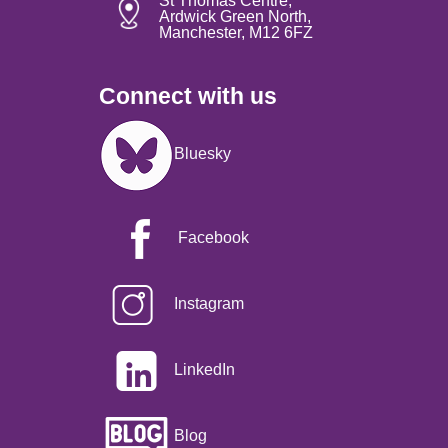
St Thomas Centre,
Ardwick Green North,
Manchester, M12 6FZ
Connect with us
Image
Bluesky
Facebook
Instagram
LinkedIn
Blog