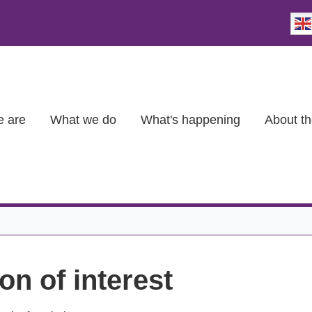
 are
What we do
What's happening
About th
on of interest