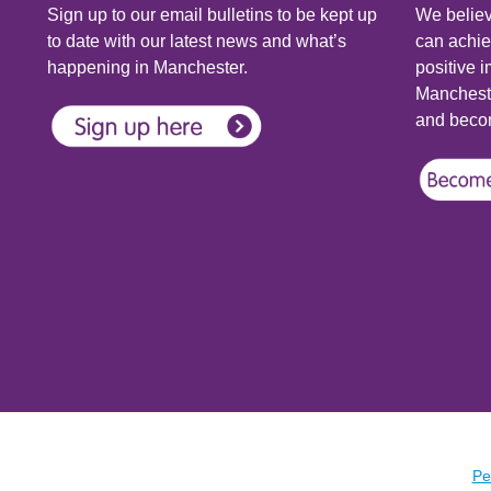
Sign up to our email bulletins to be kept up
We believ
to date with our latest news and what’s
can achie
happening in Manchester.
positive i
Mancheste
and becom
Pe