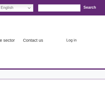
Search
English
User account menu
e sector
Contact us
Log in