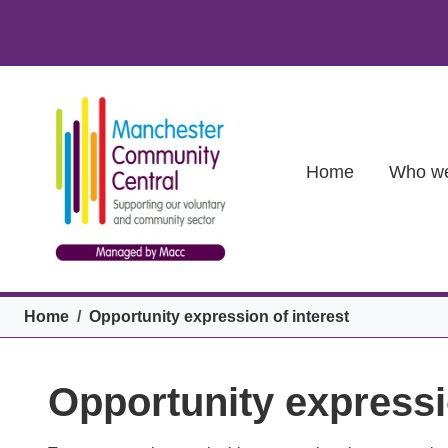
Skip to main content
Main (new)
Home
Who we
Breadcrumb
Home
Opportunity expression of interest
Opportunity expressi