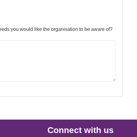
needs you would like the organisation to be aware of?
Connect with us