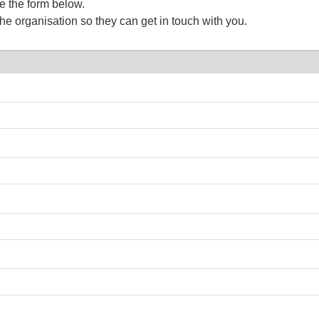
te the form below.
the organisation so they can get in touch with you.