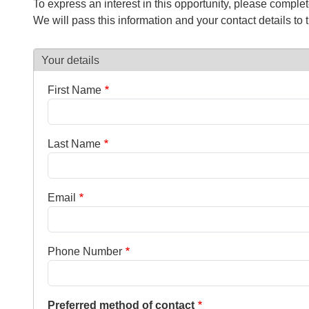
To express an interest in this opportunity, please comple
We will pass this information and your contact details to 
Your details
First Name
Last Name
Email
Phone Number
Preferred method of contact