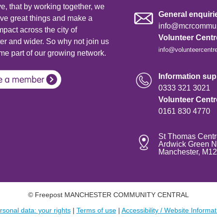
e, that by working together, we
General enquiri
ve great things and make a
info@mcrcommuni
mpact across the city of
Volunteer Cent
r and wider. So why not join us
info@volunteercentr
e part of our growing network.
Information supp
0333 321 3021
Volunteer Cent
0161 830 4770
St Thomas Centr
Ardwick Green N
Manchester, M1
© Freepost MANCHESTER COMMUNITY CENTRAL
rsonal data: your rights
|
Terms of use
|
Accessibility / Website Informat