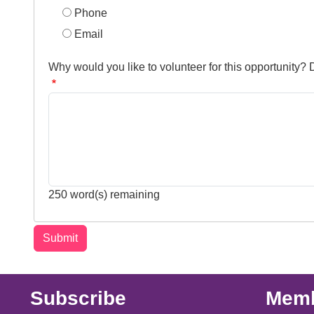
Phone
Email
Why would you like to volunteer for this opportunity?
250
word(s) remaining
Subscribe
Memb