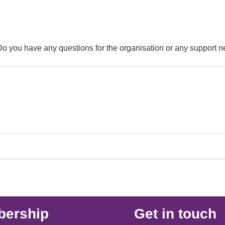
 Do you have any questions for the organisation or any support 
ership
Get in touch