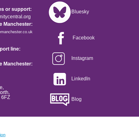
Image
es or support:
Bluesky
tycentral.org
re Manchester:
emanchester.co.uk
Facebook
ort line:
Instagram
re Manchester:
LinkedIn
e,
orth,
2 6FZ
Blog
ion