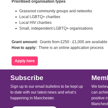
Prioritised organisation types
Grassroot community groups and networks
Local LGBTQ+ charities
Local HIV charities
Small, independent LGBTQ+ organisations
Grant amount
Grants from £250 - £1,000 are available
How to apply
There is an online application process
Apply here
Subscribe
Memb
Sign up to our email bulletins to be kept up
We believ
to date with our latest news and what’s
can achie
happening in Manchester.
positive i
Mancheste