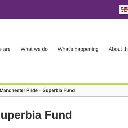
 are
What we do
What's happening
About th
Manchester Pride – Superbia Fund
Superbia Fund