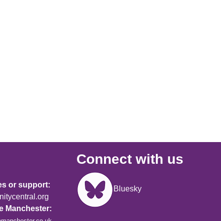
Connect with us
Image
es or support:
Bluesky
tycentral.org
re Manchester:
emanchester.co.uk