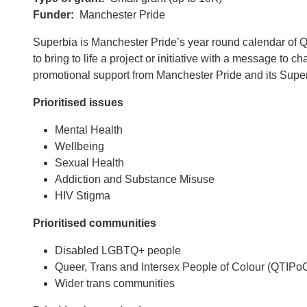
Funder
Manchester Pride
Superbia is Manchester Pride’s year round calendar of Que
to bring to life a project or initiative with a message t
promotional support from Manchester Pride and its Superb
Prioritised issues
Mental Health
Wellbeing
Sexual Health
Addiction and Substance Misuse
HIV Stigma
Prioritised communities
Disabled LGBTQ+ people
Queer, Trans and Intersex People of Colour (QTIPo
Wider trans communities