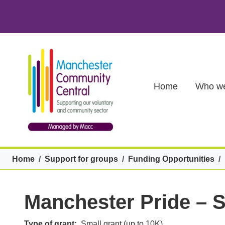
Skip to main content
Main (new)
Home
Who we
Breadcrumb
Home
Support for groups
Funding Opportunities
Manchester Pride – 
Type of grant
Small grant (up to 10K)