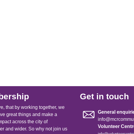
ership
Get in touch
e, that by working together, we
General enquiri
ve great things and make a
info@mcrcommuni
mpact across the city of
Volunteer Cent
r and wider. So why not join us
info@volunteercentr