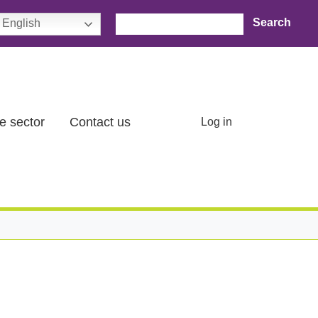
Search
English
User account menu
e sector
Contact us
Log in