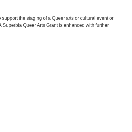
support the staging of a Queer arts or cultural event or
 A Superbia Queer Arts Grant is enhanced with further