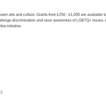
er arts and culture. Grants from £250 - £1,000 are available to 
o challenge discrimination and raise awareness of LGBTQ+ issues.
ia initiative.
C)