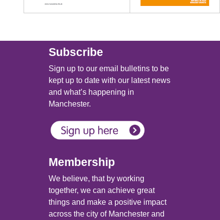
Subscribe
Sign up to our email bulletins to be
kept up to date with our latest news
and what’s happening in
Manchester.
Membership
We believe, that by working
together, we can achieve great
things and make a positive impact
across the city of Manchester and