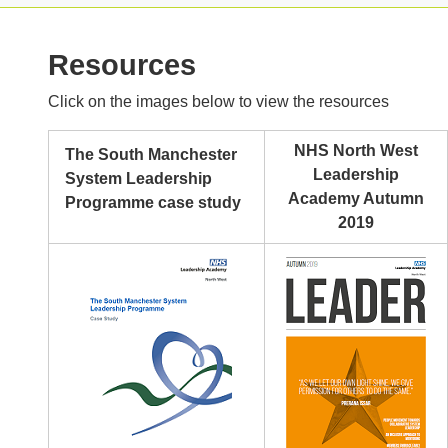
Resources
Click on the images below to view the resources
NHS North West
The South Manchester
Leadership
System Leadership
Academy Autumn
Programme case study
2019