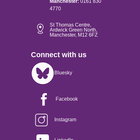
Manchester:
0161 830
4770
St Thomas Centre,
Ardwick Green North,
Manchester, M12 6FZ
Connect with us
Image
Bluesky
Facebook
Instagram