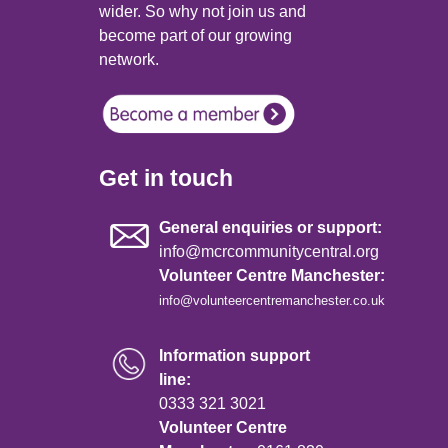
wider. So why not join us and
become part of our growing
network.
Get in touch
General enquiries or support:
info@mcrcommunitycentral.org
Volunteer Centre Manchester:
info@volunteercentremanchester.co.uk
Information support
line:
0333 321 3021
Volunteer Centre