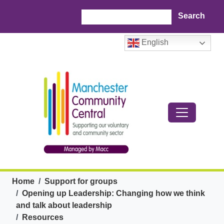
Skip to main content
Search
English
Breadcrumb
Home
Support for groups
Opening up Leadership: Changing how we think
and talk about leadership
Resources