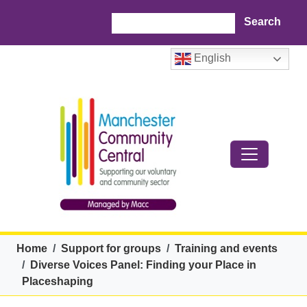
Skip to main content
Search
English
Breadcrumb
Home
Support for groups
Training and events
Diverse Voices Panel: Finding your Place in
Placeshaping