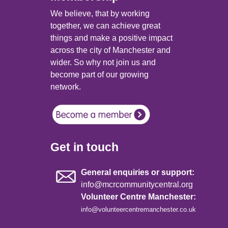
We believe, that by working
together, we can achieve great
things and make a positive impact
across the city of Manchester and
wider. So why not join us and
become part of our growing
network.
Get in touch
General enquiries or support:
info@mcrcommunitycentral.org
Volunteer Centre Manchester:
info@volunteercentremanchester.co.uk