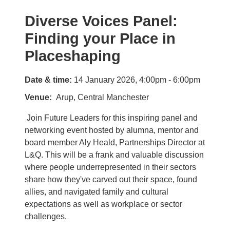
Diverse Voices Panel:
Finding your Place in
Placeshaping
Date & time:
14 January 2026, 4:00pm - 6:00pm
Venue
Arup, Central Manchester
Join Future Leaders for this inspiring panel and
networking event hosted by alumna, mentor and
board member Aly Heald, Partnerships Director at
L&Q. This will be a frank and valuable discussion
where people underrepresented in their sectors
share how they've carved out their space, found
allies, and navigated family and cultural
expectations as well as workplace or sector
challenges.