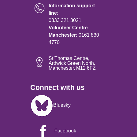
Information support
line:
0333 321 3021
Volunteer Centre
Manchester:
0161 830
4770
St Thomas Centre,
Ardwick Green North,
Manchester, M12 6FZ
Connect with us
Image
Bluesky
Facebook