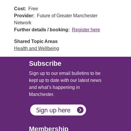
Cost
Free
Provider
Future of Greater Manchester
Network
Further details / booking
Register here
Shared Topic Areas
Health and Wellbeing
Subscribe
Sign up to our email bulletins to be
kept up to date with our latest news
and what’s happening in
Manchester.
Membership