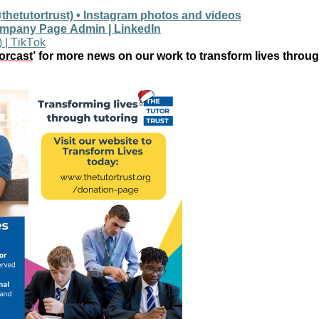
thetutortrust) • Instagram photos and videos
ompany Page Admin | LinkedIn
) | TikTok
orcast
’ for more news on our work to transform lives throug