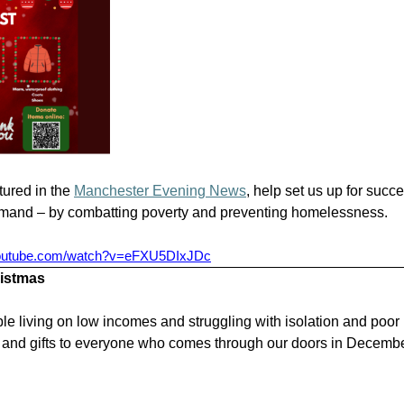
tured in the
Manchester Evening News
, help set us up for succ
emand – by combatting poverty and preventing homelessness.
youtube.com/watch?v=eFXU5DIxJDc
ristmas
le living on low incomes and struggling with isolation and poor
 and gifts to everyone who comes through our doors in Decembe