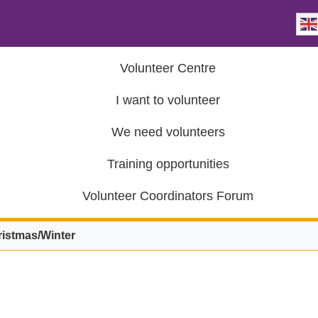
Volunteer Centre
I want to volunteer
We need volunteers
Training opportunities
Volunteer Coordinators Forum
istmas/Winter