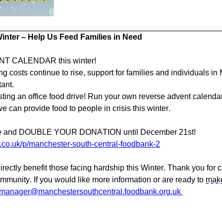
nter – Help Us Feed Families in Need
T CALENDAR this winter!
ng costs continue to rise, support for families and individuals i
ant.
sting an office food drive! Run your own reverse advent calenda
 can provide food to people in crisis this winter.
age and DOUBLE YOUR DONATION until December 21st!
co.uk/p/manchester-south-central-foodbank-2
directly benefit those facing hardship this Winter. Thank you for 
ommunity. If you would like more information or are ready to
make
tmanager@manchestersouthcentral.foodbank.org.uk