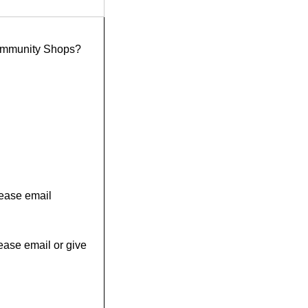
ommunity Shops?
please email
ease email or give