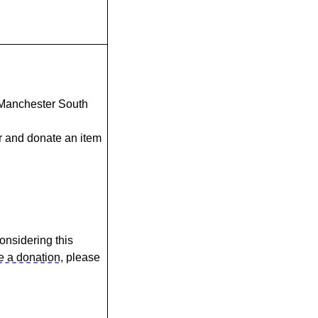
n Manchester South
r and donate an item
considering this
 a donation
, please