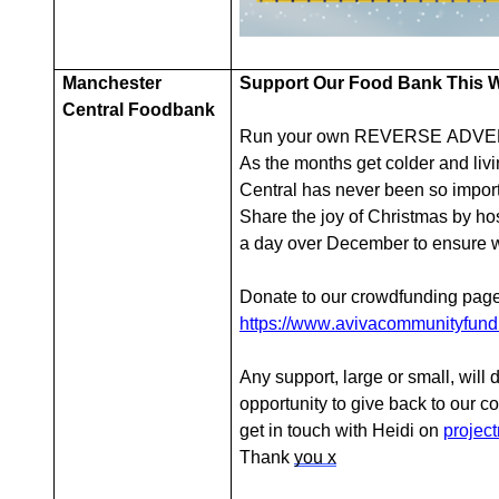
Manchester
Support Our Food Bank This Wi
Central Foodbank
Run your own REVERSE ADVEN
As the months get colder and livi
Central has never been so import
Share the joy of Christmas by ho
a day over December to ensure we
Donate to our crowdfunding p
https://www.avivacommunityfund.
Any support, large or small, will 
opportunity to give back to our c
get in touch with Heidi on
projec
Thank
you x