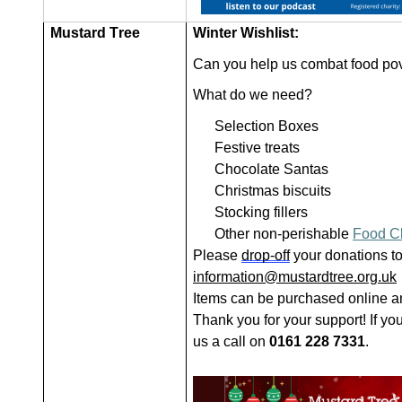
Mustard Tree
Winter Wishlist:
Can you help us combat food pove
What do we need?
Selection Boxes
Festive treats
Chocolate Santas
Christmas biscuits
Stocking fillers
Other non-perishable
Food C
Please
drop-off
your donations to
information@mustardtree.org.uk
Items can be purchased online an
Thank you for your support! If yo
us a call on
0161 228 7331
.