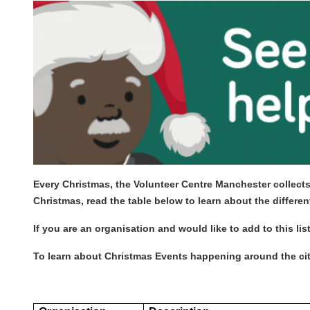
Every Christmas, the Volunteer Centre Manchester collects
Christmas, read the table below to learn about the differ
If you are an organisation and would like to add to this lis
To learn about Christmas Events happening around the city