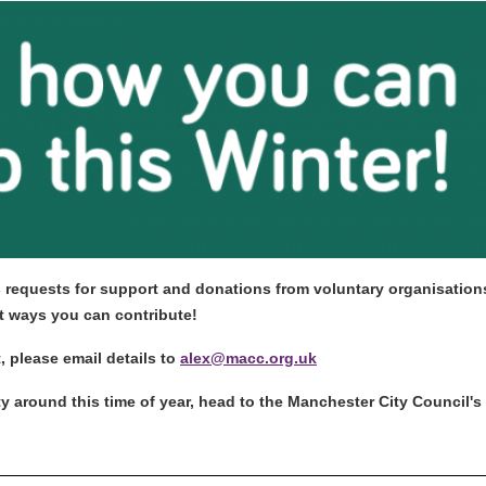
 requests for support and donations from voluntary organisations 
ent ways you can contribute!
t, please email details to
alex@macc.org.uk
 around this time of year, head to the Manchester City Council's