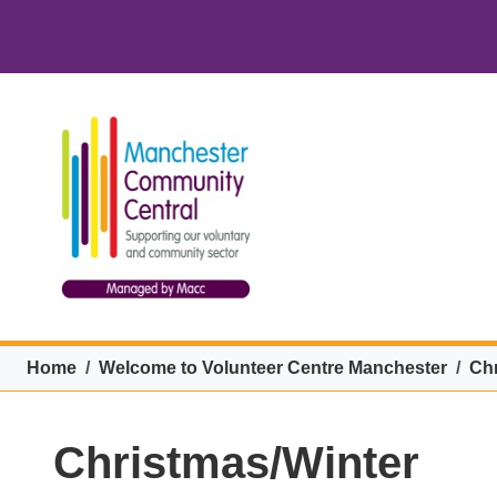
Skip to main content
VCM menu
Breadcrumb
Home
Welcome to Volunteer Centre Manchester
Chr
Christmas/Winter