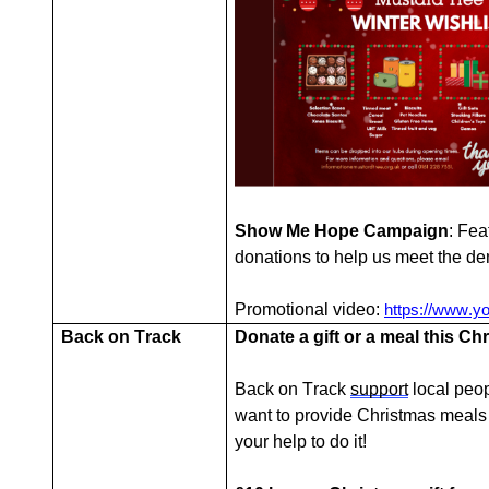
Show Me Hope Campaign
: Fea
donations to help us meet the d
Promotional video:
https://www.
Back on Track
Donate a gift or a meal this Ch
Back on Track
support
local peop
want to provide Christmas meals
your help to do it!