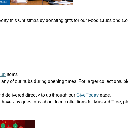
rty this Christmas by donating gifts
for
our Food Clubs and C
lub
items
 any of our hubs during
opening times
. For larger collections, 
d delivered directly to us through our
GiveToday
page.
u have any questions about food collections for Mustard Tree, pl