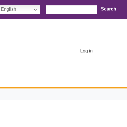
Search
English
User account menu
Log in