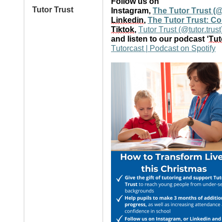
Follow us on
Tutor Trust
Instagram,
The Tutor Trust (@
Linkedin
,
The Tutor Trust: C
Tiktok
,
Tutor Trust (@tutor.trust
and listen to our podcast ‘
Tut
Tutorcast | Podcast on Spotify
Image