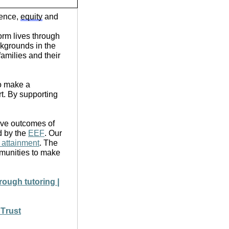
lence,
equity
and
orm lives through
ckgrounds in the
amilies and their
o make a
rt. By supporting
tive outcomes of
d by the
EEF
. Our
 attainment
. The
munities to make
rough tutoring |
 Trust