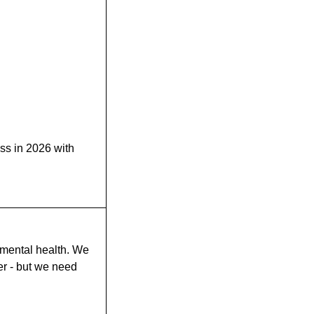
ess in 2026 with
 mental health. We
r - but we need