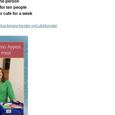
one person
for ten people
r cafe for a week
trackmanchester.org.uk/donate/