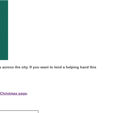
across the city. If you want to lend a helping hand this
Christmas page
.