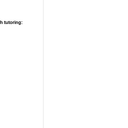
h tutoring: