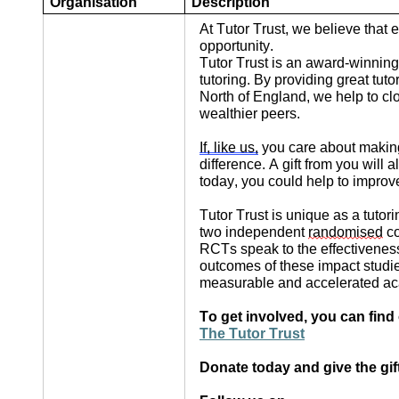
Organisation
Description
At Tutor Trust, we believe that
opportunity.
Tutor Trust is an award-winning
tutoring. By providing great tu
North of England, we help to c
wealthier peers.
If, like us,
you care about making
difference. A gift from you wil
today, you could help to improve
Tutor Trust is unique as a tuto
two independent
randomised
co
RCTs speak to the effectiveness
outcomes of these impact studi
measurable and accelerated ac
To get involved, you can find
The Tutor Trust
Donate today and give the gif