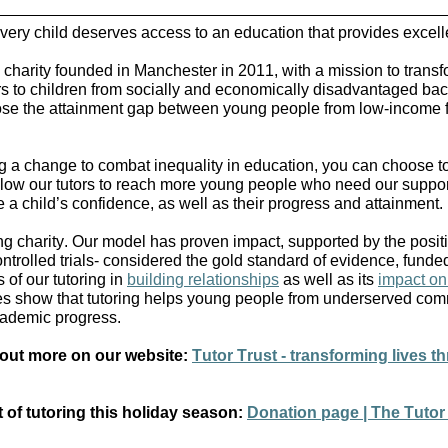
 every child deserves access to an education that provides excel
 charity founded in Manchester in 2011, with a mission to transf
tors to children from socially and economically disadvantaged ba
lose the attainment gap between young people from low-income f
 a change to combat inequality in education, you can choose t
l allow our tutors to reach more young people who need our suppo
 a child’s confidence, as well as their progress and attainment.
ring charity. Our model has proven impact, supported by the posi
ntrolled trials- considered the gold standard of evidence, funde
 of our tutoring in
building relationships
as well as its
impact on
es show that tutoring helps young people from underserved com
ademic progress.
 out more on our website:
Tutor Trust - transforming lives th
t of tutoring this holiday season:
Donation page | The Tutor