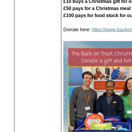
£10 buys a Christmas gift for 
£50 pays for a Christmas meal 
£100 pays for food stock for ou
Donate here:
https://www.backon