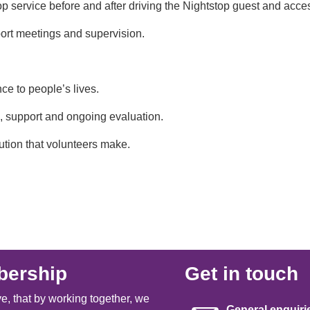
tstop service before and after driving the Nightstop guest and a
pport meetings and supervision.
nce to people’s lives.
, support and ongoing evaluation.
ution that volunteers make.
ership
Get in touch
e, that by working together, we
General enquiri