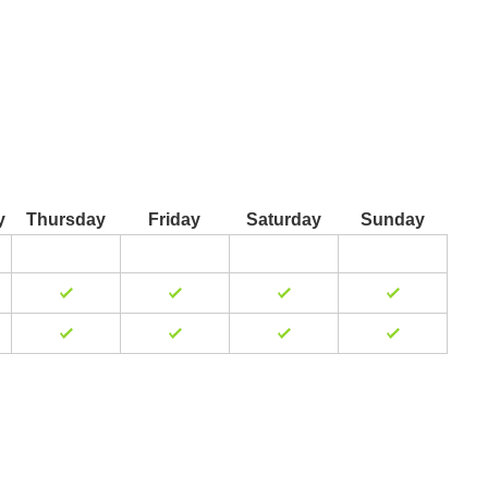
y
Thursday
Friday
Saturday
Sunday