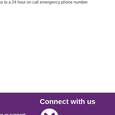
ccess to a 24 hour on call emergency phone number.
Connect with us
Image
es or support: