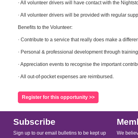
· All volunteer drivers will have contact with the Nigh
· All volunteer drivers will be provided with regular su
Benefits to the Volunteer:
· Contribute to a service that really does make a differe
· Personal & professional development through training
· Appreciation events to recognise the important contrib
· All out-of-pocket expenses are reimbursed.
Register for this opportunity >>
Subscribe
Memb
Sign up to our email bulletins to be kept up
We believ