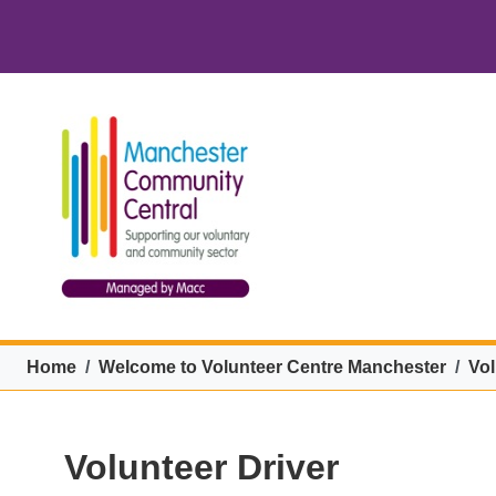
Skip to main content
VCM menu
Breadcrumb
Home
Welcome to Volunteer Centre Manchester
Vol
Volunteer Driver