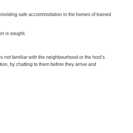
providing safe accommodation in the homes of trained
on is sought.
is not familiar with the neighbourhood or the host’s
ion, by chatting to them before they arrive and