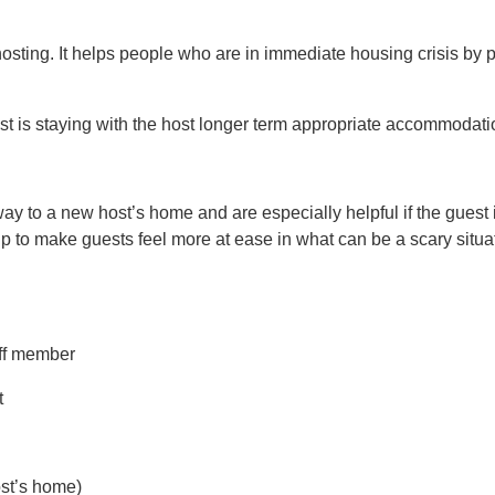
ting. It helps people who are in immediate housing crisis by 
st is staying with the host longer term appropriate accommodati
way to a new host’s home and are especially helpful if the guest 
lp to make guests feel more at ease in what can be a scary situat
aff member
t
ost’s home)