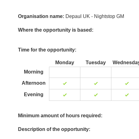
Organisation name:
Depaul UK - Nightstop GM
Where the opportunity is based:
Time for the opportunity:
Monday
Tuesday
Wednesda
Morning
Afternoon
Evening
Minimum amount of hours required:
Description of the opportunity: