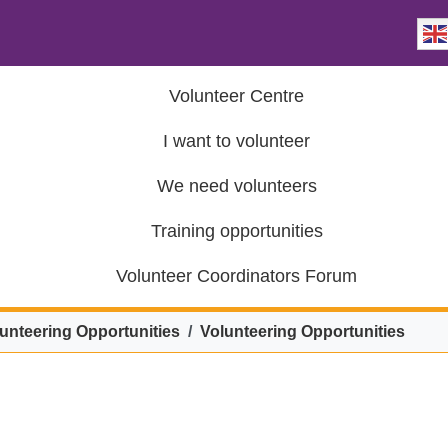
Volunteer Centre
I want to volunteer
We need volunteers
Training opportunities
Volunteer Coordinators Forum
unteering Opportunities
Volunteering Opportunities