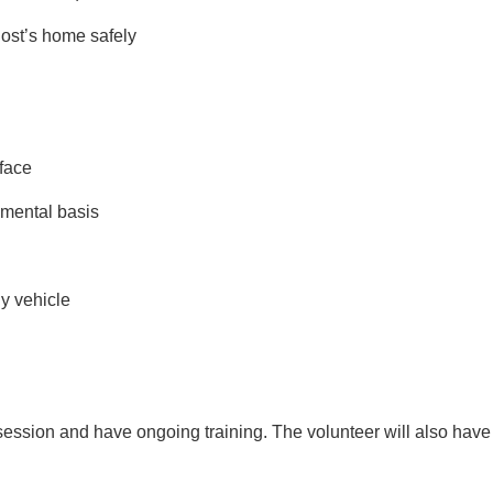
 host’s home safely
 face
dgmental basis
hy vehicle
ning session and have ongoing training. The volunteer will also