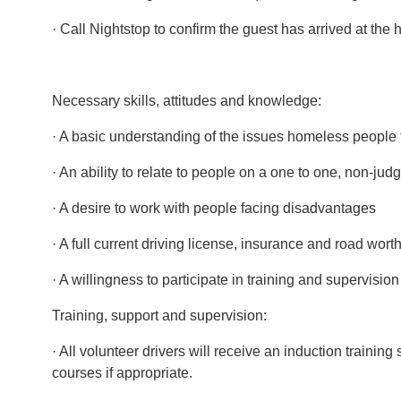
· Call Nightstop to confirm the guest has arrived at the
Necessary skills, attitudes and knowledge:
· A basic understanding of the issues homeless people
· An ability to relate to people on a one to one, non-ju
· A desire to work with people facing disadvantages
· A full current driving license, insurance and road wort
· A willingness to participate in training and supervision
Training, support and supervision:
· All volunteer drivers will receive an induction trai
courses if appropriate.