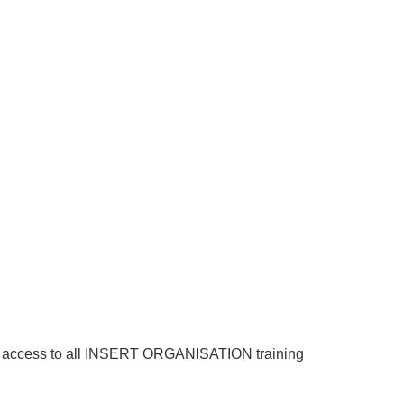
 have access to all INSERT ORGANISATION training