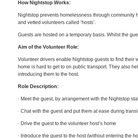
How Nightstop Works:
Nightstop prevents homelessness through community hos
and vetted volunteers called ‘hosts’.
Guests are hosted on a temporary basis. Whilst the gue
Aim of the Volunteer Role:
Volunteer drivers enable Nightstop guests to find their 
home is hard to get to on public transport. They also he
introducing them to the host.
Role Description:
· Meet the guest, by arrangement with the Nightstop st
· Chat with the guest and put them at ease during transi
· Drive the guest to the volunteer host’s home
· Introduce the guest to the host (without entering the h