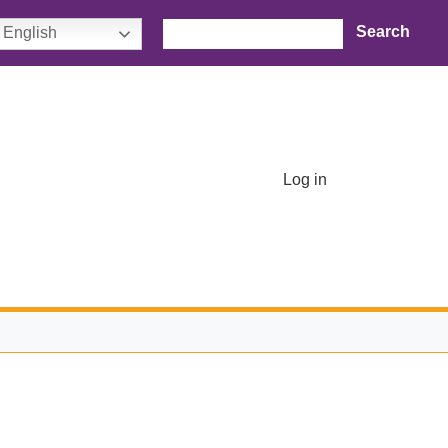
Search
English
User account menu
Log in