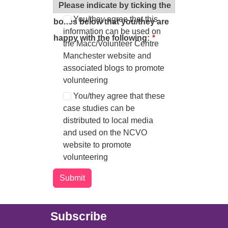
information in this way.
Please indicate by ticking the
You/they agree that this
boxes below that you/they are
information can be used on
happy with the following:
the Macc/Volunteer Centre
Manchester website and
associated blogs to promote
volunteering
You/they agree that these
case studies can be
distributed to local media
and used on the NCVO
website to promote
volunteering
Main (new)
Subscribe