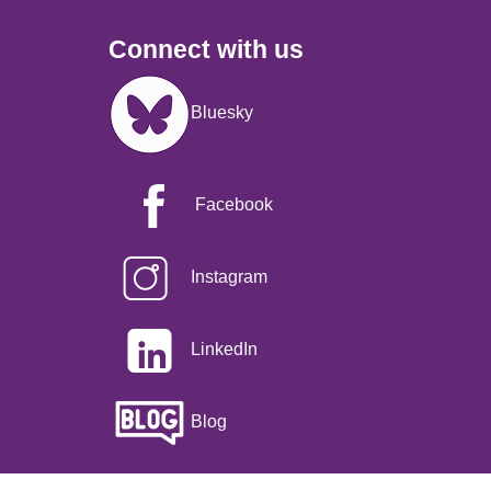
Connect with us
Image
Bluesky
Facebook
Instagram
LinkedIn
Blog