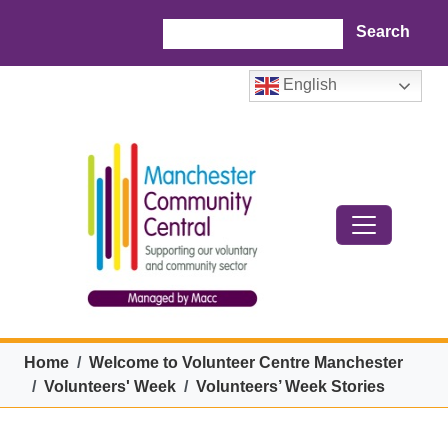
Skip to main content
Search
English
Breadcrumb
Home
Welcome to Volunteer Centre Manchester
Volunteers' Week
Volunteers’ Week Stories