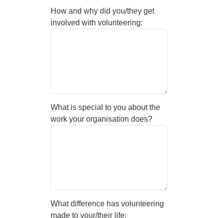
How and why did you/they get
involved with volunteering:
What is special to you about the
work your organisation does?
What difference has volunteering
made to your/their life: