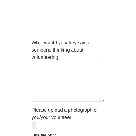
What would you/they say to
someone thinking about
volunteering:
Please upload a photograph of
you/your volunteer
One file only.