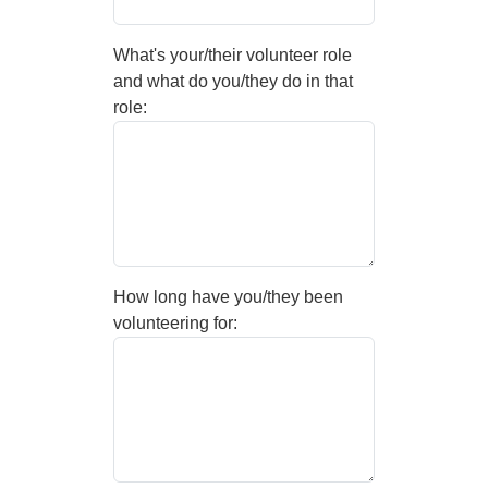
What's your/their volunteer role
and what do you/they do in that
role:
How long have you/they been
volunteering for: