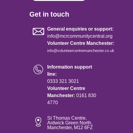
Get in touch
General enquiries or support:
info@mcrcommunitycentral.org
Volunteer Centre Manchester:
info@volunteercentremanchester.co.uk
Information support
line:
0333 321 3021
Volunteer Centre
Manchester:
0161 830
4770
St Thomas Centre,
Ardwick Green North,
Manchester, M12 6FZ