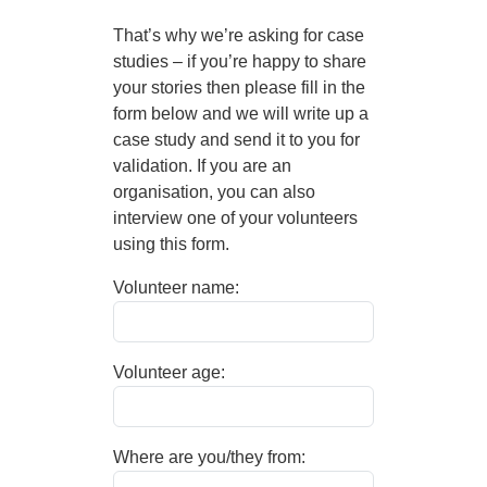
That’s why we’re asking for case
studies – if you’re happy to share
your stories then please fill in the
form below and we will write up a
case study and send it to you for
validation. If you are an
organisation, you can also
interview one of your volunteers
using this form.
Volunteer name:
Volunteer age:
Where are you/they from: