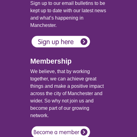
Sign up to our email bulletins to be
kept up to date with our latest news
and what’s happening in
Manchester.
Membership
We believe, that by working
together, we can achieve great
things and make a positive impact
across the city of Manchester and
wider. So why not join us and
become part of our growing
network.