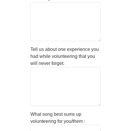
Tell us about one experience you
had while volunteering that you
will never forget:
What song best sums up
volunteering for you/them :