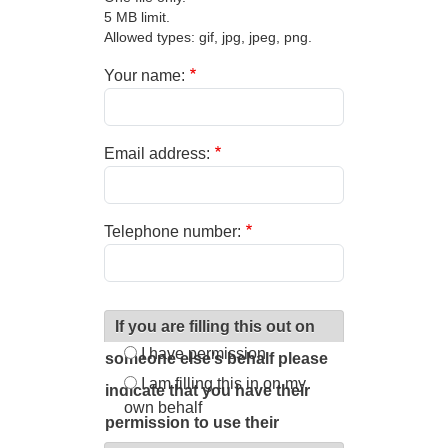
5 MB limit.
Allowed types: gif, jpg, jpeg, png.
Your name:
Email address:
Telephone number:
If you are filling this out on
I have permission
someone else’s behalf please
I am filling this in on my
indicate that you have their
own behalf
permission to use their