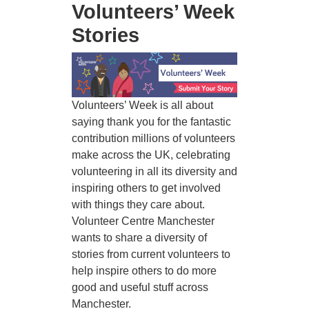
Volunteers’ Week
Stories
Image
Volunteers’ Week is all about
saying thank you for the fantastic
contribution millions of volunteers
make across the UK, celebrating
volunteering in all its diversity and
inspiring others to get involved
with things they care about.
Volunteer Centre Manchester
wants to share a diversity of
stories from current volunteers to
help inspire others to do more
good and useful stuff across
Manchester.