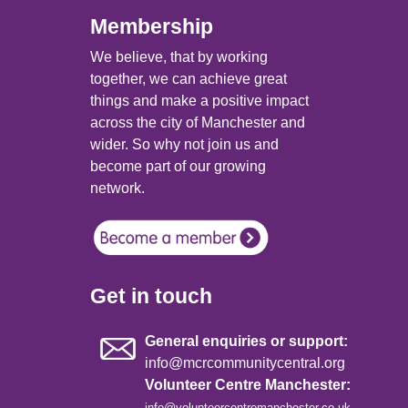
Membership
We believe, that by working
together, we can achieve great
things and make a positive impact
across the city of Manchester and
wider. So why not join us and
become part of our growing
network.
Get in touch
General enquiries or support:
info@mcrcommunitycentral.org
Volunteer Centre Manchester:
info@volunteercentremanchester.co.uk