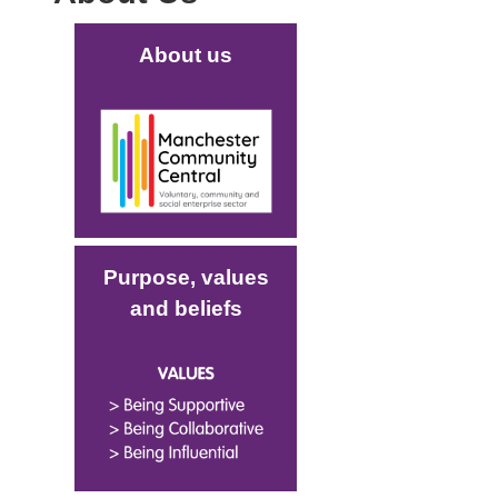
Main (new)
About us
Image
Purpose, values
and beliefs
Image