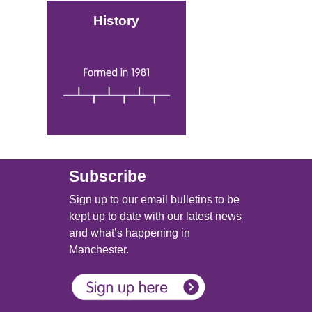
History
Image
Subscribe
Sign up to our email bulletins to be
kept up to date with our latest news
and what’s happening in
Manchester.