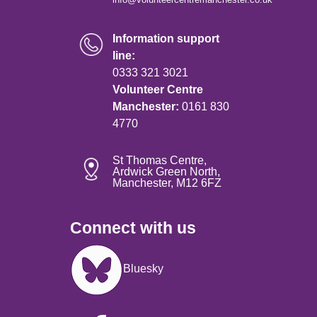
Information support
line:
0333 321 3021
Volunteer Centre
Manchester:
0161 830
4770
St Thomas Centre,
Ardwick Green North,
Manchester, M12 6FZ
Connect with us
Image
Bluesky