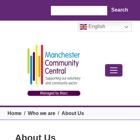
Skip to main content
Search
English
Breadcrumb
Home
Who we are
About Us
About Us