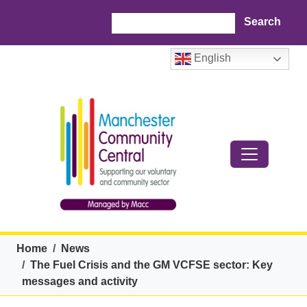
Skip to main content
Search
English
Breadcrumb
Home
News
The Fuel Crisis and the GM VCFSE sector: Key
messages and activity