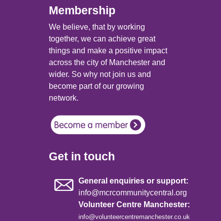
Membership
We believe, that by working
together, we can achieve great
things and make a positive impact
across the city of Manchester and
wider. So why not join us and
become part of our growing
network.
Get in touch
General enquiries or support:
info@mcrcommunitycentral.org
Volunteer Centre Manchester:
info@volunteercentremanchester.co.uk