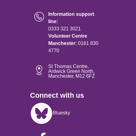
Information support
line:
0333 321 3021
Volunteer Centre
Manchester:
0161 830
4770
St Thomas Centre,
Ardwick Green North,
Manchester, M12 6FZ
Connect with us
Image
Bluesky