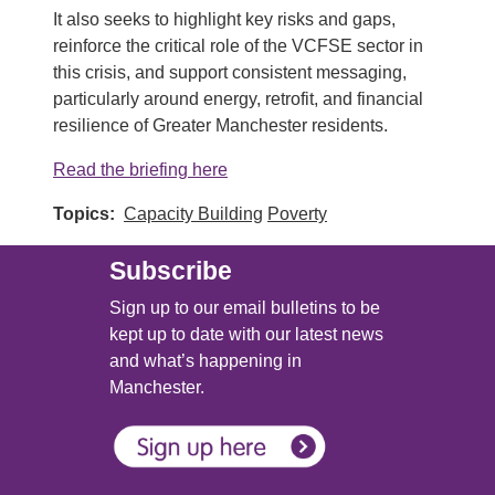
It also seeks to highlight key risks and gaps,
reinforce the critical role of the VCFSE sector in
this crisis, and support consistent messaging,
particularly around energy, retrofit, and financial
resilience of Greater Manchester residents.
Read the briefing here
Topics
Capacity Building
Poverty
Subscribe
Sign up to our email bulletins to be
kept up to date with our latest news
and what’s happening in
Manchester.