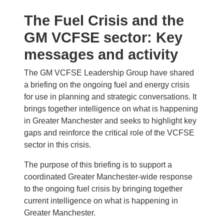
The Fuel Crisis and the
GM VCFSE sector: Key
messages and activity
The GM VCFSE Leadership Group have shared
a briefing on the ongoing fuel and energy crisis
for use in planning and strategic conversations. It
brings together intelligence on what is happening
in Greater Manchester and seeks to highlight key
gaps and reinforce the critical role of the VCFSE
sector in this crisis.
The purpose of this briefing is to support a
coordinated Greater Manchester-wide response
to the ongoing fuel crisis by bringing together
current intelligence on what is happening in
Greater Manchester.