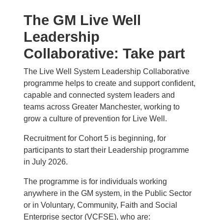
The GM Live Well
Leadership
Collaborative: Take part
The Live Well System Leadership Collaborative
programme helps to create and support confident,
capable and connected system leaders and
teams across Greater Manchester, working to
grow a culture of prevention for Live Well.
Recruitment for Cohort 5 is beginning, for
participants to start their Leadership programme
in July 2026.
The programme is for individuals working
anywhere in the GM system, in the Public Sector
or in Voluntary, Community, Faith and Social
Enterprise sector (VCFSE), who are: