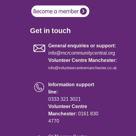
Get in touch
General enquiries or support:
info@mcrcommunitycentral.org
Volunteer Centre Manchester:
info@volunteercentremanchester.co.uk
Information support
line:
0333 321 3021
Volunteer Centre
Manchester:
0161 830
4770