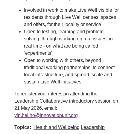
Involved in work to make Live Well visible for
residents through Live Well centres, spaces
and offers, for their locality or service
Open to testing, learning and problem
solving, through working on real issues, in
real time - on what are being called
‘experiments’
Open to working with others, beyond
traditional working partnerships, to connect
local infrastructure, and spread, scale and
sustain Live Well initiatives
To register your interest in attending the
Leadership Collaborative introductory session on
21 May 2026, email:
yin.hei.ho@innovationunit.org
Topics
Health and Wellbeing
Leadership