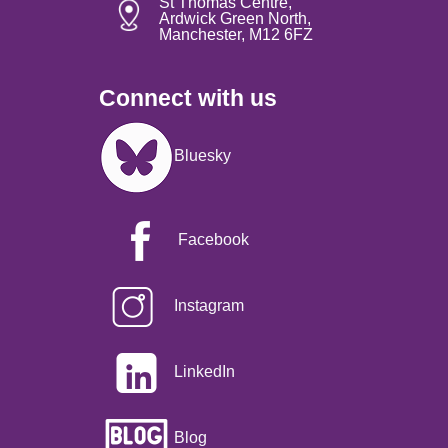
St Thomas Centre,
Ardwick Green North,
Manchester, M12 6FZ
Connect with us
Image
Bluesky
Facebook
Instagram
LinkedIn
Blog