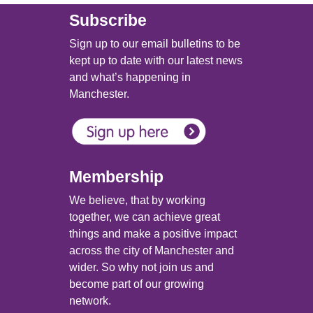
Subscribe
Sign up to our email bulletins to be
kept up to date with our latest news
and what’s happening in
Manchester.
Membership
We believe, that by working
together, we can achieve great
things and make a positive impact
across the city of Manchester and
wider. So why not join us and
become part of our growing
network.