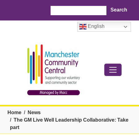
Skip to main content
Search
English
Breadcrumb
Home
News
The GM Live Well Leadership Collaborative: Take
part