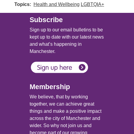
Topics
Health and Wellbeing
LGBTQIA+
Subscribe
Sign up to our email bulletins to be
kept up to date with our latest news
and what’s happening in
Manchester.
Membership
We believe, that by working
together, we can achieve great
things and make a positive impact
across the city of Manchester and
wider. So why not join us and
become part of our growing