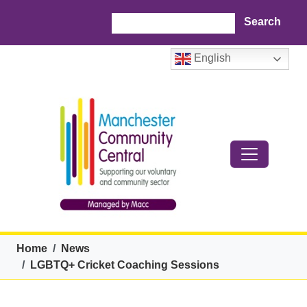
Skip to main content
Search
English
Breadcrumb
Home
News
LGBTQ+ Cricket Coaching Sessions