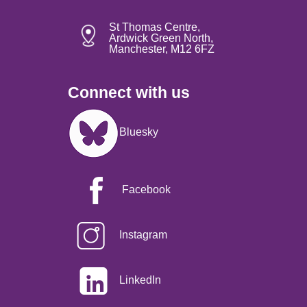
St Thomas Centre,
Ardwick Green North,
Manchester, M12 6FZ
Connect with us
Image
Bluesky
Facebook
Instagram
LinkedIn