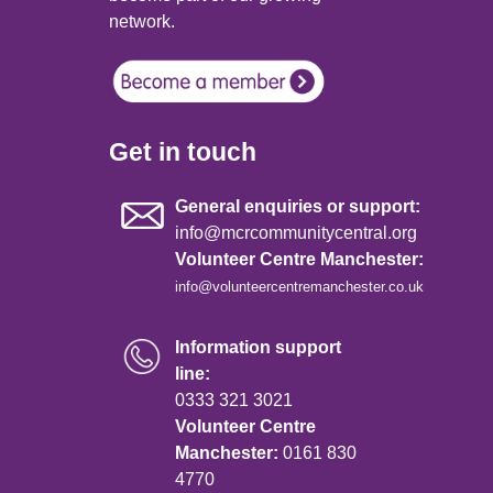
network.
Get in touch
General enquiries or support:
info@mcrcommunitycentral.org
Volunteer Centre Manchester:
info@volunteercentremanchester.co.uk
Information support
line:
0333 321 3021
Volunteer Centre
Manchester:
0161 830
4770