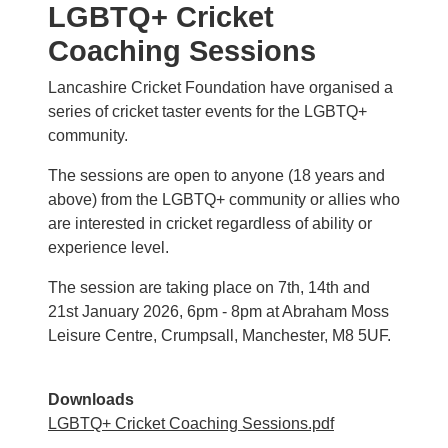
LGBTQ+ Cricket
Coaching Sessions
Lancashire Cricket Foundation have organised a
series of cricket taster events for the LGBTQ+
community.
The sessions are open to anyone (18 years and
above) from the LGBTQ+ community or allies who
are interested in cricket regardless of ability or
experience level.
The session are taking place on 7th, 14th and
21st January 2026, 6pm - 8pm at Abraham Moss
Leisure Centre, Crumpsall, Manchester, M8 5UF.
Downloads
LGBTQ+ Cricket Coaching Sessions.pdf