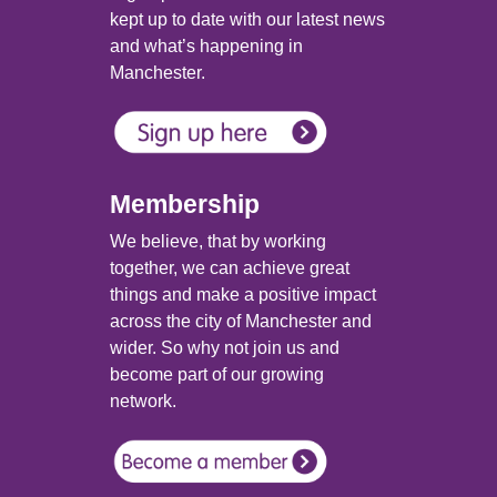
kept up to date with our latest news
and what’s happening in
Manchester.
Membership
We believe, that by working
together, we can achieve great
things and make a positive impact
across the city of Manchester and
wider. So why not join us and
become part of our growing
network.