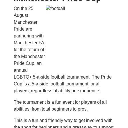
On the 25
August
Manchester
Pride are
partnering with
Manchester FA
for the return of
the Manchester
Pride Cup, an
annual
LGBTQ+ 5-a-side football tournament. The Pride
Cup is a 5-a-side football tournament for all
players, regardless of ability or experience.
The tournament is a fun event for players of all
abilities, from total beginners to pros.
This is a fun and friendly way to get involved with
the sport for beginners and a great way to support