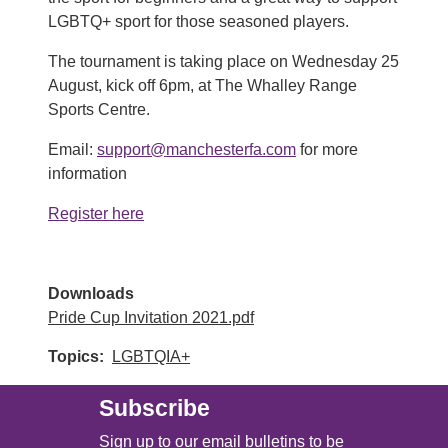
LGBTQ+ sport for those seasoned players.
The tournament is taking place on Wednesday 25
August, kick off 6pm, at The Whalley Range
Sports Centre.
Email:
support@manchesterfa.com
for more
information
Register here
Downloads
Pride Cup Invitation 2021.pdf
Topics
LGBTQIA+
Subscribe
Sign up to our email bulletins to be