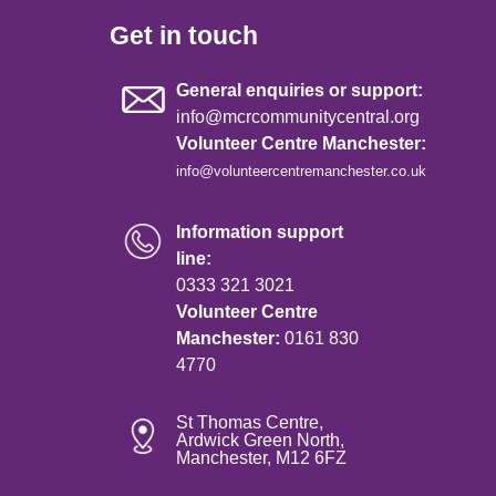
Get in touch
General enquiries or support:
info@mcrcommunitycentral.org
Volunteer Centre Manchester:
info@volunteercentremanchester.co.uk
Information support
line:
0333 321 3021
Volunteer Centre
Manchester:
0161 830
4770
St Thomas Centre,
Ardwick Green North,
Manchester, M12 6FZ