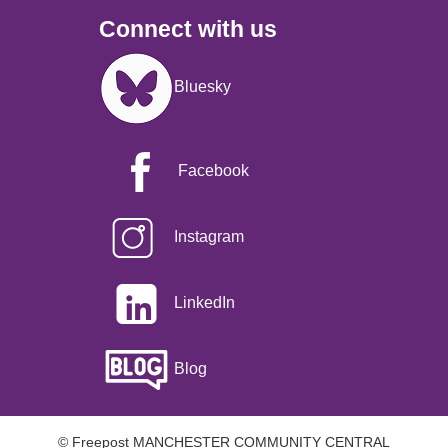
Connect with us
Image
Bluesky
Facebook
Instagram
LinkedIn
Blog
© Freepost MANCHESTER COMMUNITY CENTRAL