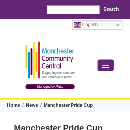
Skip to main content
Search
English
Breadcrumb
Home
News
Manchester Pride Cup
Manchester Pride Cup