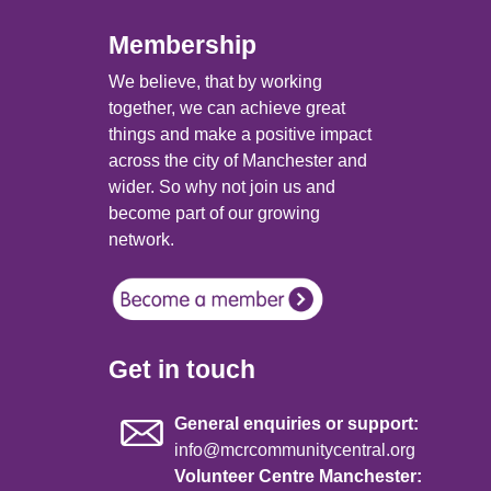
Membership
We believe, that by working
together, we can achieve great
things and make a positive impact
across the city of Manchester and
wider. So why not join us and
become part of our growing
network.
Get in touch
General enquiries or support:
info@mcrcommunitycentral.org
Volunteer Centre Manchester: