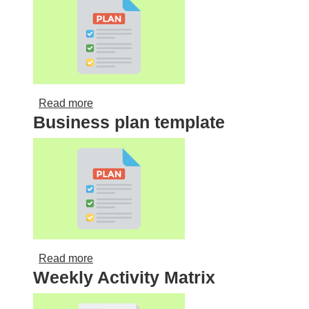
about Partnership agreement template
Read more
Business plan template
about Business plan template
Read more
Weekly Activity Matrix