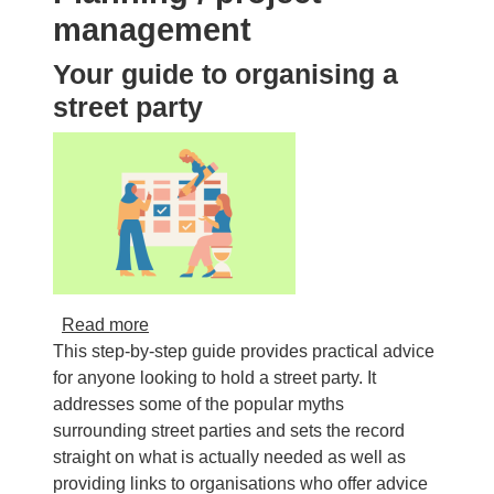
management
Your guide to organising a
street party
about Your guide to organising a street party
Read more
This step-by-step guide provides practical advice
for anyone looking to hold a street party. It
addresses some of the popular myths
surrounding street parties and sets the record
straight on what is actually needed as well as
providing links to organisations who offer advice