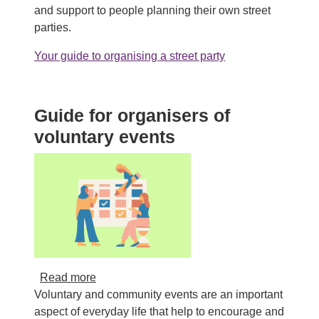
and support to people planning their own street
parties.
Your guide to organising a street party
Guide for organisers of
voluntary events
about Guide for organisers of voluntary even
Read more
Voluntary and community events are an important
aspect of everyday life that help to encourage and