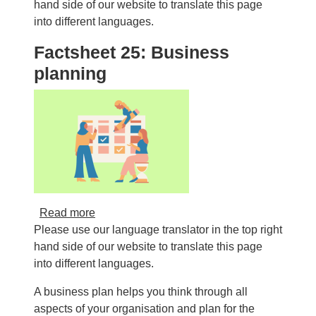
hand side of our website to translate this page
into different languages.
Factsheet 25: Business
planning
about Factsheet 25: Business planning
Read more
Please use our language translator in the top right
hand side of our website to translate this page
into different languages.
A business plan helps you think through all
aspects of your organisation and plan for the