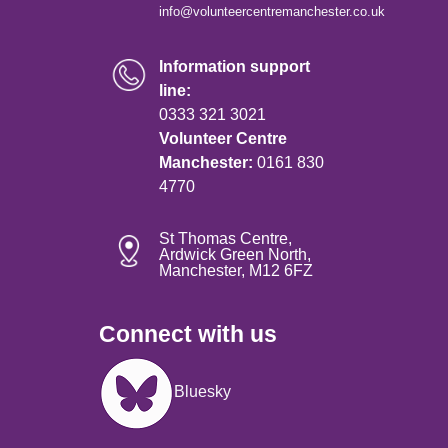
info@volunteercentremanchester.co.uk
Information support
line:
0333 321 3021
Volunteer Centre
Manchester:
0161 830
4770
St Thomas Centre,
Ardwick Green North,
Manchester, M12 6FZ
Connect with us
Image
Bluesky