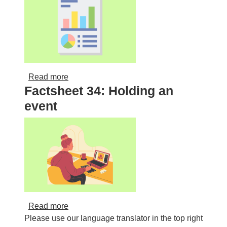
about Weekly Activity Matrix
Read more
Factsheet 34: Holding an
event
about Factsheet 34: Holding an event
Read more
Please use our language translator in the top right