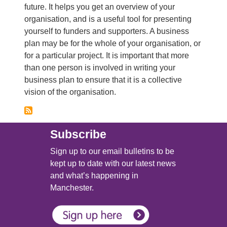
future. It helps you get an overview of your
organisation, and is a useful tool for presenting
yourself to funders and supporters. A business
plan may be for the whole of your organisation, or
for a particular project. It is important that more
than one person is involved in writing your
business plan to ensure that it is a collective
vision of the organisation.
Subscribe
Sign up to our email bulletins to be
kept up to date with our latest news
and what’s happening in
Manchester.