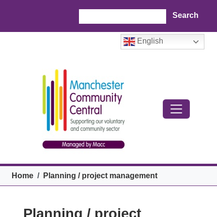
Skip to main content
Search
English
Breadcrumb
Home
Planning / project management
Planning / project