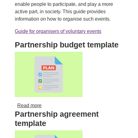
enable people to participate, and play a more
active part, in society. This guide provides
information on how to organise such events.
Guide for organisers of voluntary events
Partnership budget template
about Partnership budget template
Read more
Partnership agreement
template