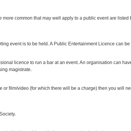
the more common that may well apply to a public event are liste
orting event is to be held. A Public Entertainment Licence can be
ccasional licence to run a bar at an event. An organisation can h
sing magistrate.
re or film/video (for which there will be a charge) then you will 
Society.