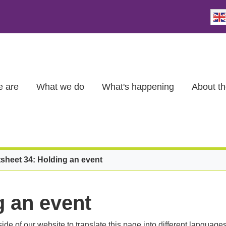
 are
What we do
What's happening
About th
sheet 34: Holding an event
g an event
ide of our website to translate this page into different languages