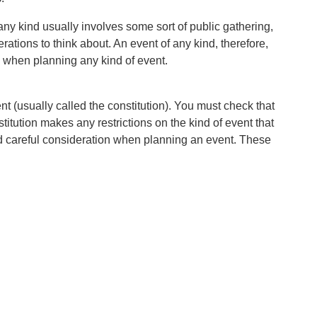
any kind usually involves some sort of public gathering,
erations to think about. An event of any kind, therefore,
d when planning any kind of event.
t (usually called the constitution). You must check that
titution makes any restrictions on the kind of event that
eed careful consideration when planning an event. These