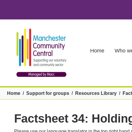
Skip to main content
Main (new)
Home
Who we
Breadcrumb
Home
Support for groups
Resources Library
Fact
Factsheet 34: Holdin
Please use our language translator in the top right hand s