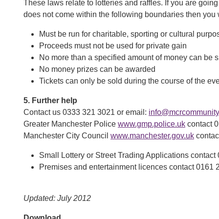
These laws relate to lotteries and raffles. If you are going 
does not come within the following boundaries then you wil
Must be run for charitable, sporting or cultural purpo
Proceeds must not be used for private gain
No more than a specified amount of money can be s
No money prizes can be awarded
Tickets can only be sold during the course of the ev
5. Further help
Contact us 0333 321 3021 or email:
info@mcrcommunityc
Greater Manchester Police
www.gmp.police.uk
contact 
Manchester City Council
www.manchester.gov.uk
contac
Small Lottery or Street Trading Applications contac
Premises and entertainment licences contact 0161 
Updated: July 2012
Download