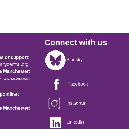
Connect with us
Image
es or support:
Bluesky
tycentral.org
re Manchester:
emanchester.co.uk
Facebook
ort line:
Instagram
re Manchester:
LinkedIn