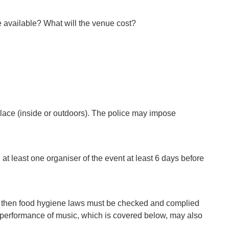
ue available? What will the venue cost?
 place (inside or outdoors). The police may impose
 at least one organiser of the event at least 6 days before
old then food hygiene laws must be checked and complied
the performance of music, which is covered below, may also