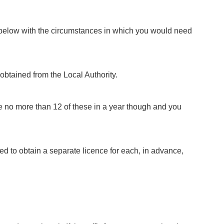
d below with the circumstances in which you would need
 obtained from the Local Authority.
ave no more than 12 of these in a year though and you
need to obtain a separate licence for each, in advance,