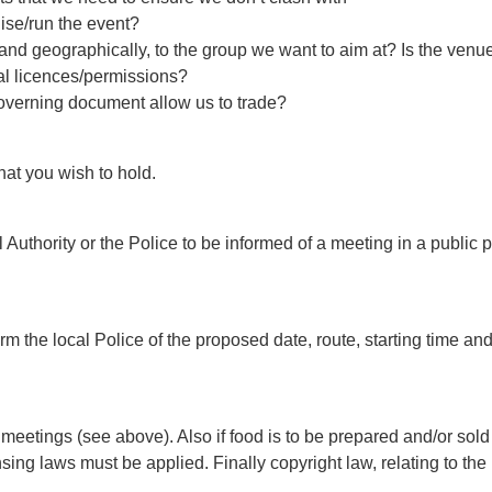
ise/run the event?
y and geographically, to the group we want to aim at? Is the ven
al licences/permissions?
overning document allow us to trade?
hat you wish to hold.
Authority or the Police to be informed of a meeting in a public
rm the local Police of the proposed date, route, starting time and
 meetings (see above). Also if food is to be prepared and/or s
censing laws must be applied. Finally copyright law, relating to 