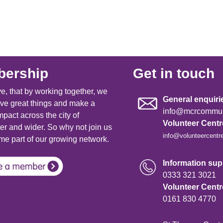
ership
Get in touch
e, that by working together, we
General enquiri
ve great things and make a
info@mcrcommuni
mpact across the city of
Volunteer Cent
r and wider. So why not join us
info@volunteercentr
e part of our growing network.
Information supp
0333 321 3021
Volunteer Cent
0161 830 4770