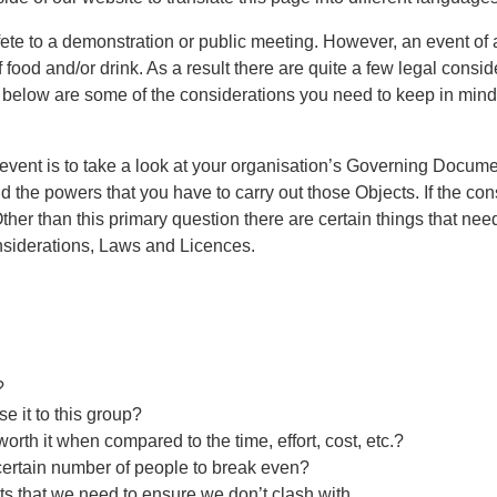
fete to a demonstration or public meeting. However, an event of 
 food and/or drink. As a result there are quite a few legal consid
d below are some of the considerations you need to keep in min
event is to take a look at your organisation’s Governing Documen
 the powers that you have to carry out those Objects. If the cons
Other than this primary question there are certain things that n
onsiderations, Laws and Licences.
?
e it to this group?
worth it when compared to the time, effort, cost, etc.?
 certain number of people to break even?
ts that we need to ensure we don’t clash with