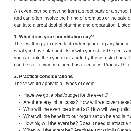
An event can be anything from a street party or a school 
and can often involve the hiring of premises or the sale of
can take a great deal of planning and preparation. Liste
1. What does your constitution say?
The first thing you need to do when planning any kind of 
what you have planned fits in with your stated Objects and
you can hold then you must abide by these restrictions. 
can be split down into three basic sections: Practical C
2. Practical considerations
These would apply to all types of event.
Have we got a plan/budget for the event?
Are there any initial costs? How will we cover these
Who will the event be aimed at? How will we publicis
What will the benefit to our organisation be and is it 
How big will the event be? Does it need to attract a
When will the event be? Are there any (similar) even