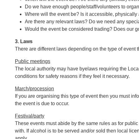
Do we have enough people/staff/volunteers to organ
Where will the event be? Is it accessible, physicall
Are there any relevant laws? Do we need any speci
Would the event be considered trading? Does our g
3. Laws
There are different laws depending on the type of event t
Public meetings
The local authority may have byelaws requiring the Local 
conditions for safety reasons if they feel it necessary.
March/procession
If you are organising this type of event then you must info
the event is due to occur.
Festival/party
These events must abide by the same rules as for public
with. If alcohol is to be served and/or sold then local li
apply.