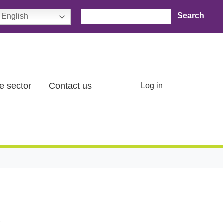
Search
English
User account menu
e sector
Contact us
Log in
.