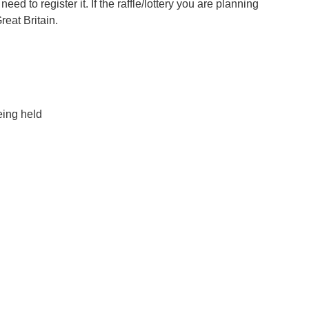
eed to register it. If the raffle/lottery you are planning
reat Britain.
eing held