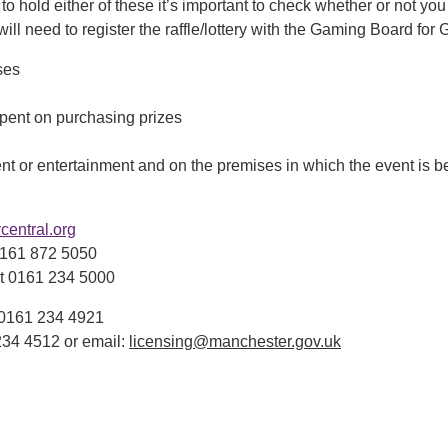
to hold either of these it’s important to check whether or not you n
l need to register the raffle/lottery with the Gaming Board for G
ses
pent on purchasing prizes
ent or entertainment and on the premises in which the event is b
entral.org
0161 872 5050
t 0161 234 5000
t 0161 234 4921
234 4512 or email:
licensing@manchester.gov.uk