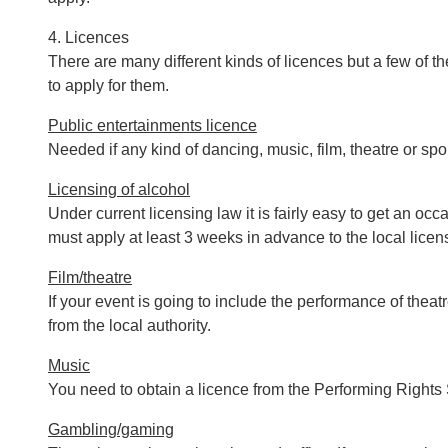
4. Licences
There are many different kinds of licences but a few of 
to apply for them.
Public entertainments licence
Needed if any kind of dancing, music, film, theatre or sp
Licensing of alcohol
Under current licensing law it is fairly easy to get an o
must apply at least 3 weeks in advance to the local licen
Film/theatre
If your event is going to include the performance of theat
from the local authority.
Music
You need to obtain a licence from the Performing Rights 
Gambling/gaming