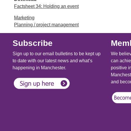
Factsheet 34: Holding an event
Marketing
Planning / project management
Subscribe
Memb
Sign up to our email bulletins to be kept up
We believ
to date with our latest news and what’s
can achie
happening in Manchester.
positive i
Mancheste
and becom