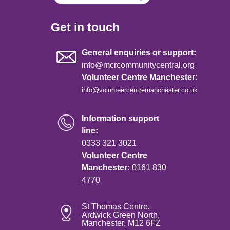
Get in touch
General enquiries or support:
info@mcrcommunitycentral.org
Volunteer Centre Manchester:
info@volunteercentremanchester.co.uk
Information support
line:
0333 321 3021
Volunteer Centre
Manchester:
0161 830
4770
St Thomas Centre,
Ardwick Green North,
Manchester, M12 6FZ