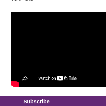
Main (new)
Subscribe