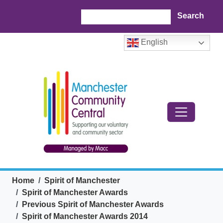
Skip to main content
Search
English
Breadcrumb
Home
Spirit of Manchester
Spirit of Manchester Awards
Previous Spirit of Manchester Awards
Spirit of Manchester Awards 2014