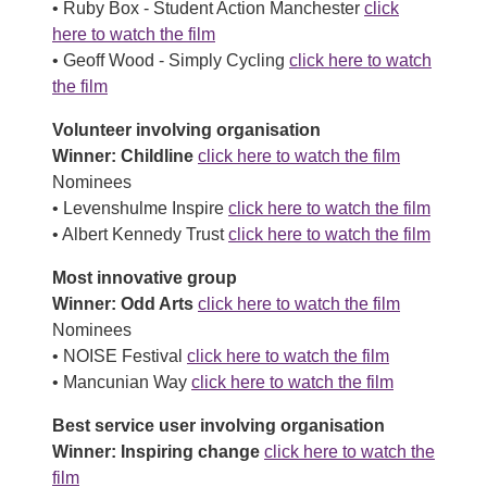
• Ruby Box - Student Action Manchester
click
here to watch the film
• Geoff Wood - Simply Cycling
click here to watch
the film
Volunteer involving organisation
Winner: Childline
click here to watch the film
Nominees
• Levenshulme Inspire
click here to watch the film
• Albert Kennedy Trust
click here to watch the film
Most innovative group
Winner: Odd Arts
click here to watch the film
Nominees
• NOISE Festival
click here to watch the film
• Mancunian Way
click here to watch the film
Best service user involving organisation
Winner: Inspiring change
click here to watch the
film