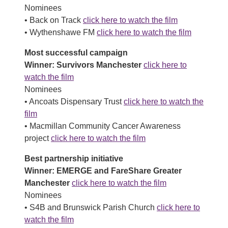
Nominees
• Back on Track
click here to watch the film
• Wythenshawe FM
click here to watch the film
Most successful campaign
Winner: Survivors Manchester
click here to
watch the film
Nominees
• Ancoats Dispensary Trust
click here to watch the
film
• Macmillan Community Cancer Awareness
project
click here to watch the film
Best partnership initiative
Winner: EMERGE and FareShare Greater
Manchester
click here to watch the film
Nominees
• S4B and Brunswick Parish Church
click here to
watch the film