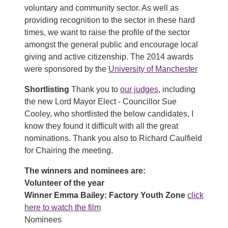
voluntary and community sector. As well as
providing recognition to the sector in these hard
times, we want to raise the profile of the sector
amongst the general public and encourage local
giving and active citizenship. The 2014 awards
were sponsored by the
University of Manchester
Shortlisting
Thank you to
our judges
, including
the new Lord Mayor Elect - Councillor Sue
Cooley, who shortlisted the below candidates, I
know they found it difficult with all the great
nominations. Thank you also to Richard Caulfield
for Chairing the meeting.
The winners and nominees are:
Volunteer of the year
Winner Emma Bailey: Factory Youth Zone
click
here to watch the film
Nominees