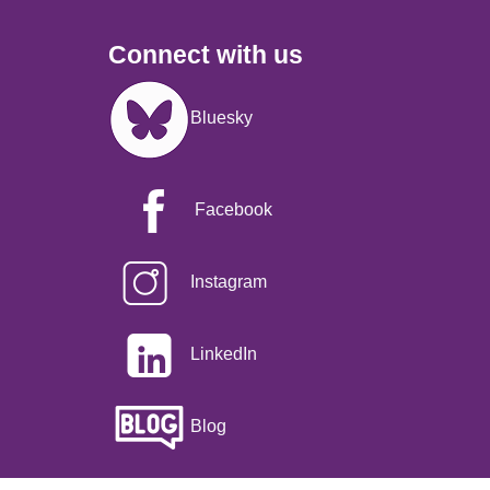
Connect with us
Image
Bluesky
Facebook
Instagram
LinkedIn
Blog