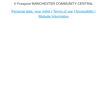
© Freepost MANCHESTER COMMUNITY CENTRAL
Personal data: your rights
|
Terms of use
|
Accessibility /
Website Information