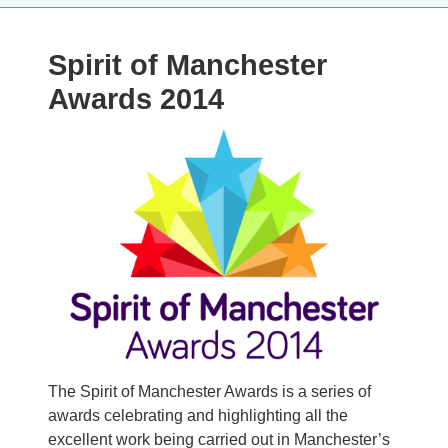
Spirit of Manchester
Awards 2014
Image
The Spirit of Manchester Awards is a series of
awards celebrating and highlighting all the
excellent work being carried out in Manchester’s