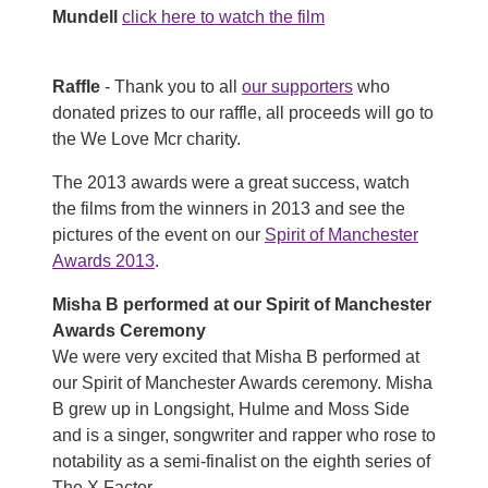
Mundell
click here to watch the film
Raffle
- Thank you to all
our supporters
who
donated prizes to our raffle, all proceeds will go to
the We Love Mcr charity.
The 2013 awards were a great success, watch
the films from the winners in 2013 and see the
pictures of the event on our
Spirit of Manchester
Awards 2013
.
Misha B performed at our Spirit of Manchester
Awards Ceremony
We were very excited that Misha B performed at
our Spirit of Manchester Awards ceremony. Misha
B grew up in Longsight, Hulme and Moss Side
and is a singer, songwriter and rapper who rose to
notability as a semi-finalist on the eighth series of
The X Factor.