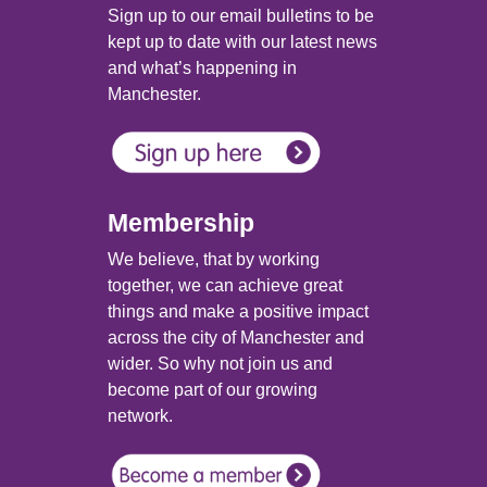
Sign up to our email bulletins to be
kept up to date with our latest news
and what’s happening in
Manchester.
Membership
We believe, that by working
together, we can achieve great
things and make a positive impact
across the city of Manchester and
wider. So why not join us and
become part of our growing
network.