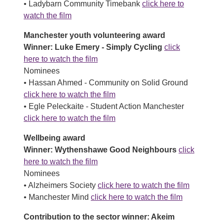
• Ladybarn Community Timebank
click here to
watch the film
Manchester youth volunteering award
Winner: Luke Emery - Simply Cycling
click
here to watch the film
Nominees
• Hassan Ahmed - Community on Solid Ground
click here to watch the film
• Egle Peleckaite - Student Action Manchester
click here to watch the film
Wellbeing award
Winner: Wythenshawe Good Neighbours
click
here to watch the film
Nominees
• Alzheimers Society
click here to watch the film
• Manchester Mind
click here to watch the film
Contribution to the sector winner: Akeim