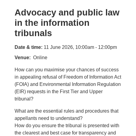
Advocacy and public law
in the information
tribunals
Date & time:
11 June 2026, 10:00am - 12:00pm
Venue
Online
How can you maximise your chances of success
in appealing refusal of Freedom of Information Act
(FOIA) and Environmental Information Regulation
(EIR) requests in the First Tier and Upper
tribunal?
What are the essential rules and procedures that
appellants need to understand?
How do you ensure the tribunal is presented with
the clearest and best case for transparency and