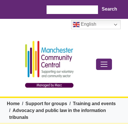
Skip to main content
Search
English
Breadcrumb
Home
Support for groups
Training and events
Advocacy and public law in the information
tribunals