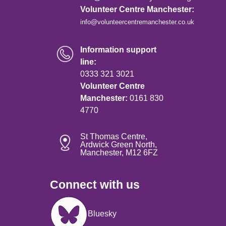
Volunteer Centre Manchester:
info@volunteercentremanchester.co.uk
Information support
line:
0333 321 3021
Volunteer Centre
Manchester:
0161 830
4770
St Thomas Centre,
Ardwick Green North,
Manchester, M12 6FZ
Connect with us
Image
Bluesky