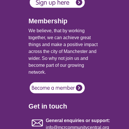
Membership
We believe, that by working
together, we can achieve great
things and make a positive impact
across the city of Manchester and
wider. So why not join us and
become part of our growing
network.
Get in touch
General enquiries or support:
info@mcrcommunitycentral.org