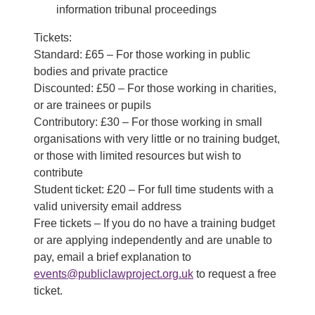
information tribunal proceedings
Tickets:
Standard: £65 – For those working in public
bodies and private practice
Discounted: £50 – For those working in charities,
or are trainees or pupils
Contributory: £30 – For those working in small
organisations with very little or no training budget,
or those with limited resources but wish to
contribute
Student ticket: £20 – For full time students with a
valid university email address
Free tickets – If you do no have a training budget
or are applying independently and are unable to
pay, email a brief explanation to
events@publiclawproject.org.uk
to request a free
ticket.