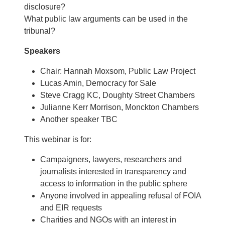
disclosure?
What public law arguments can be used in the
tribunal?
Speakers
Chair: Hannah Moxsom, Public Law Project
Lucas Amin, Democracy for Sale
Steve Cragg KC, Doughty Street Chambers
Julianne Kerr Morrison, Monckton Chambers
Another speaker TBC
This webinar is for:
Campaigners, lawyers, researchers and
journalists interested in transparency and
access to information in the public sphere
Anyone involved in appealing refusal of FOIA
and EIR requests
Charities and NGOs with an interest in