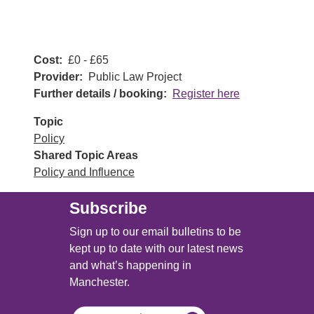
Cost
£0 - £65
Provider
Public Law Project
Further details / booking
Register here
Topic
Policy
Shared Topic Areas
Policy and Influence
Subscribe
Sign up to our email bulletins to be
kept up to date with our latest news
and what’s happening in
Manchester.