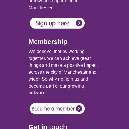
and what’s happening in
Manchester.
Membership
We believe, that by working
together, we can achieve great
things and make a positive impact
across the city of Manchester and
wider. So why not join us and
become part of our growing
network.
Get in touch