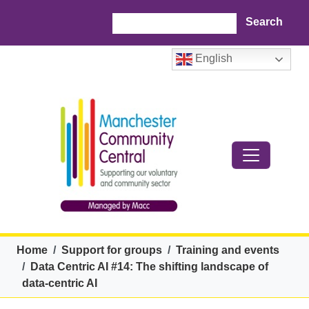
Skip to main content
Search
English
Breadcrumb
Home
Support for groups
Training and events
Data Centric AI #14: The shifting landscape of
data-centric AI