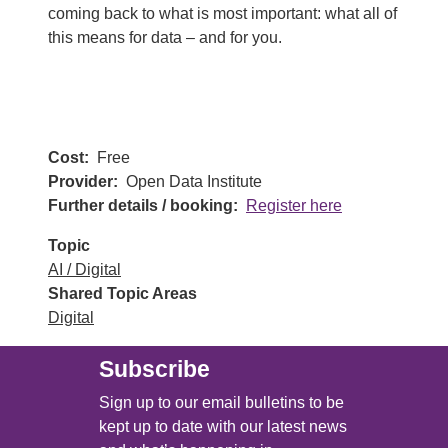
coming back to what is most important: what all of
this means for data – and for you.
Cost
Free
Provider
Open Data Institute
Further details / booking
Register here
Topic
AI / Digital
Shared Topic Areas
Digital
Subscribe
Sign up to our email bulletins to be
kept up to date with our latest news