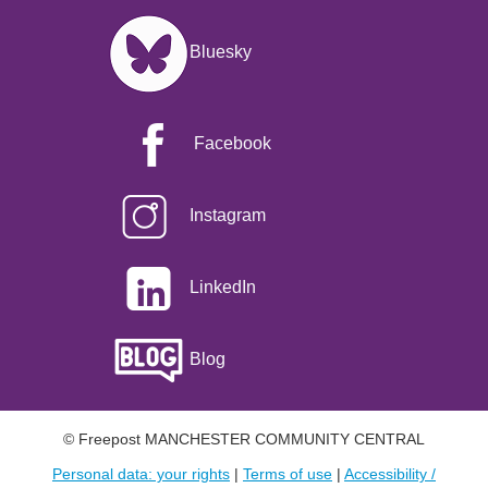
Image
Bluesky
Facebook
Instagram
LinkedIn
Blog
© Freepost MANCHESTER COMMUNITY CENTRAL
Personal data: your rights
|
Terms of use
|
Accessibility /