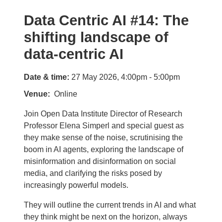
Data Centric AI #14: The
shifting landscape of
data-centric AI
Date & time:
27 May 2026, 4:00pm - 5:00pm
Venue
Online
Join Open Data Institute Director of Research
Professor Elena Simperl and special guest as
they make sense of the noise, scrutinising the
boom in AI agents, exploring the landscape of
misinformation and disinformation on social
media, and clarifying the risks posed by
increasingly powerful models.
They will outline the current trends in AI and what
they think might be next on the horizon, always