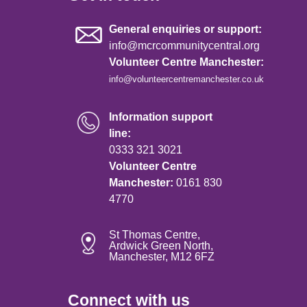
General enquiries or support:
info@mcrcommunitycentral.org
Volunteer Centre Manchester:
info@volunteercentremanchester.co.uk
Information support
line:
0333 321 3021
Volunteer Centre
Manchester:
0161 830
4770
St Thomas Centre,
Ardwick Green North,
Manchester, M12 6FZ
Connect with us