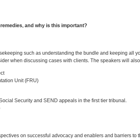
f remedies, and why is this important?
sekeeping such as understanding the bundle and keeping all yo
sider when discussing cases with clients. The speakers will also
ct
ation Unit (FRU)
cial Security and SEND appeals in the first tier tribunal.
)
pectives on successful advocacy and enablers and barriers to t