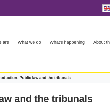
 are
What we do
What's happening
About th
roduction: Public law and the tribunals
law and the tribunals