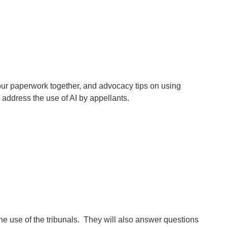
ur paperwork together, and advocacy tips on using
 address the use of AI by appellants.
he use of the tribunals. They will also answer questions