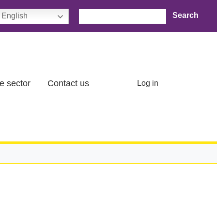
Search
English
User account menu
e sector
Contact us
Log in