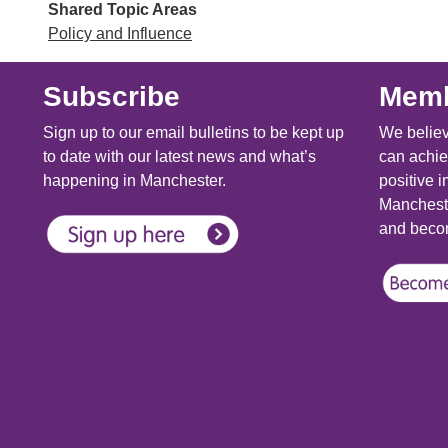
Shared Topic Areas
Policy and Influence
Subscribe
Memb
Sign up to our email bulletins to be kept up
We believ
to date with our latest news and what’s
can achie
happening in Manchester.
positive i
Mancheste
and becom