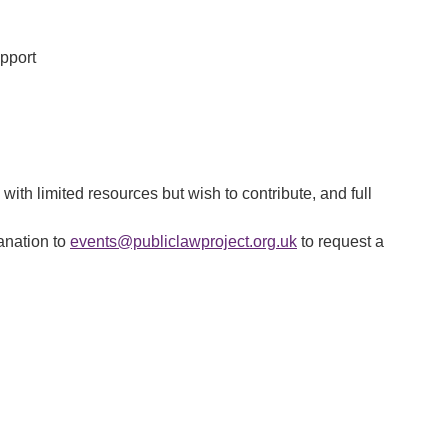
upport
 with limited resources but wish to contribute, and full
lanation to
events@publiclawproject.org.uk
to request a