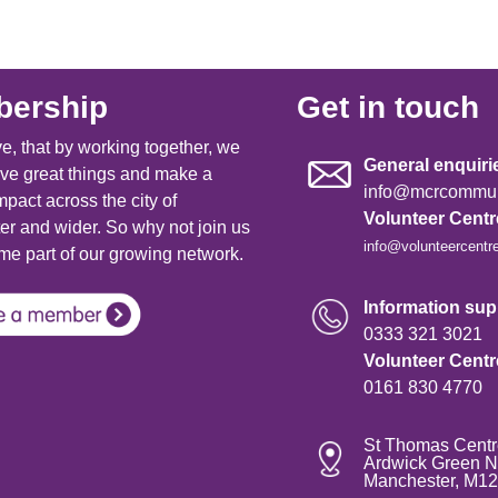
ership
Get in touch
e, that by working together, we
General enquiri
ve great things and make a
info@mcrcommuni
mpact across the city of
Volunteer Cent
r and wider. So why not join us
info@volunteercentr
e part of our growing network.
Information supp
0333 321 3021
Volunteer Cent
0161 830 4770
St Thomas Centr
Ardwick Green N
Manchester, M1