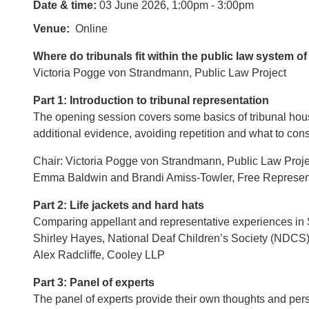
Date & time:
03 June 2026, 1:00pm - 3:00pm
Venue
Online
Where do tribunals fit within the public law system o
Victoria Pogge von Strandmann, Public Law Project
Part 1: Introduction to tribunal representation
The opening session covers some basics of tribunal hou
additional evidence, avoiding repetition and what to con
Chair: Victoria Pogge von Strandmann, Public Law Proje
Emma Baldwin and Brandi Amiss-Towler, Free Represent
Part 2: Life jackets and hard hats
Comparing appellant and representative experiences in So
Shirley Hayes, National Deaf Children’s Society (NDCS
Alex Radcliffe, Cooley LLP
Part 3: Panel of experts
The panel of experts provide their own thoughts and pers