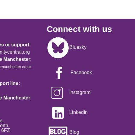
Connect with us
Image
es or support:
Bluesky
tycentral.org
re Manchester:
emanchester.co.uk
Facebook
ort line:
Instagram
re Manchester:
LinkedIn
e,
orth,
2 6FZ
Blog