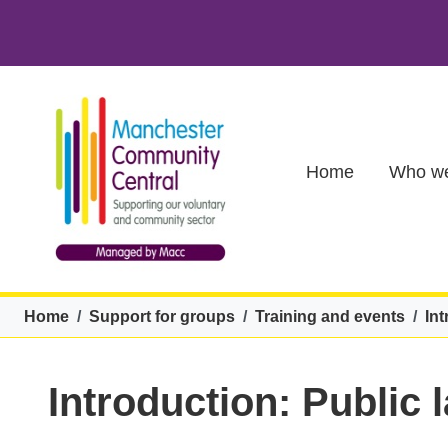
Skip to main content
Main (new)
Home
Who we
Breadcrumb
Home
Support for groups
Training and events
Int
Introduction: Public 