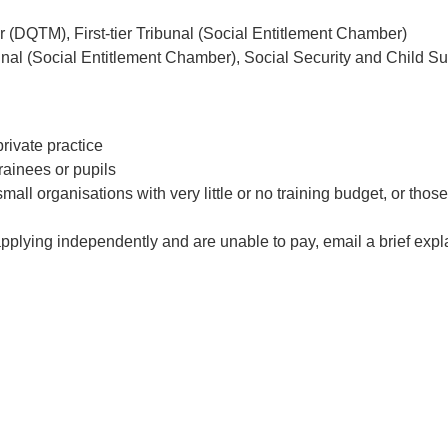
r (DQTM), First-tier Tribunal (Social Entitlement Chamber)
ibunal (Social Entitlement Chamber), Social Security and Child S
rivate practice
rainees or pupils
mall organisations with very little or no training budget, or those
 applying independently and are unable to pay, email a brief exp