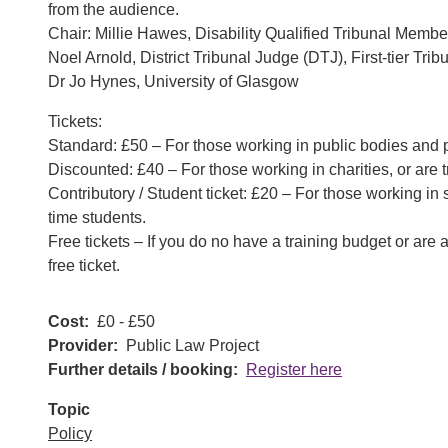
from the audience.
Chair: Millie Hawes, Disability Qualified Tribunal Membe
Noel Arnold, District Tribunal Judge (DTJ), First-tier Tr
Dr Jo Hynes, University of Glasgow
Tickets:
Standard: £50 – For those working in public bodies and p
Discounted: £40 – For those working in charities, or are t
Contributory / Student ticket: £20 – For those working in s
time students.
Free tickets – If you do no have a training budget or are
free ticket.
Cost
£0 - £50
Provider
Public Law Project
Further details / booking
Register here
Topic
Policy