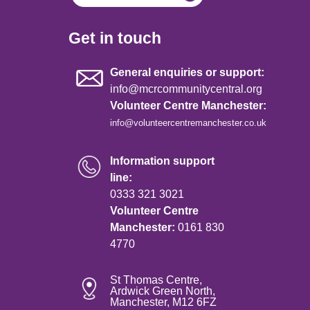
Get in touch
General enquiries or support:
info@mcrcommunitycentral.org
Volunteer Centre Manchester:
info@volunteercentremanchester.co.uk
Information support
line:
0333 321 3021
Volunteer Centre
Manchester:
0161 830
4770
St Thomas Centre,
Ardwick Green North,
Manchester, M12 6FZ