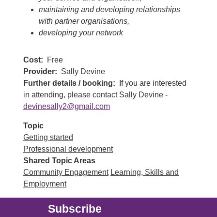
maintaining and developing relationships
with partner organisations,
developing your network
Cost
Free
Provider
Sally Devine
Further details / booking
If you are interested
in attending, please contact Sally Devine -
devinesally2@gmail.com
Topic
Getting started
Professional development
Shared Topic Areas
Community Engagement
Learning, Skills and
Employment
Subscribe