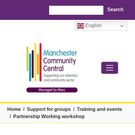
Skip to main content
Search
English
Breadcrumb
Home
Support for groups
Training and events
Partnership Working workshop