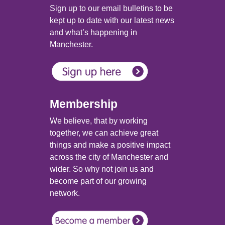
Sign up to our email bulletins to be
kept up to date with our latest news
and what’s happening in
Manchester.
Membership
We believe, that by working
together, we can achieve great
things and make a positive impact
across the city of Manchester and
wider. So why not join us and
become part of our growing
network.