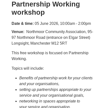
Partnership Working
workshop
Date & time:
05 June 2026, 10:00am - 2:00pm
Venue
Northmoor Community Association, 95-
97 Northmoor Road (entrance on Elgar Street)
Longsight, Manchester M12 5RT
This free workshop is focused on Partnership
Working.
Topics will include:
Benefits of partnership work for your clients
and your organisations,
setting up partnerships appropriate to your
service and your organisational goals,
networking in spaces appropriate to
your service and organisation,