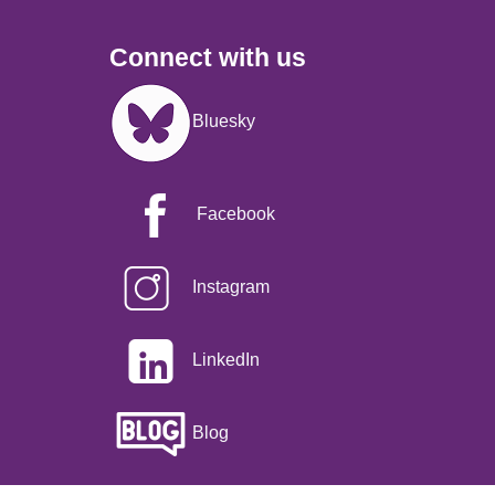
Connect with us
Image
Bluesky
Facebook
Instagram
LinkedIn
Blog