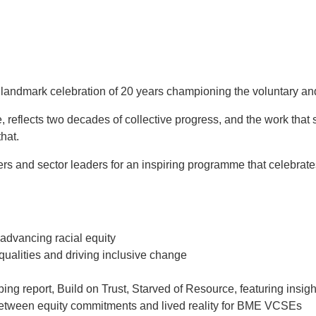
andmark celebration of 20 years championing the voluntary an
eflects two decades of collective progress, and the work that sti
hat.
s and sector leaders for an inspiring programme that celebrate
 advancing racial equity
ualities and driving inclusive change
g report, Build on Trust, Starved of Resource, featuring insi
p between equity commitments and lived reality for BME VCSEs