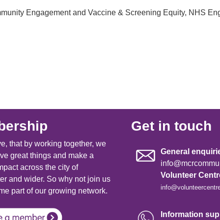
Community Engagement and Vaccine & Screening Equity, NHS En
ership
Get in touch
e, that by working together, we
General enquiri
ve great things and make a
info@mcrcommuni
mpact across the city of
Volunteer Cent
r and wider. So why not join us
info@volunteercentr
e part of our growing network.
Information supp