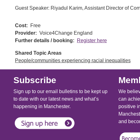
Guest Speaker: Riyadul Karim, Assistant Director of 
Cost
Free
Provider
Voice4Change England
Further details / booking
Register here
Shared Topic Areas
People/communities experiencing racial inequalities
Subscribe
Memb
Sign up to our email bulletins to be kept up
We believ
to date with our latest news and what’s
can achie
happening in Manchester.
positive i
Mancheste
and becom