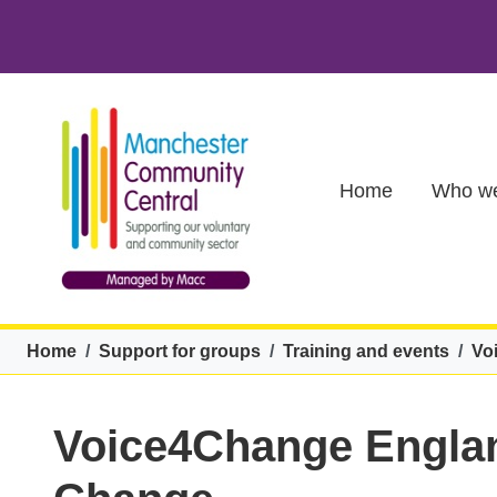
Skip to main content
Main (new)
Home
Who we
Breadcrumb
Home
Support for groups
Training and events
Vo
Voice4Change Englan