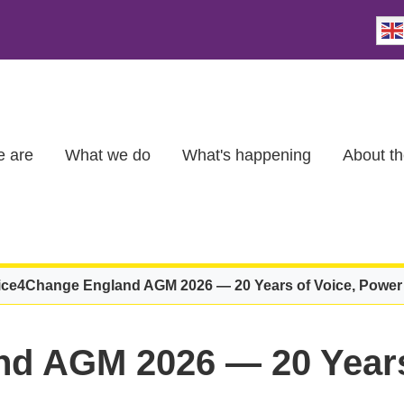
 are
What we do
What's happening
About th
ice4Change England AGM 2026 — 20 Years of Voice, Powe
d AGM 2026 — 20 Years