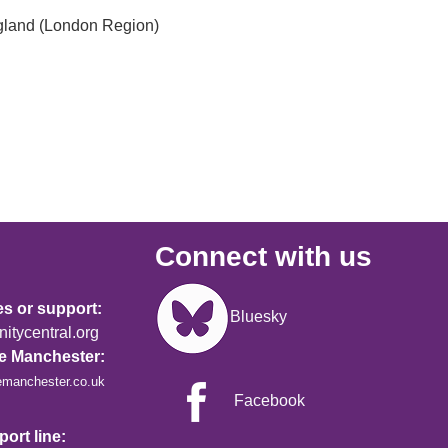
gland (London Region)
Connect with us
Image
es or support:
Bluesky
tycentral.org
re Manchester:
emanchester.co.uk
Facebook
ort line: