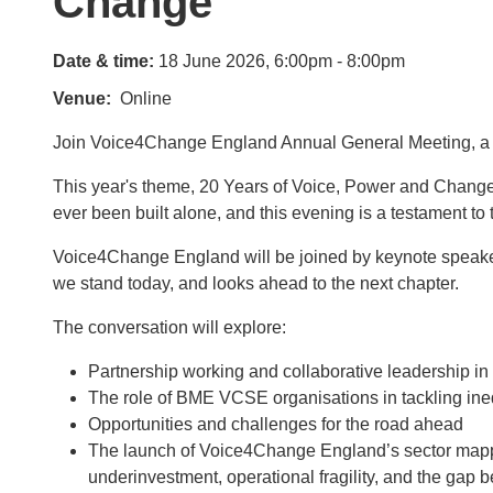
Change
Date & time:
18 June 2026, 6:00pm - 8:00pm
Venue
Online
Join Voice4Change England Annual General Meeting, a l
This year's theme, 20 Years of Voice, Power and Change, r
ever been built alone, and this evening is a testament to t
Voice4Change England will be joined by keynote speaker
we stand today, and looks ahead to the next chapter.
The conversation will explore:
Partnership working and collaborative leadership in
The role of BME VCSE organisations in tackling ineq
Opportunities and challenges for the road ahead
The launch of Voice4Change England’s sector mappin
underinvestment, operational fragility, and the ga