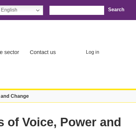
Search
English
User account menu
e sector
Contact us
Log in
r and Change
 of Voice, Power and