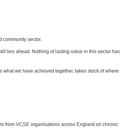
d community sector.
ll lies ahead. Nothing of lasting value in this sector has
s what we have achieved together, takes stock of where
ghts from VCSE organisations across England on chronic