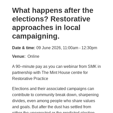
What happens after the
elections? Restorative
approaches in local
campaigning.
Date & time:
09 June 2026, 11:00am - 12:30pm
Venue
Online
A 90–minute pay as you can webinar from SMK in
partnership with The Mint House centre for
Restorative Practice
Elections and their associated campaigns can
contribute to community break down, sharpening
divides, even among people who share values
and goals. But after the dust has settled from
either the unexpected or the predicted election