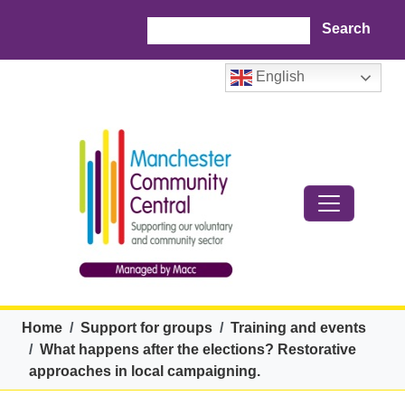
Skip to main content
Search
English
Breadcrumb
Home
Support for groups
Training and events
What happens after the elections? Restorative
approaches in local campaigning.