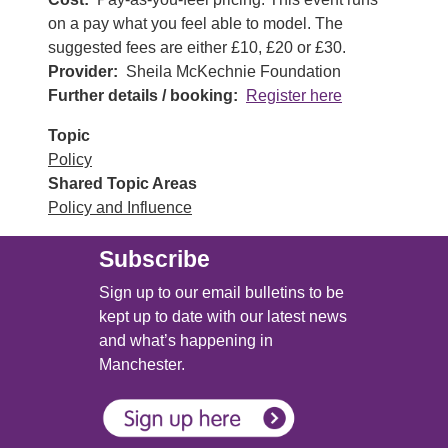
on a pay what you feel able to model. The
suggested fees are either £10, £20 or £30.
Provider
Sheila McKechnie Foundation
Further details / booking
Register here
Topic
Policy
Shared Topic Areas
Policy and Influence
Subscribe
Sign up to our email bulletins to be
kept up to date with our latest news
and what’s happening in
Manchester.