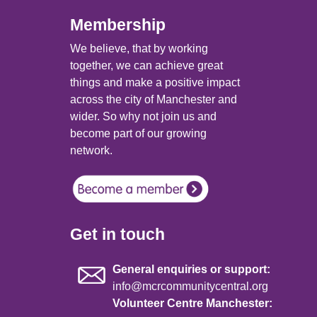
Membership
We believe, that by working
together, we can achieve great
things and make a positive impact
across the city of Manchester and
wider. So why not join us and
become part of our growing
network.
Get in touch
General enquiries or support:
info@mcrcommunitycentral.org
Volunteer Centre Manchester: