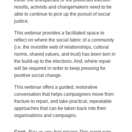
results, activists and changemakers need to be
able to continue to pick up the pursuit of social
justice.
This webinar provides a facilitated space to
reflect on where the social fabric of a community
(i.e. the invisible web of relationships, cultural
norms, shared values, and trust) has been torn in
the build-up to the elections. And, where repair
will be required in order to keep pressing for
positive social change.
This webinar offers a guided, restorative
conversation that helps campaigners move from
fracture to repair, and take practical, repeatable
approaches that can be taken back into their
organisations and campaigns.
Cost
Pay-as-you-feel pricing: This event runs