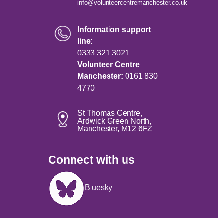
info@volunteercentremanchester.co.uk
Information support
line:
0333 321 3021
Volunteer Centre
Manchester:
0161 830
4770
St Thomas Centre,
Ardwick Green North,
Manchester, M12 6FZ
Connect with us
Image
Bluesky