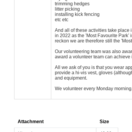
trimming hedges
litter picking
installing kick fencing
etc etc
And all of these activities take place 
in 2022 as the 'Most Favourite Park' 
reckon we are therefore still the 'Mos
Our volunteering team was also award
award a volunteer team can achieve 
All we ask of you is that you wear ap
provide a hi-vis vest, gloves (althou
and equipment.
We volunteer every Monday morning,
Attachment
Size