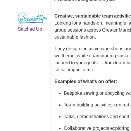
Image
Creative, sustainable team activiti
Looking for a hands-on, meaningful 
Stitched Up
group sessions across Greater Manch
sustainable fashion.
They design inclusive workshops and 
wellbeing, while championing sustaina
tailored to your goals — from team-b
social impact aims.
Examples of what’s on offer:
Bespoke sewing or upcycling wor
Team-building activities centred
Talks, demonstrations and short
Collaborative projects exploring