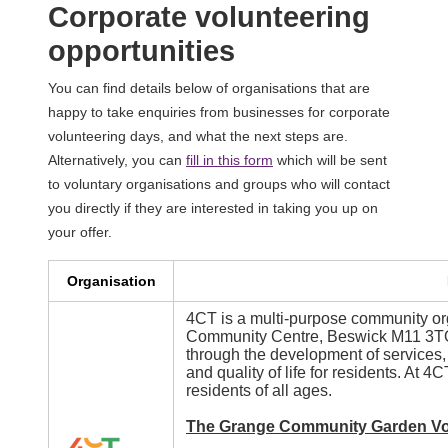
Corporate volunteering
opportunities
You can find details below of organisations that are
happy to take enquiries from businesses for corporate
volunteering days, and what the next steps are.
Alternatively, you can
fill in this form
which will be sent
to voluntary organisations and groups who will contact
you directly if they are interested in taking you up on
your offer.
Organisation
4CT is a multi-purpose community or
Community Centre, Beswick M11 3TQ,
through the development of services, 
and quality of life for residents. At 
residents of all ages.
The Grange Community Garden Vo
Image