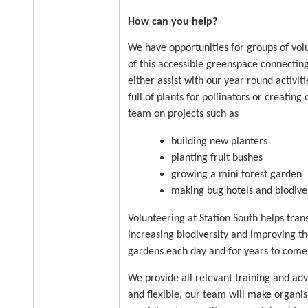
How can you help?
We have opportunities for groups of vol
of this accessible greenspace connectin
either assist with our year round activi
full of plants for pollinators or creatin
team on projects such as
building new planters
planting fruit bushes
growing a mini forest garden
making bug hotels and biodiver
Volunteering at Station South helps tran
increasing biodiversity and improving t
gardens each day and for years to come
We provide all relevant training and ad
and flexible, our team will make organi