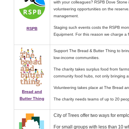
with your colleagues? RSPB Dove Stone is
volunteering opportunities on the reserve
management.
Staging such events costs the RSPB money
RSPB
Equipment. For this reason we charge a 
Image
Support The Bread & Butter Thing to bring 
low-income communities.
The charity takes surplus food from farms
community food hubs, not only bringing af
Volunteering takes place at The Bread and
Bread and
Butter Thing
The charity needs teams of up to 20 peo
Image
City of Trees offer two ways for emplo
For small groups with less than 10 w