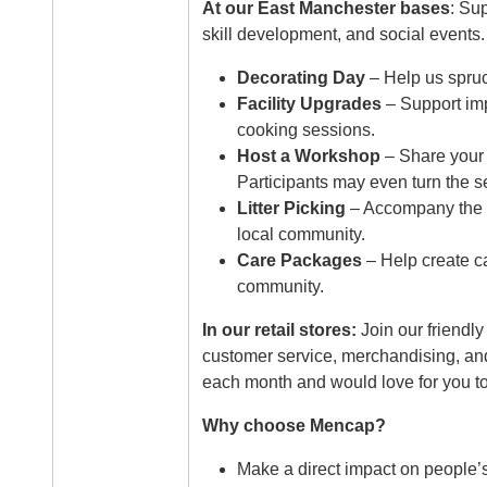
At our East Manchester bases
: Sup
skill development, and social events.
Decorating Day
– Help us spruc
Facility Upgrades
– Support imp
cooking sessions.
Host a Workshop
– Share your p
Participants may even turn the s
Litter Picking
– Accompany the p
local community.
Care Packages
– Help create ca
community.
In our retail stores:
Join our friendl
customer service, merchandising, and
each month and would love for you to
Why choose Mencap?
Make a direct impact on people’s