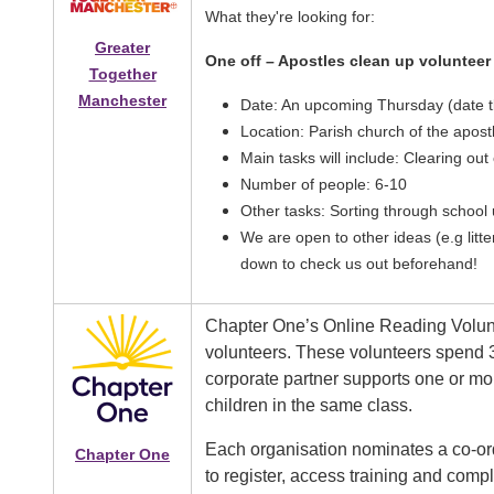
What they're looking for:
Greater
One off – Apostles clean up volunteer
Together
Manchester
Date: An upcoming Thursday (date tb
Location: Parish church of the apost
Main tasks will include: Clearing out
Number of people: 6-10
Other tasks: Sorting through school
We are open to other ideas (e.g litt
down to check us out beforehand!
Chapter One’s Online Reading Volun
volunteers. These volunteers spend 
corporate partner supports one or mo
children in the same class.
Each organisation nominates a co-ord
Chapter One
to register, access training and com