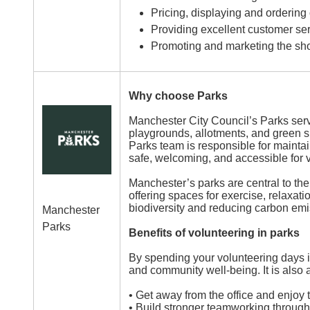
Pricing, displaying and ordering
Providing excellent customer ser
Promoting and marketing the sho
Why choose Parks
Image
Manchester City Council’s Parks ser
playgrounds, allotments, and green s
Parks team is responsible for mainta
safe, welcoming, and accessible for 
Manchester’s parks are central to the
offering spaces for exercise, relaxat
biodiversity and reducing carbon emi
Manchester
Parks
Benefits of volunteering in parks
By spending your volunteering days i
and community well-being. It is also 
• Get away from the office and enjoy
• Build stronger teamworking through