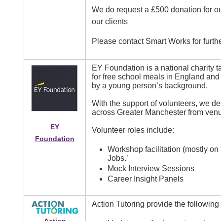
We do request a £500 donation for our
our clients
Please contact Smart Works for furthe
EY Foundation is a national charity 
for free school meals in England and 
by a young person’s background.
With the support of volunteers, we d
across Greater Manchester from venu
EY
Volunteer roles include:
Foundation
Workshop facilitation (mostly on
Jobs.’
Mock Interview Sessions
Career Insight Panels
Action Tutoring provide the following
Image