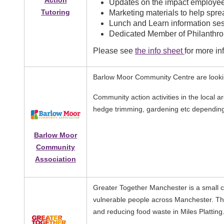
Action
Updates on the impact employee
Tutoring
Marketing materials to help spr
Lunch and Learn information ses
Dedicated Member of Philanthrop
Please see
the info sheet
for more in
Barlow Moor Community Centre are looking
Community action activities in the local ar
hedge trimming, gardening etc depending 
Barlow Moor
Community
Association
Greater Together Manchester is a small 
vulnerable people across Manchester. The
and reducing food waste in Miles Platting