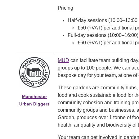
Pricing
Half-day sessions (10:00–13:00 
£50 (+VAT) per additional p
Full-day sessions (10:00–16:00)
£60 (+VAT) per additional p
MUD
can facilitate team building day
groups up to 100 people. We can acc
bespoke day for your team, at one of
These gardens are community hubs, 
food and cook sustainable food for t
Manchester
community cohesion and training pro
Urban Diggers
community groups and businesses, and
Garden, produces over 1 tonne of food
health, air quality and biodiversity of 
Your team can get involved in gardeni