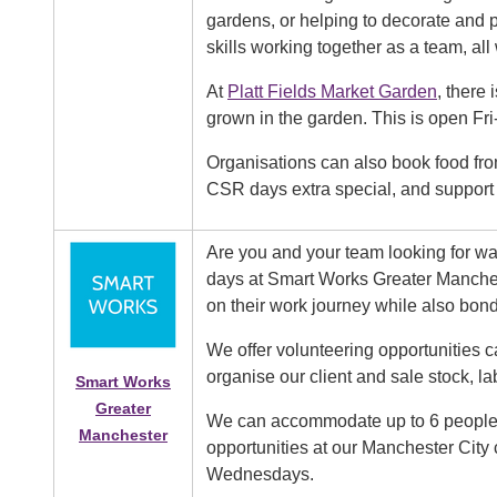
gardens, or helping to decorate and 
skills working together as a team, a
At
Platt Fields Market Garden
, there
grown in the garden. This is open Fr
Organisations can also book food fr
CSR days extra special, and support 
Are you and your team looking for wa
days at Smart Works Greater Manche
on their work journey while also bon
We offer volunteering opportunities
organise our client and sale stock, lab
Smart Works
Greater
We can accommodate up to 6 people at
Manchester
opportunities at our Manchester City
Wednesdays.