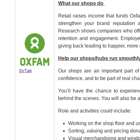
What our shops do
Retail raises income that funds Oxfa
strengthen your brand reputation 
Research shows companies who offer 
Image
retention and engagement. Employee
giving back leading to happier, more
Help our shops/hubs run smoothl
Oxfam
Our shops are an important part of
confidence, and to be part of real cha
You’ll have the chance to experien
behind the scenes. You will also be a
Role and activities could include:
Working on the shop floor and us
Sorting, valuing and pricing don
Visual merchandising and windo