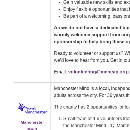
Gain valuable new skills and ex
Enjoy flexible opportunities that 
Be part of a welcoming, passion
As we do not have a dedicated bud
warmly welcome support from corpor
sponsorship to help bring these opp
Ready to volunteer or support us? Whe
we’d love to hear from you. Get in tou
Email:
volunteering@mencap.org.
Manchester Mind is a local, indepen
adults across the city. For 36 years t
The charity has 2 opportunities for lo
Small team of 4-6 volunteers fro
Manchester
the Manchester Mind HQ: March
Mind