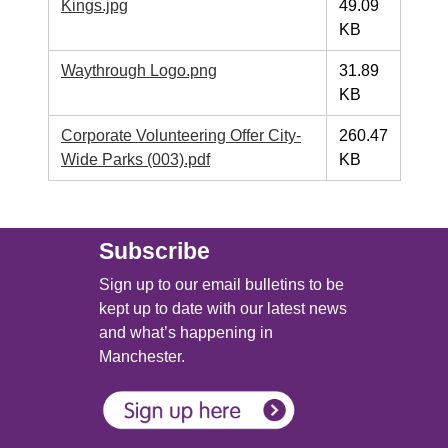
Kings.jpg
49.09
KB
Waythrough Logo.png
31.89
KB
Corporate Volunteering Offer City-
260.47
Wide Parks (003).pdf
KB
Main (new)
Subscribe
Sign up to our email bulletins to be
kept up to date with our latest news
and what’s happening in
Manchester.