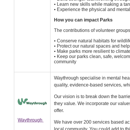
• Learn new skills while making a tan
• Experience the physical and mental 
How you can impact Parks
The contributions of volunteer groups
• Conserve natural habitats for wildlif
• Protect our natural spaces and help 
• Make parks more resilient to clima
• Keep our parks clean, safe, welcom
community
Waythrough specialise in mental heal
quality, evidence-based services, wh
Our vision is to break down the barrie
Image
they value. We incorporate our values
offer.
Waythrough
We have over 200 services based acro
local community. You could add to thi