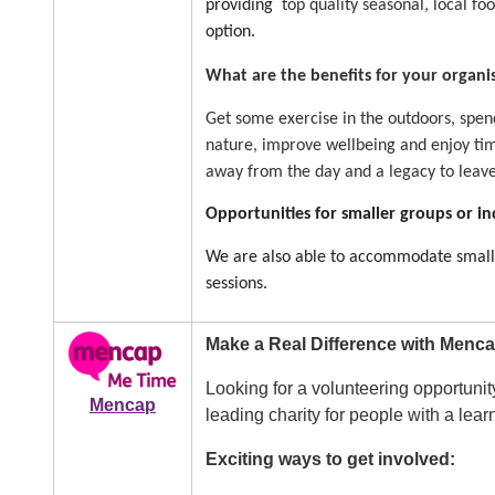
providing
top quality seasonal, local fo
option.
What are the benefits for your organi
Get some exercise in the outdoors, spend
nature, improve wellbeing and enjoy tim
away from the day and a legacy to leav
Opportunities for smaller groups or in
We are also able to accommodate smaller
sessions.
Image
Make a Real Difference with Menca
Looking for a volunteering opportunit
Mencap
leading charity for people with a lear
Exciting ways to get involved: