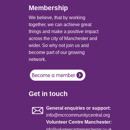
Membership
We believe, that by working
together, we can achieve great
things and make a positive impact
across the city of Manchester and
wider. So why not join us and
become part of our growing
network.
Get in touch
General enquiries or support:
info@mcrcommunitycentral.org
Volunteer Centre Manchester:
info@volunteercentremanchester.co.uk