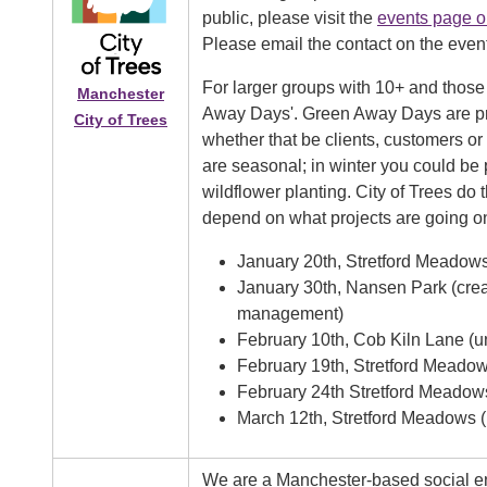
public, please visit the
events page o
Please email the contact on the even
For larger groups with 10+ and those
Manchester
Away Days'. Green Away Days are priv
City of Trees
whether that be clients, customers or
are seasonal; in winter you could be
wildflower planting. City of Trees do 
depend on what projects are going o
January 20th, Stretford Meadow
January 30th, Nansen Park (crea
management)
February 10th, Cob Kiln Lane (
February 19th, Stretford Meadows
February 24th Stretford Meadow
March 12th, Stretford Meadows (
We are a Manchester-based social ent