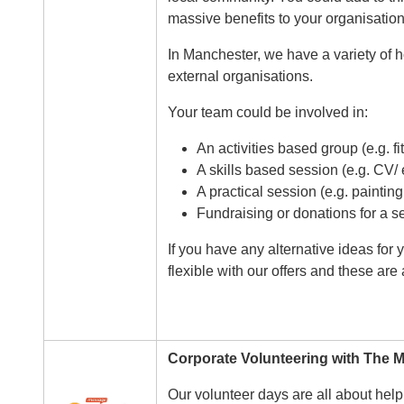
massive benefits to your organisation
In Manchester, we have a variety of h
external organisations.
Your team could be involved in:
An activities based group (e.g. fi
A skills based session (e.g. CV/ 
A practical session (e.g. paintin
Fundraising or donations for a s
If you have any alternative ideas for
flexible with our offers and these are
Corporate Volunteering with The
Image
Our volunteer days are all about help