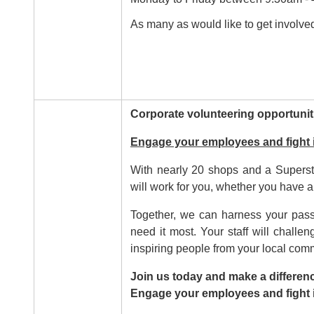
As many as would like to get involved
Corporate volunteering opportunit
Engage your employees and fight 
With nearly 20 shops and a Superst
will work for you, whether you have a
Together, we can harness your passi
need it most. Your staff will chall
inspiring people from your local com
Join us today and make a differenc
Engage your employees and fight i