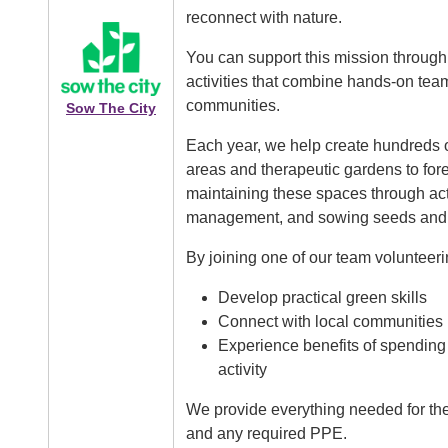
reconnect with nature.
Image
You can support this mission through 
activities that combine hands-on team
communities.
Sow The City
Each year, we help create hundreds 
areas and therapeutic gardens to for
maintaining these spaces through acti
management, and sowing seeds and 
By joining one of our team volunteerin
Develop practical green skills
Connect with local communities
Experience benefits of spending
activity
We provide everything needed for the 
and any required PPE.