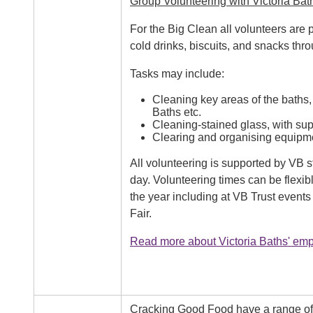
Group Volunteering with Victoria Bat
For the Big Clean all volunteers are
cold drinks, biscuits, and snacks thr
Tasks may include:
Cleaning key areas of the baths, 
Baths etc.
Cleaning-stained glass, with supp
Clearing and organising equipm
All volunteering is supported by VB 
day. Volunteering times can be flexib
the year including at VB Trust event
Fair.
Read more about Victoria Baths' empl
Cracking Good Food have a range of g