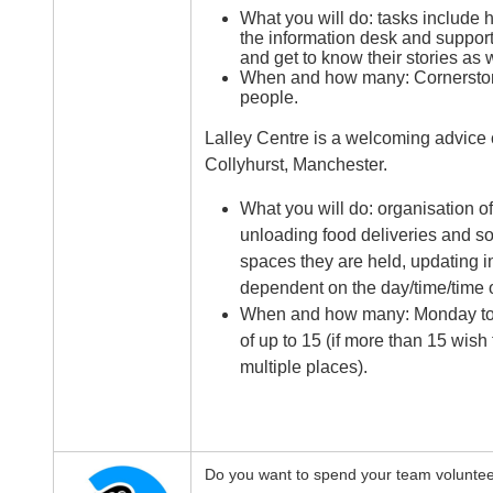
What you will do: tasks include 
the information desk and supporti
and get to know their stories as w
When and how many: Cornerstone
people.
Lalley Centre is a welcoming advice 
Collyhurst, Manchester.
What you will do: organisation of
unloading food deliveries and sor
spaces they are held, updating in
dependent on the day/time/time o
When and how many: Monday to F
of up to 15 (if more than 15 wish
multiple places).
Do you want to spend your team volunteer