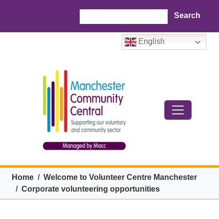
Skip to main content
Search
English
Breadcrumb
Home
Welcome to Volunteer Centre Manchester
Corporate volunteering opportunities