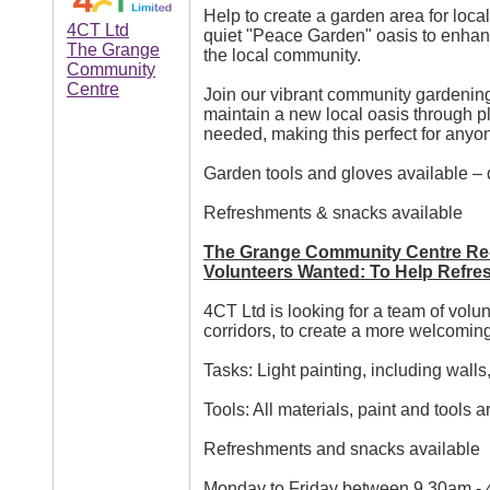
Help to create a garden area for loca
4CT Ltd
quiet "Peace Garden" oasis to enhanc
The Grange
the local community.
Community
Centre
Join our vibrant community gardening
maintain a new local oasis through p
needed, making this perfect for anyo
Garden tools and gloves available –
Refreshments & snacks available
The Grange Community Centre Re-
Volunteers Wanted: To Help Refre
4CT Ltd is looking for a team of volu
corridors, to create a more welcomin
Tasks: Light painting, including walls
Tools: All materials, paint and tools a
Refreshments and snacks available
Monday to Friday between 9.30am -