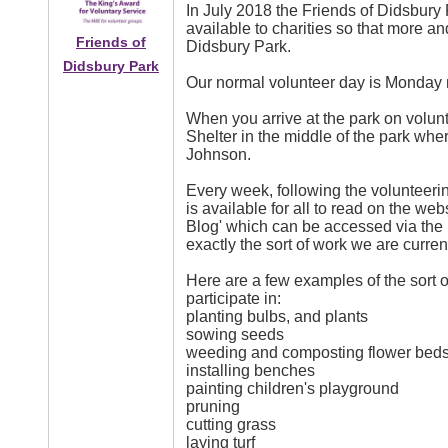
In July 2018 the Friends of Didsbury 
available to charities so that more 
Friends of
Didsbury Park.
Didsbury Park
Our normal volunteer day is Monday
When you arrive at the park on volun
Shelter in the middle of the park wher
Johnson.
Every week, following the volunteer
is available for all to read on the web
Blog' which can be accessed via the 
exactly the sort of work we are curren
Here are a few examples of the sort of
participate in:
planting bulbs, and plants
sowing seeds
weeding and composting flower bed
installing benches
painting children's playground
pruning
cutting grass
laying turf