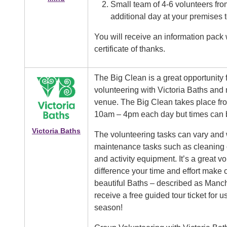
Small team of 4-6 volunteers from
additional day at your premises
You will receive an information pack w
certificate of thanks.
Image
The Big Clean is a great opportunity f
volunteering with Victoria Baths and 
venue. The Big Clean takes place fro
10am – 4pm each day but times can be
Victoria Baths
The volunteering tasks can vary and wi
maintenance tasks such as cleaning o
and activity equipment. It’s a great v
difference your time and effort make 
beautiful Baths – described as Manch
receive a free guided tour ticket for
season!