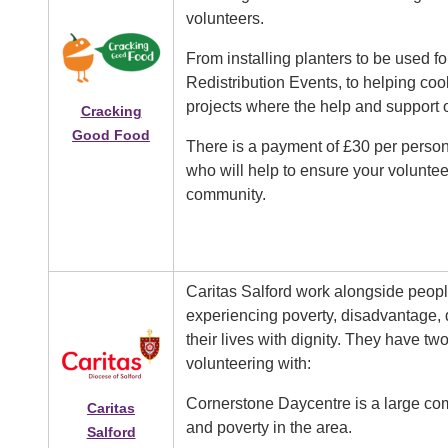
volunteers.
From installing planters to be used f
Redistribution Events, to helping coo
projects where the help and support o
Cracking
Good Food
There is a payment of £30 per person,
who will help to ensure your volunte
community.
Caritas Salford work alongside peop
experiencing poverty, disadvantage, 
their lives with dignity. They have tw
volunteering with:
Cornerstone Daycentre is a large co
Caritas
and poverty in the area.
Salford