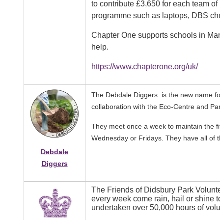
to contribute £3,650 for each team of 
programme such as laptops, DBS che
Chapter One supports schools in Manc
help.
https://www.chapterone.org/uk/
The Debdale Diggers is the new name for
collaboration with the Eco-Centre and P
They meet once a week to maintain the fi
Wednesday or Fridays. They have all of t
Debdale
Diggers
The Friends of Didsbury Park Volun
Image
every week come rain, hail or shine 
undertaken over 50,000 hours of volu