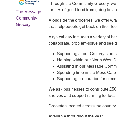
Through the Community Grocery, we h
tonnes of good food from going to land
The Message
Community
Alongside the groceries, we offer wr
Grocery
that help people get back on their fee
A typical day includes a variety of ha
collaborate, problem-solve and see ta
Supporting at our Grocery stores
Helping within our North West Di
Assisting in our Message Comm
Spending time in the Mess Café
Supporting preparation for com
We ask businesses to contribute £50 
shelves and support running for local
Groceries located across the country
Available throughout the year