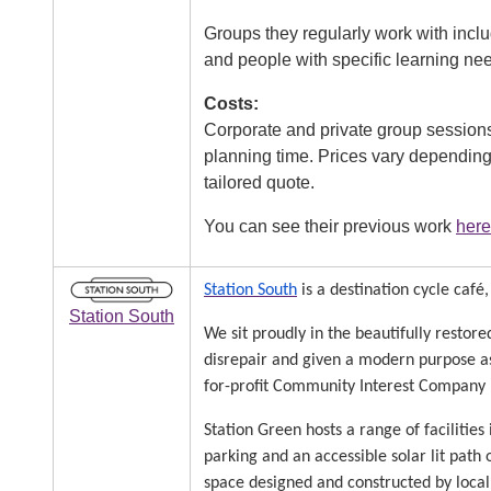
Groups they regularly work with inc
and people with specific learning ne
Costs:
Corporate and private group sessions 
planning time. Prices vary depending 
tailored quote.
You can see their previous work
here
Image
Station South
is a destination cycle caf
Station South
We sit proudly in the beautifully restor
disrepair and given a modern purpose as 
for-profit Community Interest Company (
Station Green hosts a range of facilities 
parking and an accessible solar lit pat
space designed and constructed by local