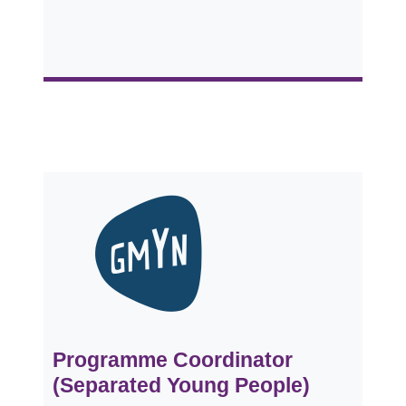
Programme Coordinator
(Separated Young People)