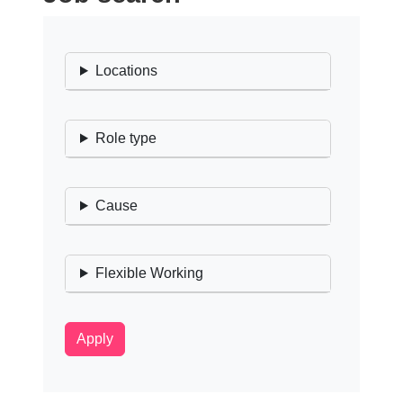
Locations
Role type
Cause
Flexible Working