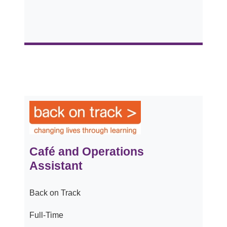
Café and Operations
Assistant
Back on Track
Full-Time