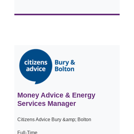
Money Advice & Energy
Services Manager
Citizens Advice Bury &amp; Bolton
Full-Time