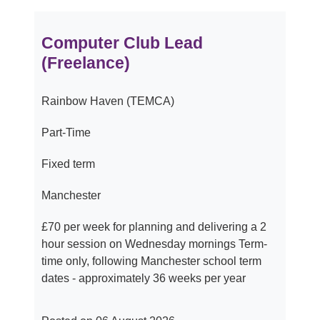
Computer Club Lead
(Freelance)
Rainbow Haven (TEMCA)
Part-Time
Fixed term
Manchester
£70 per week for planning and delivering a 2
hour session on Wednesday mornings Term-
time only, following Manchester school term
dates - approximately 36 weeks per year