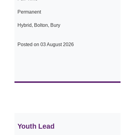
Permanent
Hybrid, Bolton, Bury
Posted on 03 August 2026
Youth Lead