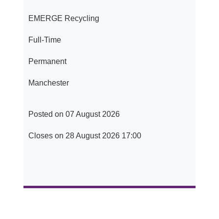
EMERGE Recycling
Full-Time
Permanent
Manchester
Posted on 07 August 2026
Closes on 28 August 2026 17:00