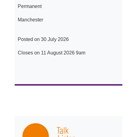
Permanent
Manchester
Posted on 30 July 2026
Closes on 11 August 2026 9am