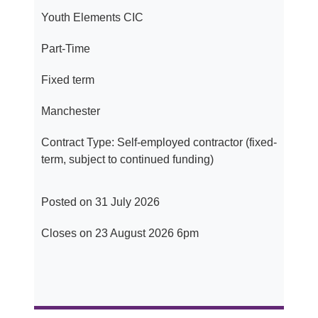
Youth Elements CIC
Part-Time
Fixed term
Manchester
Contract Type: Self-employed contractor (fixed-
term, subject to continued funding)
Posted on 31 July 2026
Closes on 23 August 2026 6pm