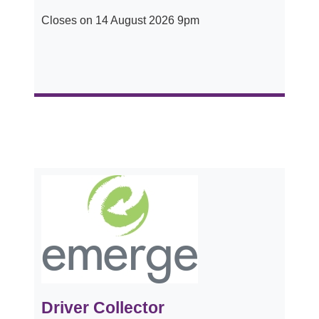
Closes on 14 August 2026 9pm
Driver Collector