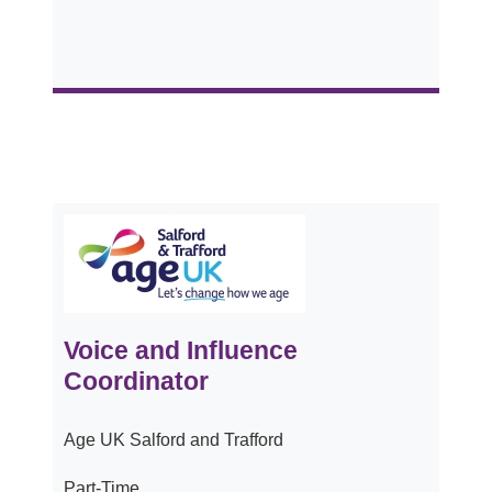
Voice and Influence
Coordinator
Age UK Salford and Trafford
Part-Time