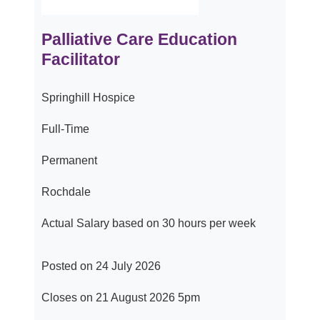
Palliative Care Education
Facilitator
Springhill Hospice
Full-Time
Permanent
Rochdale
Actual Salary based on 30 hours per week
Posted on 24 July 2026
Closes on 21 August 2026 5pm