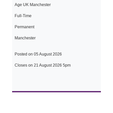
Age UK Manchester
Full-Time
Permanent
Manchester
Posted on 05 August 2026
Closes on 21 August 2026 5pm