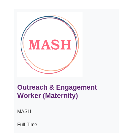
Outreach & Engagement
Worker (Maternity)
MASH
Full-Time