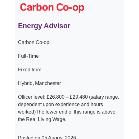
Energy Advisor
Carbon Co-op
Full-Time
Fixed term
Hybrid, Manchester
Officer level: £26,800 – £29,480 (salary range,
dependent upon experience and hours
worked)The lower end of this range is above
the Real Living Wage.
Posted on 05 August 2026