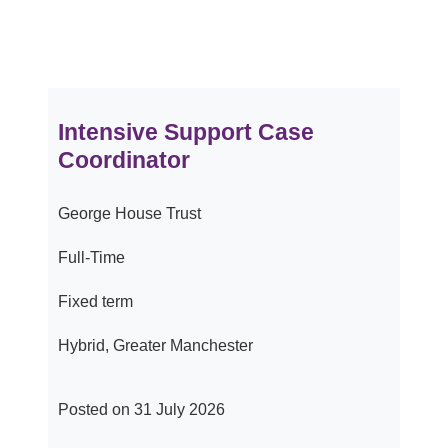
Intensive Support Case
Coordinator
George House Trust
Full-Time
Fixed term
Hybrid, Greater Manchester
Posted on 31 July 2026