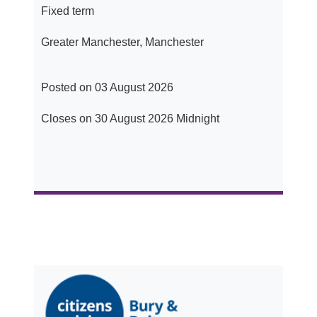
Fixed term
Greater Manchester, Manchester
Posted on 03 August 2026
Closes on 30 August 2026 Midnight