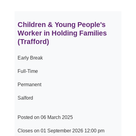
Children & Young People's
Worker in Holding Families
(Trafford)
Early Break
Full-Time
Permanent
Salford
Posted on 06 March 2025
Closes on 01 September 2026 12:00 pm