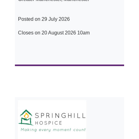
Posted on 29 July 2026
Closes on 20 August 2026 10am