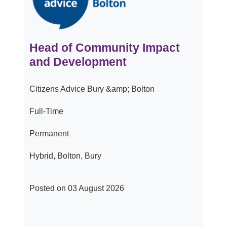
Head of Community Impact
and Development
Citizens Advice Bury &amp; Bolton
Full-Time
Permanent
Hybrid, Bolton, Bury
Posted on 03 August 2026