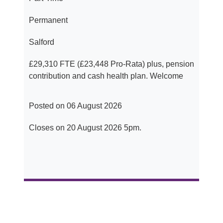
Permanent
Salford
£29,310 FTE (£23,448 Pro-Rata) plus, pension
contribution and cash health plan. Welcome
Posted on 06 August 2026
Closes on 20 August 2026 5pm.