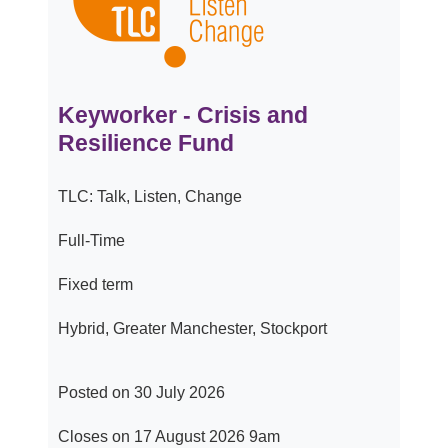
Keyworker - Crisis and
Resilience Fund
TLC: Talk, Listen, Change
Full-Time
Fixed term
Hybrid, Greater Manchester, Stockport
Posted on 30 July 2026
Closes on 17 August 2026 9am