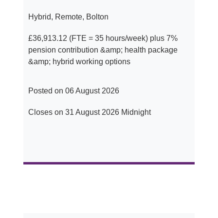
Hybrid, Remote, Bolton
£36,913.12 (FTE = 35 hours/week) plus 7%
pension contribution &amp; health package
&amp; hybrid working options
Posted on 06 August 2026
Closes on 31 August 2026 Midnight