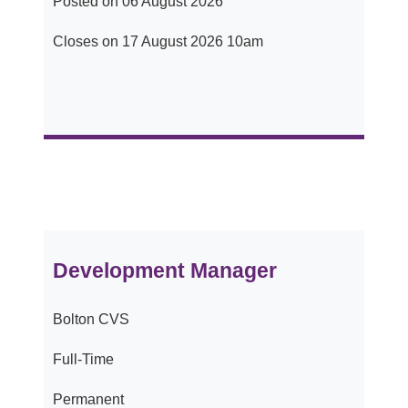
Posted on 06 August 2026
Closes on 17 August 2026 10am
Development Manager
Bolton CVS
Full-Time
Permanent