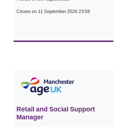
Closes on 11 September 2026 23:59
Retail and Social Support
Manager