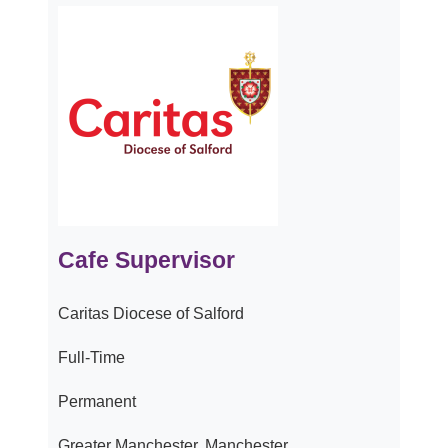
Cafe Supervisor
Caritas Diocese of Salford
Full-Time
Permanent
Greater Manchester, Manchester