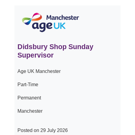
Didsbury Shop Sunday
Supervisor
Age UK Manchester
Part-Time
Permanent
Manchester
Posted on 29 July 2026