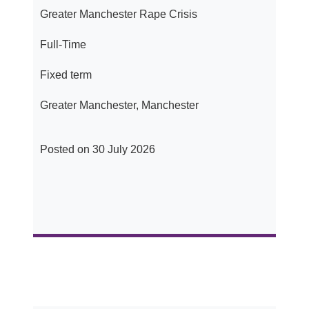
Greater Manchester Rape Crisis
Full-Time
Fixed term
Greater Manchester, Manchester
Posted on 30 July 2026