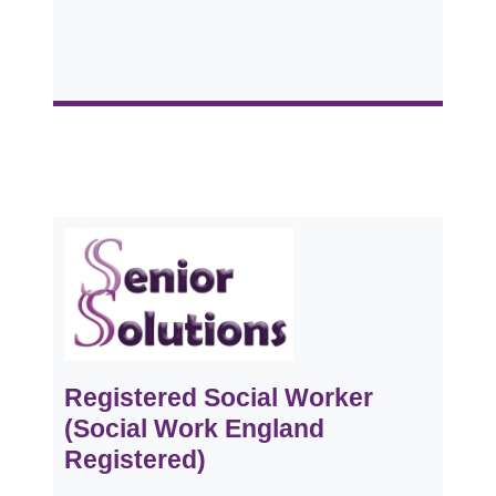
Registered Social Worker
(Social Work England
Registered)