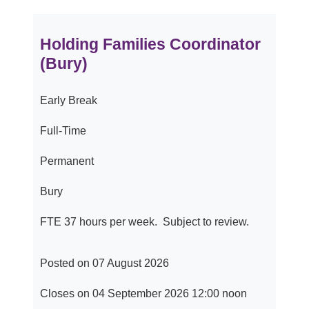
Holding Families Coordinator
(Bury)
Early Break
Full-Time
Permanent
Bury
FTE 37 hours per week. Subject to review.
Posted on 07 August 2026
Closes on 04 September 2026 12:00 noon