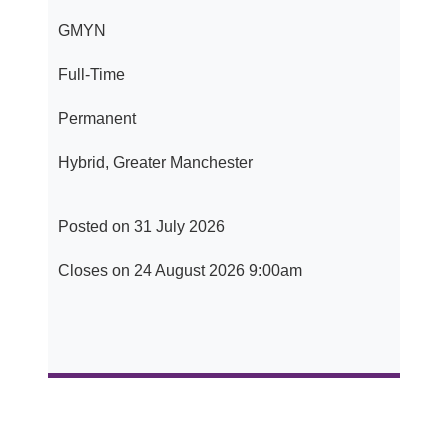
GMYN
Full-Time
Permanent
Hybrid, Greater Manchester
Posted on 31 July 2026
Closes on 24 August 2026 9:00am