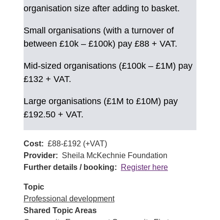
organisation size after adding to basket.
Small organisations (with a turnover of
between £10k – £100k) pay £88 + VAT.
Mid-sized organisations (£100k – £1M) pay
£132 + VAT.
Large organisations (£1M to £10M) pay
£192.50 + VAT.
Cost
£88-£192 (+VAT)
Provider
Sheila McKechnie Foundation
Further details / booking
Register here
Topic
Professional development
Shared Topic Areas