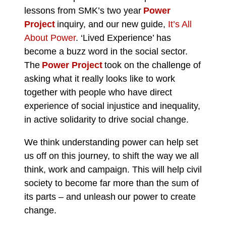
lessons from SMK’s two year
Power
Project
inquiry, and our new guide,
It’s All
About Power
.
‘Lived Experience’ has
become a buzz word in the social sector.
The
Power Project
took on the challenge of
asking what it really looks like to work
together with people who have direct
experience of social injustice and inequality,
in active solidarity to drive social change.
We think understanding power can help set
us off on this journey, to shift the way we all
think, work and campaign. This will help civil
society to become far more than the sum of
its parts – and unleash our power to create
change.