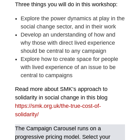
Three things you will do in this workshop:
Explore the power dynamics at play in the
social change sector, and in their work
Develop an understanding of how and
why those with direct lived experience
should be central to any campaign
Explore how to create space for people
with lived experience of an issue to be
central to campaigns
Read more about SMK’s approach to
solidarity in social change in this blog
https://smk.org.uk/the-true-cost-of-
solidarity/
The Campaign Carousel runs on a
progressive pricing model. Select your