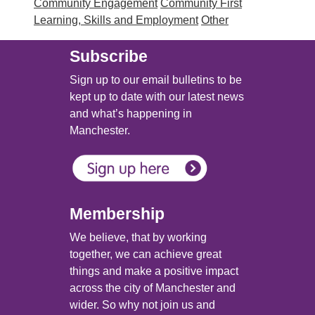
Community Engagement
Community First
Learning, Skills and Employment
Other
Subscribe
Sign up to our email bulletins to be
kept up to date with our latest news
and what’s happening in
Manchester.
Membership
We believe, that by working
together, we can achieve great
things and make a positive impact
across the city of Manchester and
wider. So why not join us and