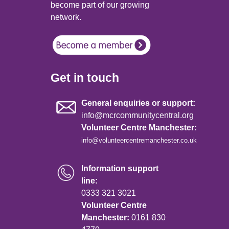
become part of our growing
network.
Get in touch
General enquiries or support:
info@mcrcommunitycentral.org
Volunteer Centre Manchester:
info@volunteercentremanchester.co.uk
Information support
line:
0333 321 3021
Volunteer Centre
Manchester:
0161 830