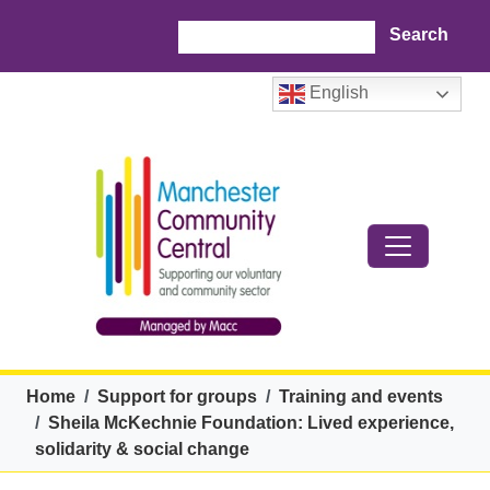
Skip to main content
Search
English
Breadcrumb
Home
Support for groups
Training and events
Sheila McKechnie Foundation: Lived experience,
solidarity & social change