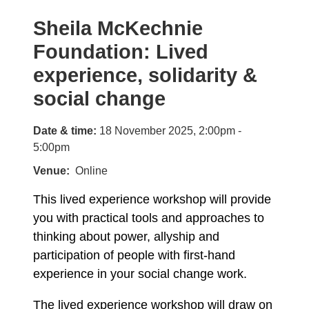
Sheila McKechnie
Foundation: Lived
experience, solidarity &
social change
Date & time:
18 November 2025, 2:00pm -
5:00pm
Venue
Online
This lived experience workshop will provide
you with practical tools and approaches to
thinking about power, allyship and
participation of people with first-hand
experience in your social change work.
The lived experience workshop will draw on