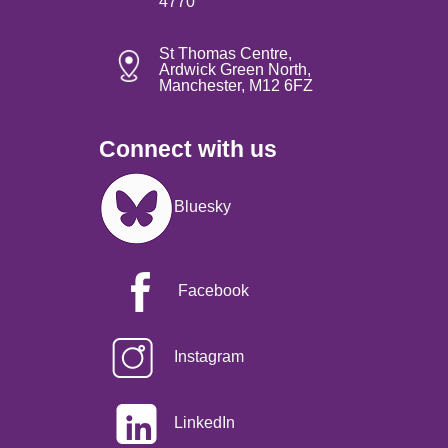
4770
St Thomas Centre,
Ardwick Green North,
Manchester, M12 6FZ
Connect with us
Image
Bluesky
Facebook
Instagram
LinkedIn