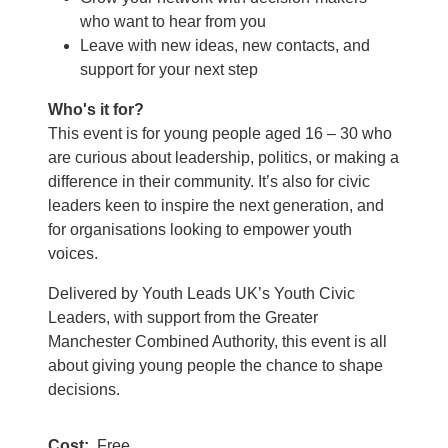
who want to hear from you
Leave with new ideas, new contacts, and
support for your next step
Who's it for?
This event is for young people aged 16 – 30 who
are curious about leadership, politics, or making a
difference in their community. It’s also for civic
leaders keen to inspire the next generation, and
for organisations looking to empower youth
voices.
Delivered by Youth Leads UK’s Youth Civic
Leaders, with support from the Greater
Manchester Combined Authority, this event is all
about giving young people the chance to shape
decisions.
Cost
Free