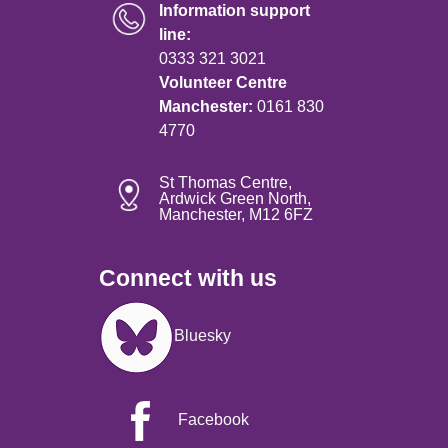
Information support
line:
0333 321 3021
Volunteer Centre
Manchester:
0161 830
4770
St Thomas Centre,
Ardwick Green North,
Manchester, M12 6FZ
Connect with us
Image
Bluesky
Facebook