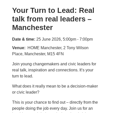
Your Turn to Lead: Real
talk from real leaders –
Manchester
Date & time:
25 June 2026, 5:00pm - 7:00pm
Venue
HOME Manchester, 2 Tony Wilson
Place, Manchester, M15 4FN
Join young changemakers and civic leaders for
real talk, inspiration and connections. It’s your
turn to lead.
What does it really mean to be a decision-maker
or civic leader?
This is your chance to find out – directly from the
people doing the job every day. Join us for an