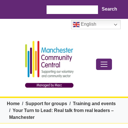
Skip to main content
Search
English
Breadcrumb
Home
Support for groups
Training and events
Your Turn to Lead: Real talk from real leaders –
Manchester