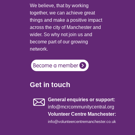
We believe, that by working
together, we can achieve great
things and make a positive impact
across the city of Manchester and
wider. So why not join us and
become part of our growing
network.
Get in touch
General enquiries or support:
info@mcrcommunitycentral.org
Volunteer Centre Manchester:
info@volunteercentremanchester.co.uk