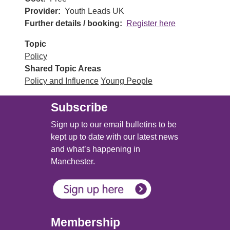
Provider
Youth Leads UK
Further details / booking
Register here
Topic
Policy
Shared Topic Areas
Policy and Influence
Young People
Subscribe
Sign up to our email bulletins to be
kept up to date with our latest news
and what’s happening in
Manchester.
Membership