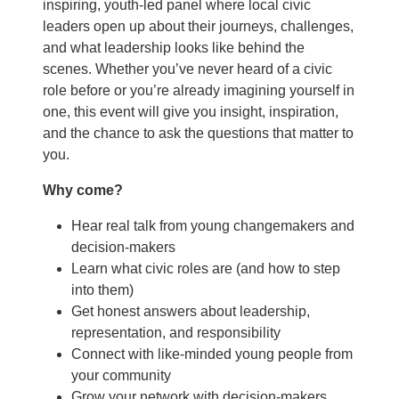
inspiring, youth-led panel where local civic
leaders open up about their journeys, challenges,
and what leadership looks like behind the
scenes. Whether you’ve never heard of a civic
role before or you’re already imagining yourself in
one, this event will give you insight, inspiration,
and the chance to ask the questions that matter to
you.
Why come?
Hear real talk from young changemakers and
decision-makers
Learn what civic roles are (and how to step
into them)
Get honest answers about leadership,
representation, and responsibility
Connect with like-minded young people from
your community
Grow your network with decision-makers