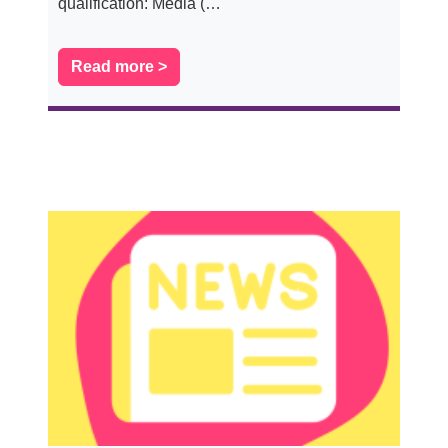
qualification: Media (…
Read more >