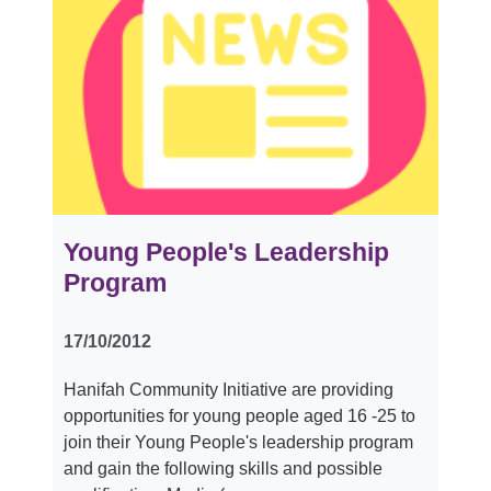
Young People's Leadership
Program
17/10/2012
Hanifah Community Initiative are providing
opportunities for young people aged 16 -25 to
join their Young People's leadership program
and gain the following skills and possible