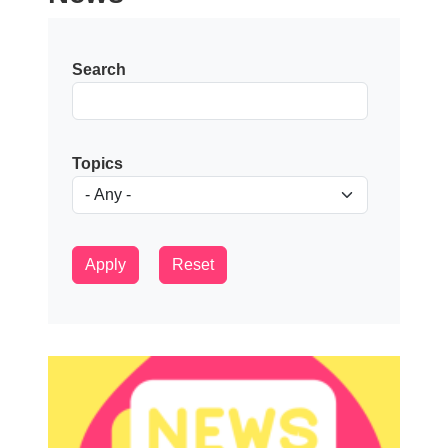
Search
Topics