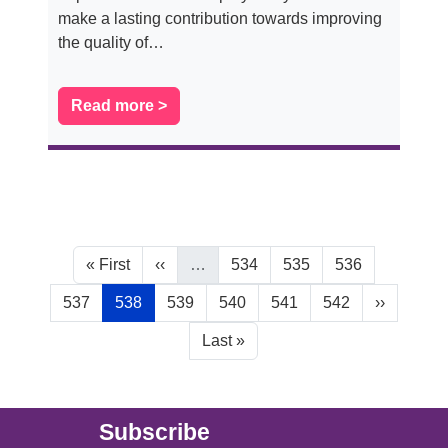
make a lasting contribution towards improving
the quality of…
Read more >
Pagination
First page
Previous page
Page
Page
Page
« First
‹‹
…
534
535
536
Page
Current page
Page
Page
Page
Page
Next page
537
538
539
540
541
542
››
Last page
Last »
Main (new)
Subscribe