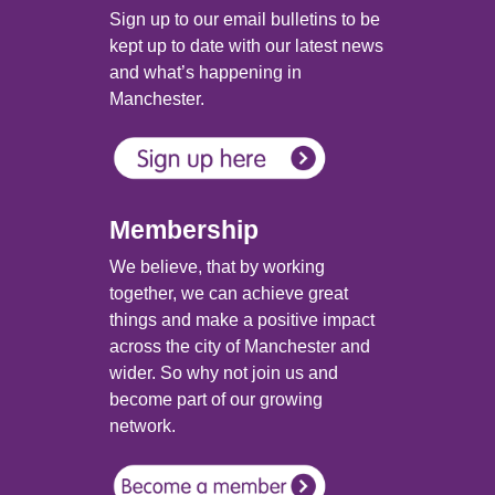
Sign up to our email bulletins to be
kept up to date with our latest news
and what’s happening in
Manchester.
Membership
We believe, that by working
together, we can achieve great
things and make a positive impact
across the city of Manchester and
wider. So why not join us and
become part of our growing
network.