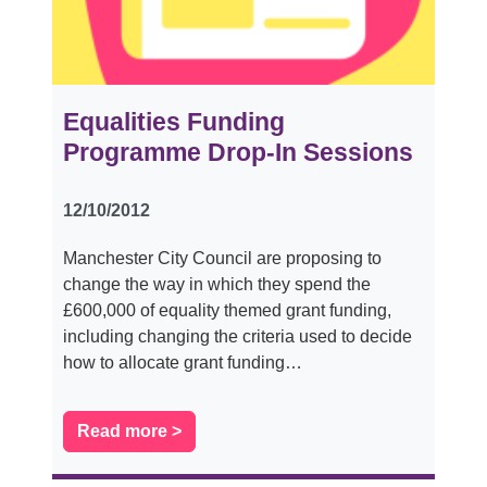
Equalities Funding
Programme Drop-In Sessions
12/10/2012
Manchester City Council are proposing to
change the way in which they spend the
£600,000 of equality themed grant funding,
including changing the criteria used to decide
how to allocate grant funding…
Read more >