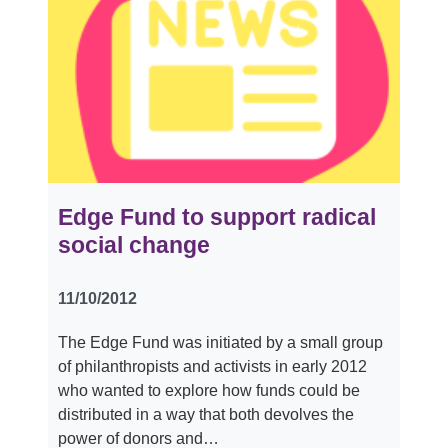
Edge Fund to support radical
social change
11/10/2012
The Edge Fund was initiated by a small group
of philanthropists and activists in early 2012
who wanted to explore how funds could be
distributed in a way that both devolves the
power of donors and…