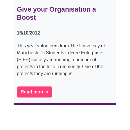
Give your Organisation a
Boost
16/10/2012
This year volunteers from The University of
Manchester’s Students in Free Enterprise
(SIFE) society are running a number of
projects in the local community. One of the
projects they are running is…
Read more >