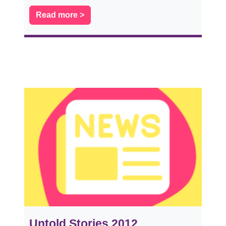
Read more >
Untold Stories 2012