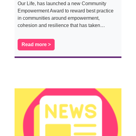
Our Life, has launched a new Community
Empowerment Award to reward best practice
in communities around empowerment,
cohesion and resilience that has taken…
Read more >