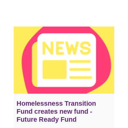
Homelessness Transition
Fund creates new fund -
Future Ready Fund