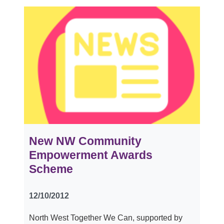
New NW Community
Empowerment Awards
Scheme
12/10/2012
North West Together We Can, supported by