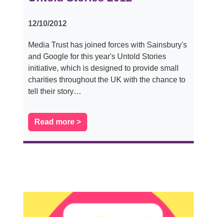
12/10/2012
Media Trust has joined forces with Sainsbury's
and Google for this year's Untold Stories
initiative, which is designed to provide small
charities throughout the UK with the chance to
tell their story…
Read more >