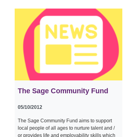
The Sage Community Fund
05/10/2012
The Sage Community Fund aims to support
local people of all ages to nurture talent and /
or provides life and employability skills which