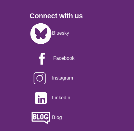
Connect with us
Image
Bluesky
Facebook
Instagram
LinkedIn
Blog