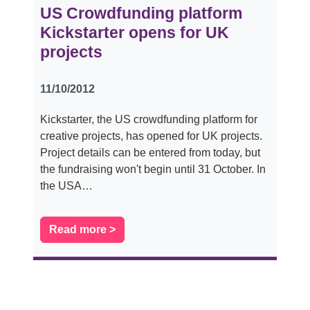
US Crowdfunding platform
Kickstarter opens for UK
projects
11/10/2012
Kickstarter, the US crowdfunding platform for
creative projects, has opened for UK projects.
Project details can be entered from today, but
the fundraising won't begin until 31 October. In
the USA…
Read more >