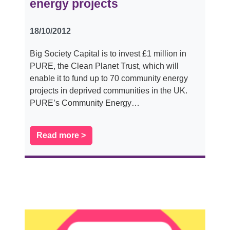
energy projects
18/10/2012
Big Society Capital is to invest £1 million in
PURE, the Clean Planet Trust, which will
enable it to fund up to 70 community energy
projects in deprived communities in the UK.
PURE’s Community Energy…
Read more >