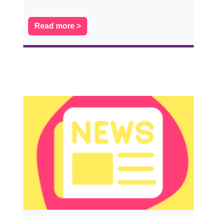
Read more >