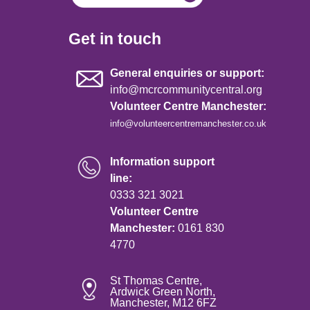
Get in touch
General enquiries or support:
info@mcrcommunitycentral.org
Volunteer Centre Manchester:
info@volunteercentremanchester.co.uk
Information support
line:
0333 321 3021
Volunteer Centre
Manchester:
0161 830
4770
St Thomas Centre,
Ardwick Green North,
Manchester, M12 6FZ