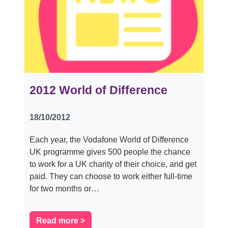
2012 World of Difference
18/10/2012
Each year, the Vodafone World of Difference
UK programme gives 500 people the chance
to work for a UK charity of their choice, and get
paid. They can choose to work either full-time
for two months or…
Read more >