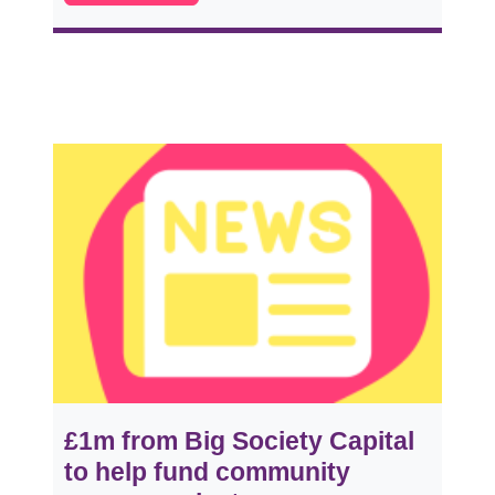
£1m from Big Society Capital
to help fund community