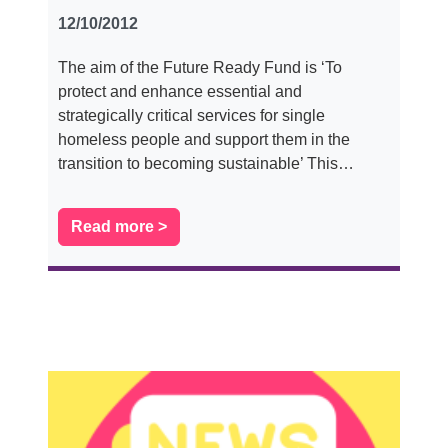
12/10/2012
The aim of the Future Ready Fund is ‘To
protect and enhance essential and
strategically critical services for single
homeless people and support them in the
transition to becoming sustainable’ This…
Read more >