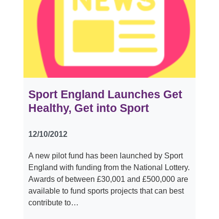
Sport England Launches Get
Healthy, Get into Sport
12/10/2012
A new pilot fund has been launched by Sport
England with funding from the National Lottery.
Awards of between £30,001 and £500,000 are
available to fund sports projects that can best
contribute to…