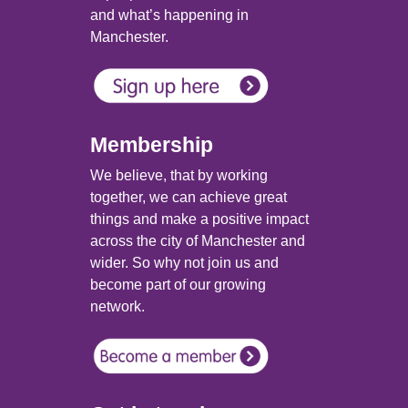
and what’s happening in
Manchester.
Membership
We believe, that by working
together, we can achieve great
things and make a positive impact
across the city of Manchester and
wider. So why not join us and
become part of our growing
network.