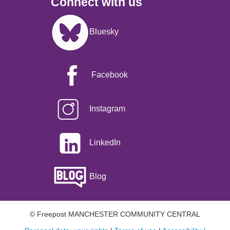
Connect with us
Image
Bluesky
Facebook
Instagram
LinkedIn
Blog
© Freepost MANCHESTER COMMUNITY CENTRAL