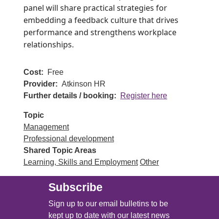
panel will share practical strategies for
embedding a feedback culture that drives
performance and strengthens workplace
relationships.
Cost
Free
Provider
Atkinson HR
Further details / booking
Register here
Topic
Management
Professional development
Shared Topic Areas
Learning, Skills and Employment
Other
Subscribe
Sign up to our email bulletins to be
kept up to date with our latest news