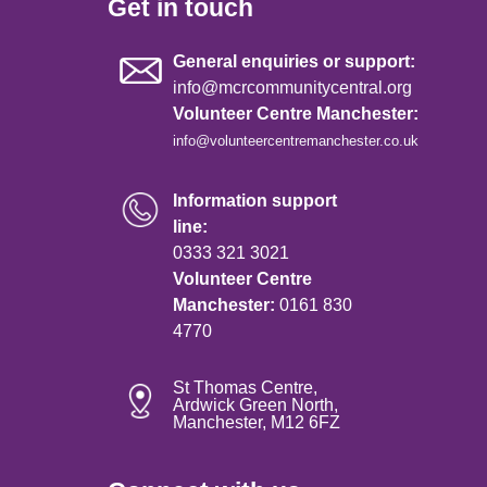
Get in touch
General enquiries or support:
info@mcrcommunitycentral.org
Volunteer Centre Manchester:
info@volunteercentremanchester.co.uk
Information support
line:
0333 321 3021
Volunteer Centre
Manchester:
0161 830
4770
St Thomas Centre,
Ardwick Green North,
Manchester, M12 6FZ