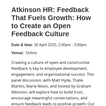
Atkinson HR: Feedback
That Fuels Growth: How
to Create an Open
Feedback Culture
Date & time:
30 April 2025, 2:00pm - 3:00pm
Venue
Online
Creating a culture of open and constructive
feedback is key to employee development,
engagement, and organisational success. This
panel discussion, with Matt Hyde, Thalie
Martini, Marie Nixon, and hosted by Graham
Atkinson, will explore how to build trust,
encourage meaningful conversations, and
ensure feedback leads to positive growth. Our