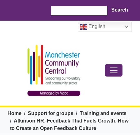
Skip to main content
Search
English
Breadcrumb
Home
Support for groups
Training and events
Atkinson HR: Feedback That Fuels Growth: How
to Create an Open Feedback Culture