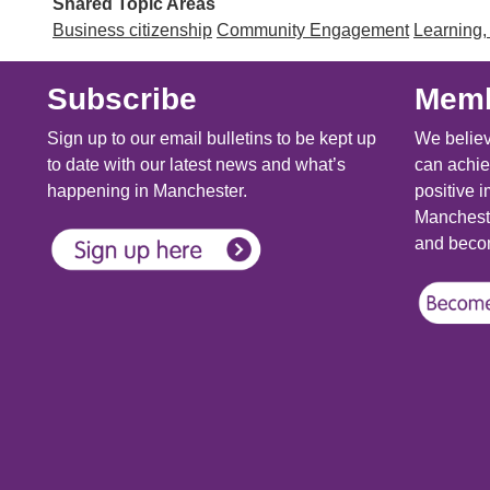
Shared Topic Areas
Business citizenship
Community Engagement
Learning,
Subscribe
Memb
Sign up to our email bulletins to be kept up
We believ
to date with our latest news and what’s
can achie
happening in Manchester.
positive i
Mancheste
and becom