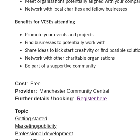
Meet organisations potentially aligned with your compan
Network with local charities and fellow businesses
Benefits for VCSEs attending
Promote your events and projects
Find businesses to potentially work with
Share ideas to kick start creativity or find possible solut
Network with other charitable organisations
Be part of a supportive community
Cost
Free
Provider
Manchester Community Central
Further details / booking
Register here
Topic
Getting started
Marketing/publicity
Professional development