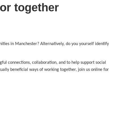
or together
ties in Manchester? Alternatively, do you yourself identify
ul connections, collaboration, and to help support social
lly beneficial ways of working together, join us online for