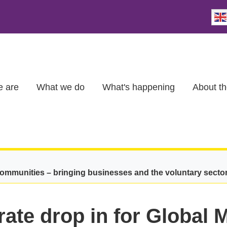
 are
What we do
What's happening
About th
communities – bringing businesses and the voluntary secto
ate drop in for Global 