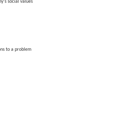
y's social values
ions to a problem