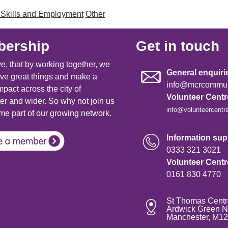
 Skills and Employment
Other
ership
Get in touch
e, that by working together, we
General enquiri
ve great things and make a
info@mcrcommuni
mpact across the city of
Volunteer Cent
r and wider. So why not join us
info@volunteercentr
e part of our growing network.
Information supp
0333 321 3021
Volunteer Cent
0161 830 4770
St Thomas Centr
Ardwick Green N
Manchester, M1