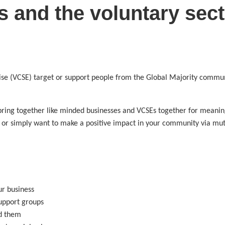
s and the voluntary sect
ise (VCSE) target or support people from the Global Majority communi
bring together like minded businesses and VCSEs together for meaningf
or simply want to make a positive impact in your community via mutua
r business
upport groups
d them