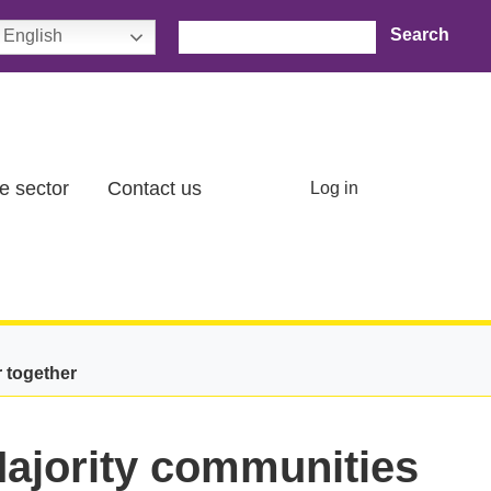
Search
English
User account menu
e sector
Contact us
Log in
r together
Majority communities