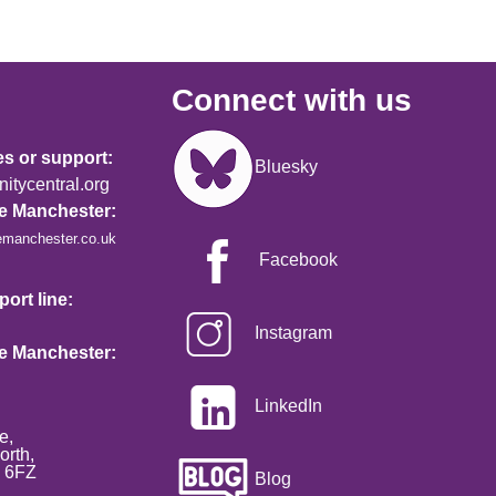
Connect with us
Image
es or support:
Bluesky
tycentral.org
re Manchester:
emanchester.co.uk
Facebook
ort line:
Instagram
re Manchester:
LinkedIn
e,
orth,
2 6FZ
Blog