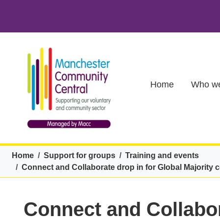
Skip to main content
Main (new)
Home
Who we
Breadcrumb
Home
Support for groups
Training and events
Connect and Collaborate drop in for Global Majority 
Connect and Collabor