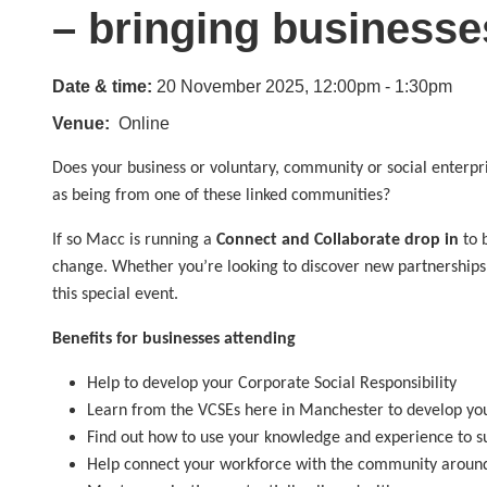
– bringing businesse
Date & time:
20 November 2025, 12:00pm - 1:30pm
Venue
Online
Does your business or voluntary, community or social enterpr
as being from one of these linked communities?
If so Macc is running a
Connect and Collaborate drop in
to 
change. Whether you’re looking to discover new partnerships 
this special event.
Benefits for businesses attending
Help to develop your Corporate Social Responsibility
Learn from the VCSEs here in Manchester to develop you
Find out how to use your knowledge and experience to s
Help connect your workforce with the community aroun