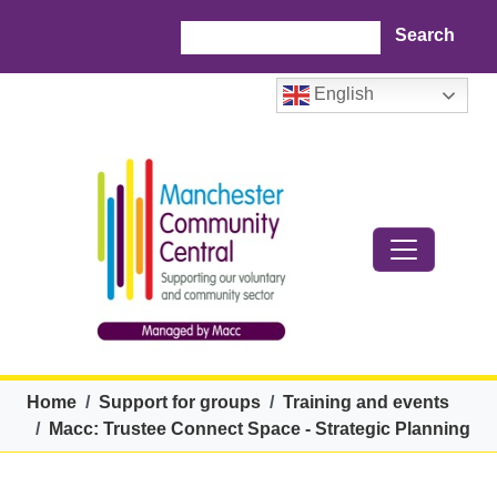
Skip to main content
Search
English
Breadcrumb
Home
Support for groups
Training and events
Macc: Trustee Connect Space - Strategic Planning