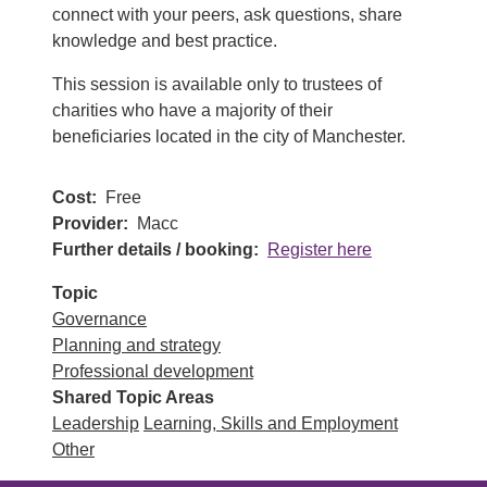
connect with your peers, ask questions, share
knowledge and best practice.
This session is available only to trustees of
charities who have a majority of their
beneficiaries located in the city of Manchester.
Cost
Free
Provider
Macc
Further details / booking
Register here
Topic
Governance
Planning and strategy
Professional development
Shared Topic Areas
Leadership
Learning, Skills and Employment
Other