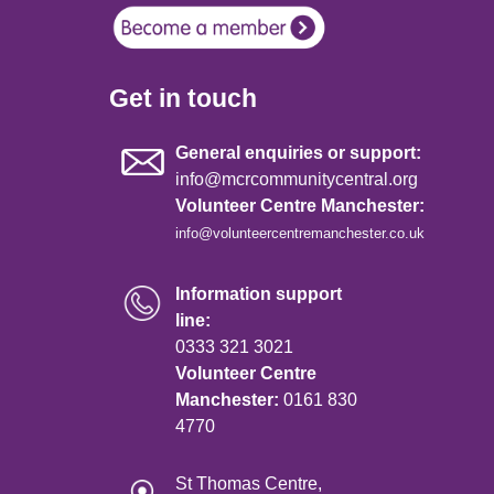
Get in touch
General enquiries or support:
info@mcrcommunitycentral.org
Volunteer Centre Manchester:
info@volunteercentremanchester.co.uk
Information support
line:
0333 321 3021
Volunteer Centre
Manchester:
0161 830
4770
St Thomas Centre,