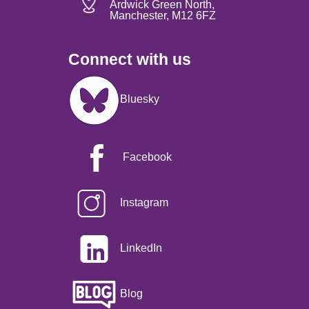
Ardwick Green North,
Manchester, M12 6FZ
Connect with us
Image
Bluesky
Facebook
Instagram
LinkedIn
Blog