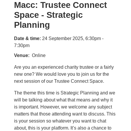
Macc: Trustee Connect
Space - Strategic
Planning
Date & time:
24 September 2025, 6:30pm -
7:30pm
Venue
Online
Are you an experienced charity trustee or a fairly
new one? We would love you to join us for the
next session of our Trustee Connect Space.
The theme this time is Strategic Planning and we
will be talking about what that means and why it
is important. However, we welcome any subject
matters that those attending want to discuss. This
is your session so whatever you want to chat
about, this is your platform. It’s also a chance to