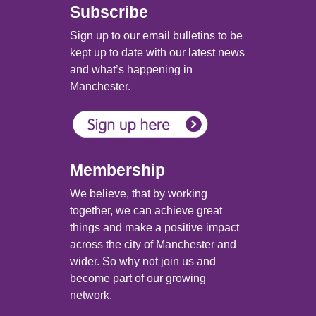
Subscribe
Sign up to our email bulletins to be
kept up to date with our latest news
and what’s happening in
Manchester.
Membership
We believe, that by working
together, we can achieve great
things and make a positive impact
across the city of Manchester and
wider. So why not join us and
become part of our growing
network.