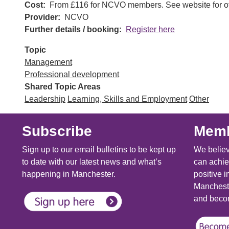
Cost
From £116 for NCVO members. See website for ot
Provider
NCVO
Further details / booking
Register here
Topic
Management
Professional development
Shared Topic Areas
Leadership
Learning, Skills and Employment
Other
Subscribe
Memb
Sign up to our email bulletins to be kept up
We believ
to date with our latest news and what’s
can achie
happening in Manchester.
positive i
Mancheste
and becom