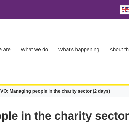
 are
What we do
What's happening
About th
VO: Managing people in the charity sector (2 days)
e in the charity sector