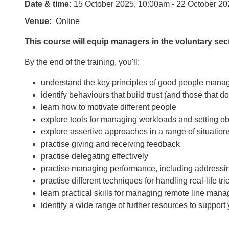
Date & time:
15 October 2025, 10:00am - 22 October 20
Venue
Online
This course will equip managers in the voluntary sec
By the end of the training, you'll:
understand the key principles of good people man
identify behaviours that build trust (and those that d
learn how to motivate different people
explore tools for managing workloads and setting obj
explore assertive approaches in a range of situation
practise giving and receiving feedback
practise delegating effectively
practise managing performance, including address
practise different techniques for handling real-life tr
learn practical skills for managing remote line ma
identify a wide range of further resources to suppo