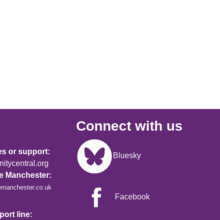
Connect with us
Image
es or support:
Bluesky
tycentral.org
re Manchester:
emanchester.co.uk
Facebook
ort line: