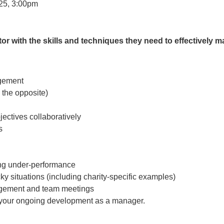
25, 3:00pm
tor with the skills and techniques they need to effectively 
agement
o the opposite)
ectives collaboratively
s
ing under-performance
icky situations (including charity-specific examples)
nagement and team meetings
rt your ongoing development as a manager.