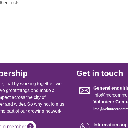
her costs
ership
Get in touch
e, that by working together, we
General enquiri
ve great things and make a
info@mcrcommuni
mpact across the city of
Volunteer Cent
r and wider. So why not join us
info@volunteercentr
e part of our growing network.
Information supp