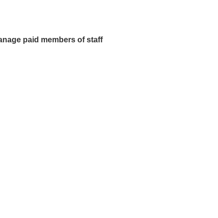
manage paid members of staff