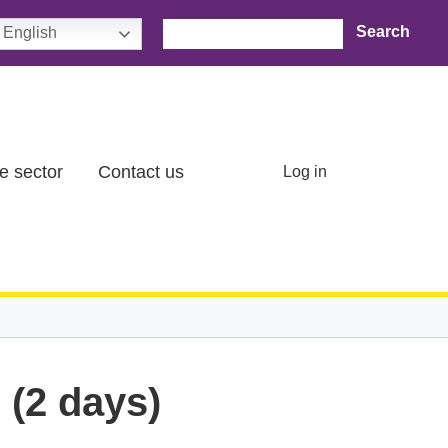
Search
English
User account menu
e sector
Contact us
Log in
 (2 days)