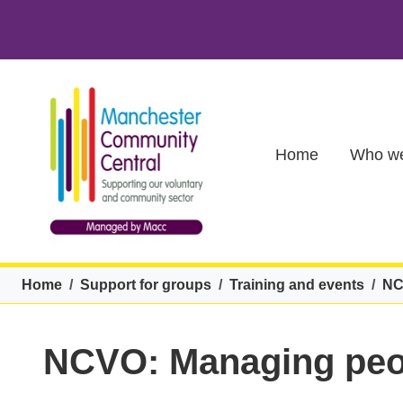
Skip to main content
Main (new)
Home
Who we
Breadcrumb
Home
Support for groups
Training and events
NC
NCVO: Managing peopl