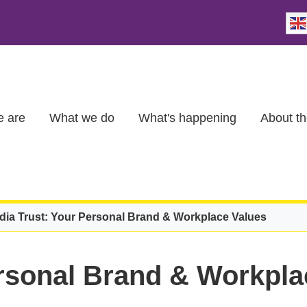
 are
What we do
What's happening
About th
dia Trust: Your Personal Brand & Workplace Values
ersonal Brand & Workpla