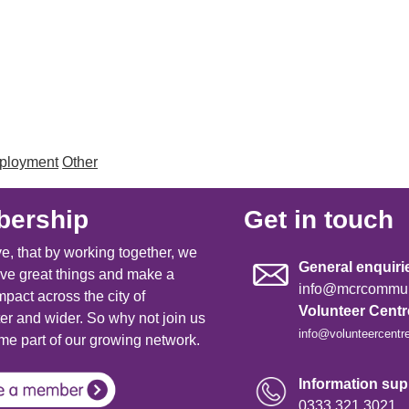
mployment
Other
ership
Get in touch
e, that by working together, we
General enquiri
ve great things and make a
info@mcrcommuni
mpact across the city of
Volunteer Cent
r and wider. So why not join us
info@volunteercentr
e part of our growing network.
Information supp
0333 321 3021