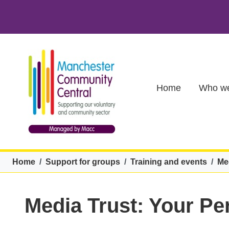
Skip to main content
Main (new)
Home
Who we
Breadcrumb
Home
Support for groups
Training and events
Me
Media Trust: Your P