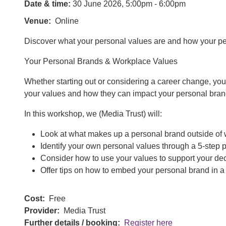
Date & time:
30 June 2026, 5:00pm - 6:00pm
Venue
Online
Discover what your personal values are and how your pe
Your Personal Brands & Workplace Values
Whether starting out or considering a career change, your
your values and how they can impact your personal brand 
In this workshop, we (Media Trust) will:
Look at what makes up a personal brand outside of 
Identify your own personal values through a 5-step 
Consider how to use your values to support your de
Offer tips on how to embed your personal brand in a 
Cost
Free
Provider
Media Trust
Further details / booking
Register here