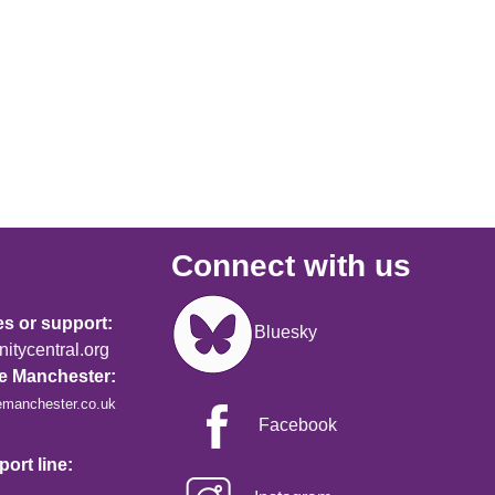
Connect with us
Image
es or support:
Bluesky
tycentral.org
re Manchester:
emanchester.co.uk
Facebook
ort line: