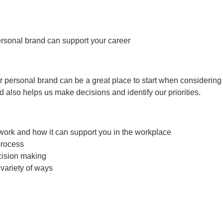
rsonal brand can support your career
 personal brand can be a great place to start when considering t
also helps us make decisions and identify our priorities.
work and how it can support you in the workplace
process
cision making
variety of ways