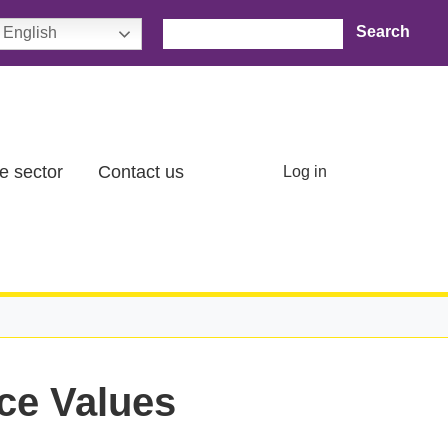
Search
English
User account menu
e sector
Contact us
Log in
ce Values