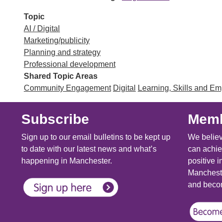
Topic
AI / Digital
Marketing/publicity
Planning and strategy
Professional development
Shared Topic Areas
Community Engagement
Digital
Learning, Skills and E
Subscribe
Memb
Sign up to our email bulletins to be kept up
We believ
to date with our latest news and what’s
can achie
happening in Manchester.
positive i
Mancheste
and becom