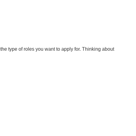
he type of roles you want to apply for. Thinking about