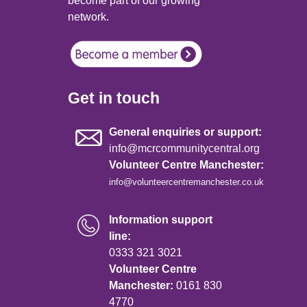
become part of our growing
network.
Get in touch
General enquiries or support:
info@mcrcommunitycentral.org
Volunteer Centre Manchester:
info@volunteercentremanchester.co.uk
Information support
line:
0333 321 3021
Volunteer Centre
Manchester:
0161 830
4770