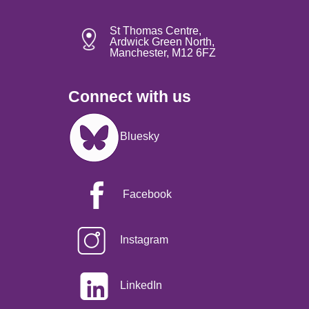
St Thomas Centre,
Ardwick Green North,
Manchester, M12 6FZ
Connect with us
Image
Bluesky
Facebook
Instagram
LinkedIn