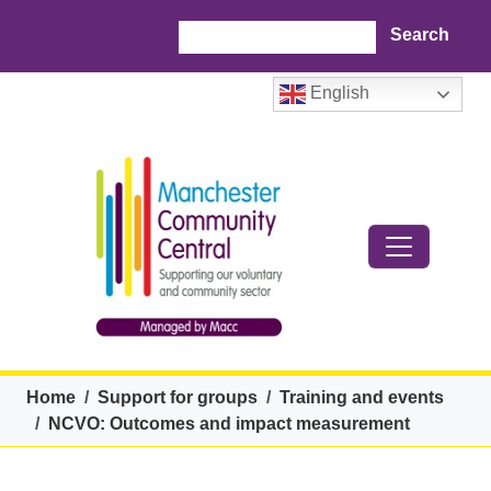
Skip to main content
Search
English
Breadcrumb
Home
Support for groups
Training and events
NCVO: Outcomes and impact measurement