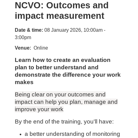
NCVO: Outcomes and
impact measurement
Date & time:
08 January 2026, 10:00am -
3:00pm
Venue
Online
Learn how to create an evaluation
plan to better understand and
demonstrate the difference your work
makes
Being clear on your outcomes and
impact can help you plan, manage and
improve your work
By the end of the training, you'll have:
a better understanding of monitoring