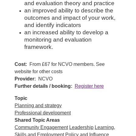
and evaluation theory and practice
an improved ability to describe the
outcomes and impact of your work,
and identify indicators
an increased ability to develop a
monitoring and evaluation
framework.
Cost
From £67 for NCVO members. See
website for other costs
Provider
NCVO
Further details / booking
Register here
Topic
Planning and strategy
Professional development
Shared Topic Areas
Community Engagement
Leadership
Learning,
Skills and Employment
Policy and Influence