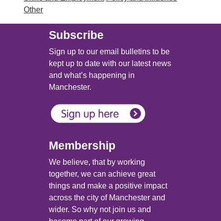
Other
Subscribe
Sign up to our email bulletins to be
kept up to date with our latest news
and what’s happening in
Manchester.
Membership
We believe, that by working
together, we can achieve great
things and make a positive impact
across the city of Manchester and
wider. So why not join us and