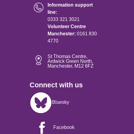
Information support
line:
0333 321 3021
Volunteer Centre
Manchester:
0161 830
4770
St Thomas Centre,
Ardwick Green North,
Manchester, M12 6FZ
Connect with us
Image
Bluesky
Facebook