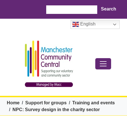
Skip to main content
Search
English
Breadcrumb
Home
Support for groups
Training and events
NPC: Survey design in the charity sector