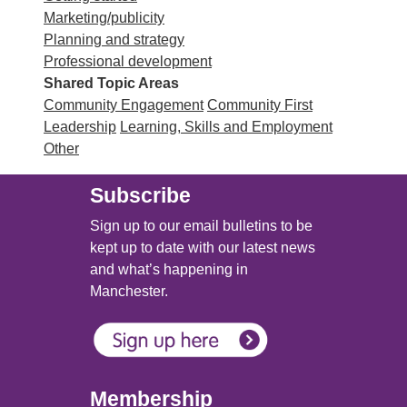
Marketing/publicity
Planning and strategy
Professional development
Shared Topic Areas
Community Engagement
Community First
Leadership
Learning, Skills and Employment
Other
Subscribe
Sign up to our email bulletins to be
kept up to date with our latest news
and what’s happening in
Manchester.
Membership