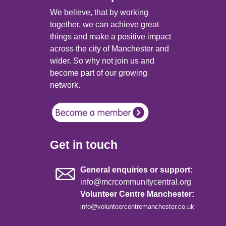
We believe, that by working
together, we can achieve great
things and make a positive impact
across the city of Manchester and
wider. So why not join us and
become part of our growing
network.
Get in touch
General enquiries or support:
info@mcrcommunitycentral.org
Volunteer Centre Manchester:
info@volunteercentremanchester.co.uk