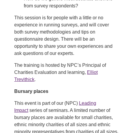
from survey respondents?
This session is for people with a little or no
experience in running surveys, and will cover
both survey methodologies and tips on
questionnaire design. There will be an
opportunity to share your own experiences and
ask questions of our experts.
The training is hosted by NPC’s Principal of
Charities Evaluation and learning,
Elliot
Trevithick
.
Bursary places
This event is part of our (NPC)
Leading
Impact
series of seminars. A limited number of
bursary places are available for small charities,
ethnic minority charities of all sizes and ethnic
minority representatives from charities of all sizes.