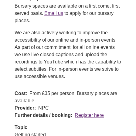
Bursary spaces are available on a first come, first
served basis.
Email us
to apply for our bursary
places.
We are also actively working to improve the
accessibility of our online and in-person events.
As part of our commitment, for all online events
we use live closed captions and upload the
recordings to YouTube which has the capability to
select subtitles. For in-person events we strive to
use accessible venues.
Cost
From £35 per person. Bursary places are
available
Provider
NPC
Further details / booking
Register here
Topic
Getting started