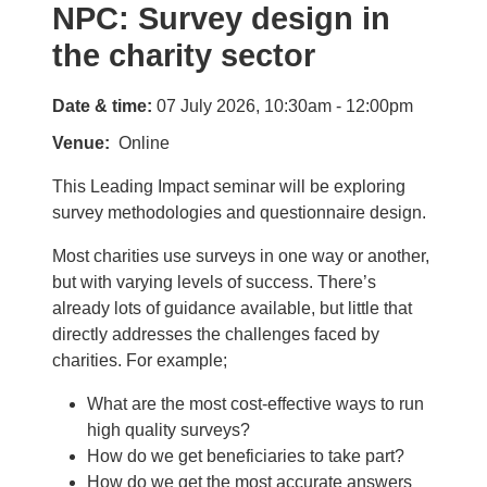
NPC: Survey design in
the charity sector
Date & time:
07 July 2026, 10:30am - 12:00pm
Venue
Online
This Leading Impact seminar will be exploring
survey methodologies and questionnaire design.
Most charities use surveys in one way or another,
but with varying levels of success. There’s
already lots of guidance available, but little that
directly addresses the challenges faced by
charities. For example;
What are the most cost-effective ways to run
high quality surveys?
How do we get beneficiaries to take part?
How do we get the most accurate answers