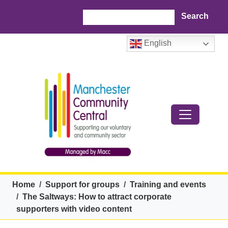
Skip to main content
Search
English
Breadcrumb
Home
Support for groups
Training and events
The Saltways: How to attract corporate
supporters with video content