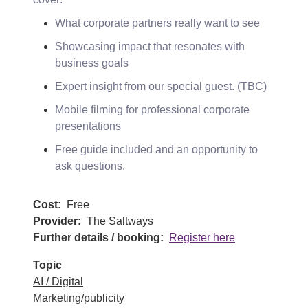
What corporate partners really want to see
Showcasing impact that resonates with
business goals
Expert insight from our special guest. (TBC)
Mobile filming for professional corporate
presentations
Free guide included and an opportunity to
ask questions.
Cost
Free
Provider
The Saltways
Further details / booking
Register here
Topic
AI / Digital
Marketing/publicity