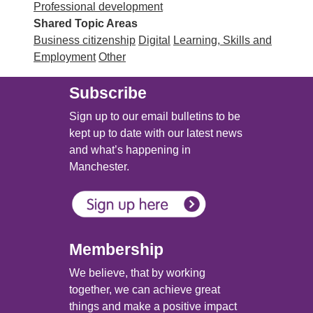
Professional development
Shared Topic Areas
Business citizenship
Digital
Learning, Skills and
Employment
Other
Subscribe
Sign up to our email bulletins to be
kept up to date with our latest news
and what’s happening in
Manchester.
Membership
We believe, that by working
together, we can achieve great
things and make a positive impact