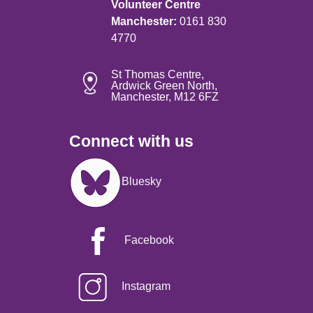
Volunteer Centre
Manchester:
0161 830
4770
St Thomas Centre,
Ardwick Green North,
Manchester, M12 6FZ
Connect with us
Image
Bluesky
Facebook
Instagram