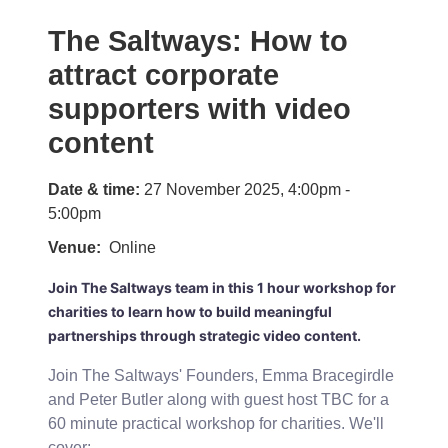
The Saltways: How to
attract corporate
supporters with video
content
Date & time:
27 November 2025, 4:00pm -
5:00pm
Venue
Online
Join The Saltways team in this 1 hour workshop for
charities to learn how to build meaningful
partnerships through strategic video content.
Join The Saltways' Founders, Emma Bracegirdle
and Peter Butler along with guest host TBC for a
60 minute practical workshop for charities. We'll
cover: