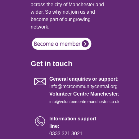
across the city of Manchester and
wider. So why not join us and
become part of our growing
network.
Get in touch
General enquiries or support:
info@mcrcommunitycentral.org
Volunteer Centre Manchester:
info@volunteercentremanchester.co.uk
Information support
line:
0333 321 3021