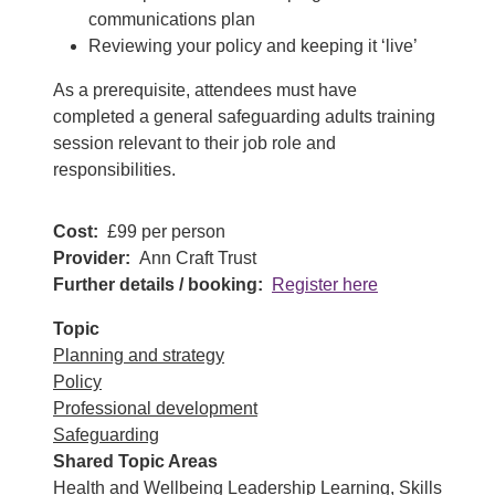
communications plan
Reviewing your policy and keeping it ‘live’
As a prerequisite, attendees must have
completed a general safeguarding adults training
session relevant to their job role and
responsibilities.
Cost
£99 per person
Provider
Ann Craft Trust
Further details / booking
Register here
Topic
Planning and strategy
Policy
Professional development
Safeguarding
Shared Topic Areas
Health and Wellbeing
Leadership
Learning, Skills