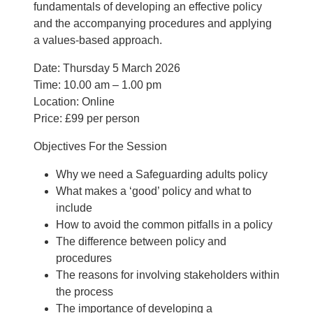
fundamentals of developing an effective policy
and the accompanying procedures and applying
a values-based approach.
Date: Thursday 5 March 2026
Time: 10.00 am – 1.00 pm
Location: Online
Price: £99 per person
Objectives For the Session
Why we need a Safeguarding adults policy
What makes a ‘good’ policy and what to
include
How to avoid the common pitfalls in a policy
The difference between policy and
procedures
The reasons for involving stakeholders within
the process
The importance of developing a