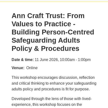
Ann Craft Trust: From
Values to Practice -
Building Person-Centred
Safeguarding Adults
Policy & Procedures
Date & time:
11 June 2026, 10:00am - 1:00pm
Venue
Online
This workshop encourages discussion, reflection
and critical thinking to enhance your safeguarding
adults policy and procedures is fit for purpose.
Developed through the lens of those with lived-
experience, this workshop focuses on the