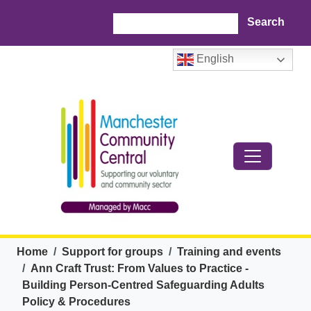
Skip to main content
Search
English
Breadcrumb
Home
Support for groups
Training and events
Ann Craft Trust: From Values to Practice -
Building Person-Centred Safeguarding Adults
Policy & Procedures