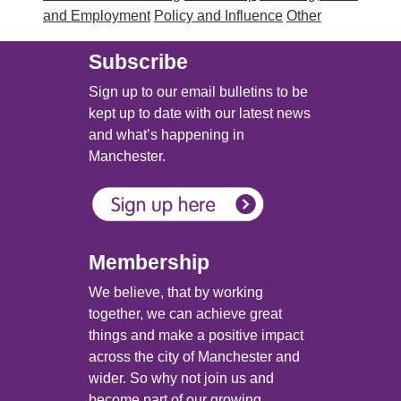
and Employment
Policy and Influence
Other
Subscribe
Sign up to our email bulletins to be
kept up to date with our latest news
and what’s happening in
Manchester.
Membership
We believe, that by working
together, we can achieve great
things and make a positive impact
across the city of Manchester and
wider. So why not join us and
become part of our growing