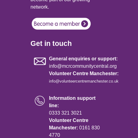
network.
Get in touch
General enquiries or support:
info@mcrcommunitycentral.org
Volunteer Centre Manchester:
info@volunteercentremanchester.co.uk
Information support
line:
0333 321 3021
Volunteer Centre
Manchester:
0161 830
4770