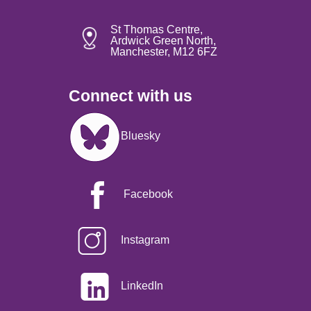
St Thomas Centre,
Ardwick Green North,
Manchester, M12 6FZ
Connect with us
Image
Bluesky
Facebook
Instagram
LinkedIn